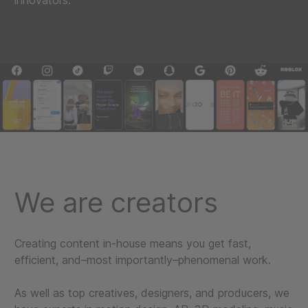
innovators.
We are creators
Creating content in-house means you get fast,
efficient, and–most importantly–phenomenal work.
As well as top creatives, designers, and producers, we