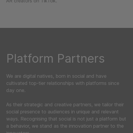
AR creators on TikTok.
Platform Partners
We are digital natives, born in social and have
cultivated top-tier relationships with platforms since
day one.
As their strategic and creative partners, we tailor their
social presence to audiences in unique and relevant
ways. Recognising that social is not just a platform but
a behavior, we stand as the innovation partner to the