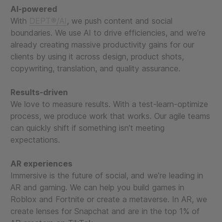
AI-powered
With
DEPT®/AI
, we push content and social
boundaries. We use AI to drive efficiencies, and we’re
already creating massive productivity gains for our
clients by using it across design, product shots,
copywriting, translation, and quality assurance.
Results-driven
We love to measure results. With a test-learn-optimize
process, we produce work that works. Our agile teams
can quickly shift if something isn’t meeting
expectations.
AR experiences
Immersive is the future of social, and we’re leading in
AR and gaming. We can help you build games in
Roblox and Fortnite or create a metaverse. In AR, we
create lenses for Snapchat and are in the top 1% of