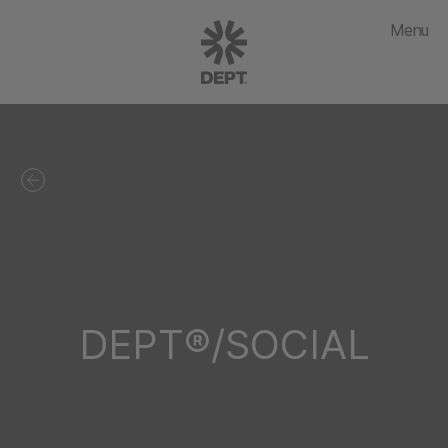
Menu
DEPT®/SOCIAL