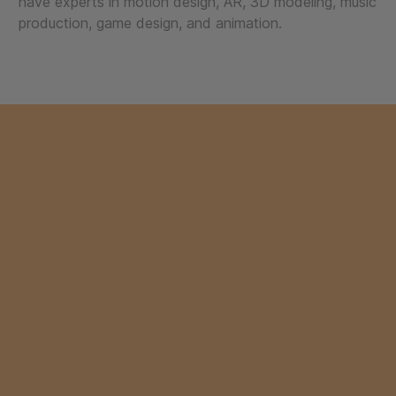
have experts in motion design, AR, 3D modeling, music
production, game design, and animation.