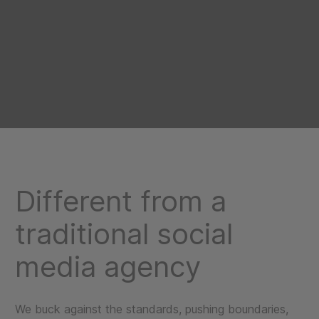
Different from a
traditional social
media agency
We buck against the standards, pushing boundaries,