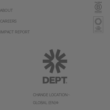
ABOUT
CAREERS
IMPACT REPORT
CHANGE LOCATION
GLOBAL (EN)