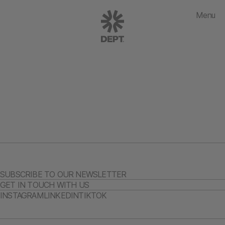
Menu
SUBSCRIBE TO OUR NEWSLETTER
GET IN TOUCH WITH US
INSTAGRAM
LINKEDIN
TIKTOK