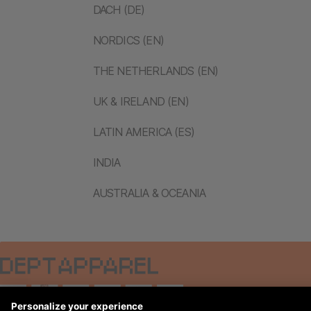
DACH (DE)
NORDICS (EN)
THE NETHERLANDS (EN)
UK & IRELAND (EN)
LATIN AMERICA (ES)
INDIA
AUSTRALIA & OCEANIA