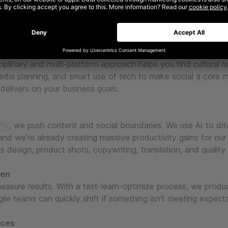
 right ingredients
vity, media, tech, and data. We use creativity to cut through
surement methodologies to prove value, deliver results and s
ciplinary and multi-platform approach helps you find cultural r
edia planning, and smart use of tech to make social a core 
delivers on your business goals.
AI
, we push content and social boundaries. We use AI to dri
 and we’re already creating massive productivity gains for our
ss design, product shots, copywriting, translation, and quality
ven
easure results. With a test-learn-optimize process, we prod
ile teams can quickly shift if something isn’t meeting expect
nces