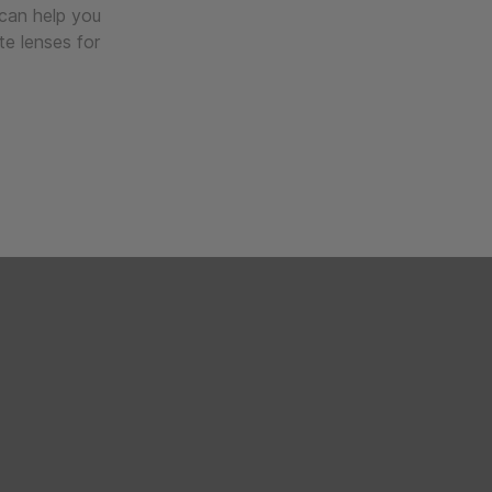
 can help you
te lenses for