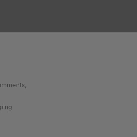
comments,
ping