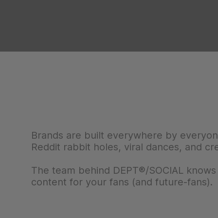
Brands are built everywhere by everyo
Reddit rabbit holes, viral dances, and cr
The team behind DEPT®/SOCIAL knows wh
content for your fans (and future-fans).