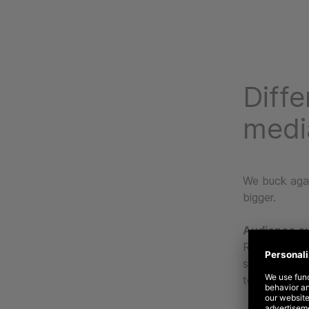
Diffe
medi
We buck agai
bigger.
Audience o
Rather than 
strategies do
to platform b