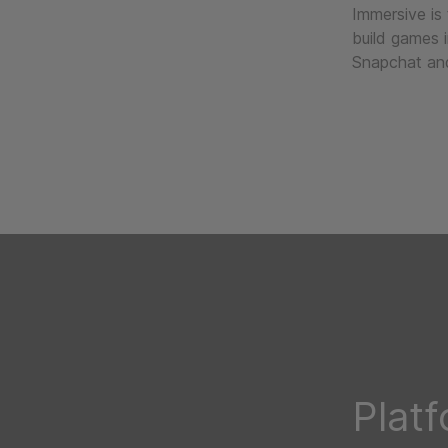
Immersive is
build games 
Snapchat and
Plat