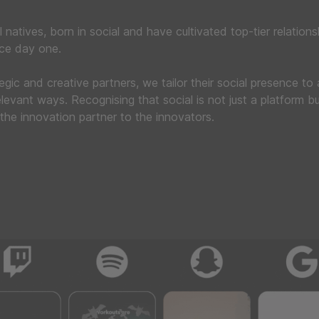
l natives, born in social and have cultivated top-tier relations
nce day one.
tegic and creative partners, we tailor their social presence to
levant ways. Recognising that social is not just a platform bu
the innovation partner to the innovators.