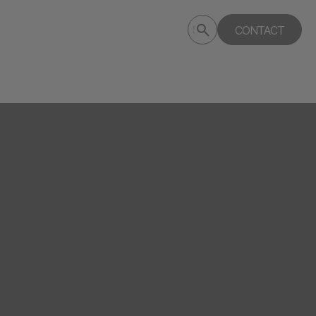
Submit
CONTACT
Search
search
deptagency.com