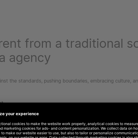
rent from a traditional so
a agency
nst the standards, pushing boundaries, embracing culture, an
ut
thinking TV down, we think audience out. That’s because TV
n’t often account for the broader marketing mix or link audie
ehavior.