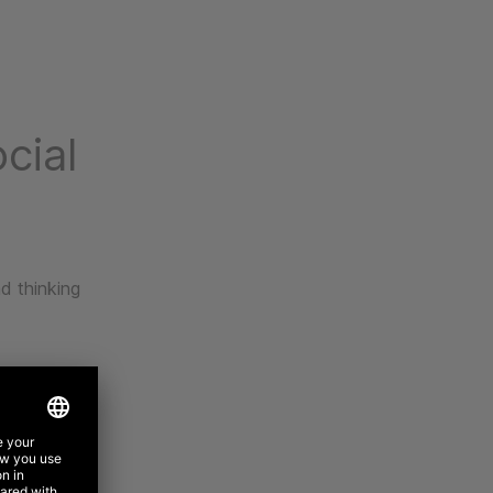
cial
d thinking
-led brand
nce insights