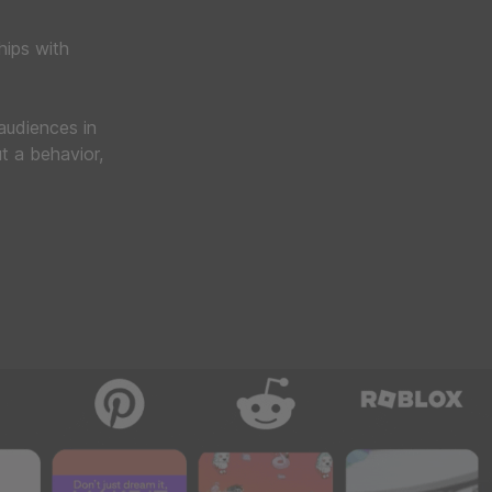
hips with
 audiences in
t a behavior,