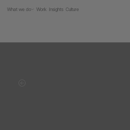
What we do
Work
Insights
Culture