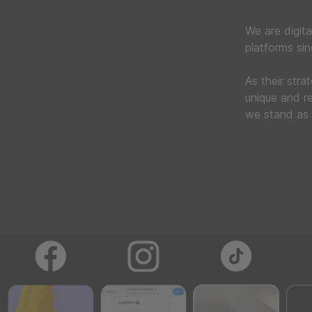
We are digita
platforms si
As their stra
unique and re
we stand as 