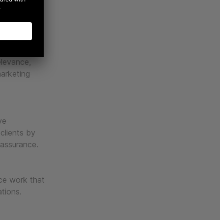
, and best-
cale
elevance,
marketing
ve
 clients by
 assurance.
uce work that
ations.