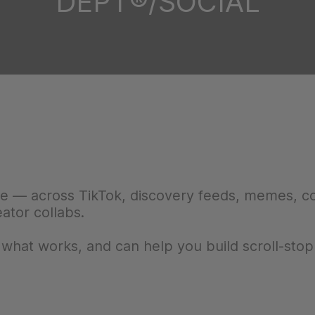
DEPT®/SOCIAL
ne — across TikTok, discovery feeds, memes, 
eator collabs.
at works, and can help you build scroll-stop