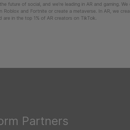
 the future of social, and we’re leading in AR and gaming. We
in Roblox and Fortnite or create a metaverse. In AR, we crea
 are in the top 1% of AR creators on TikTok.
form Partners