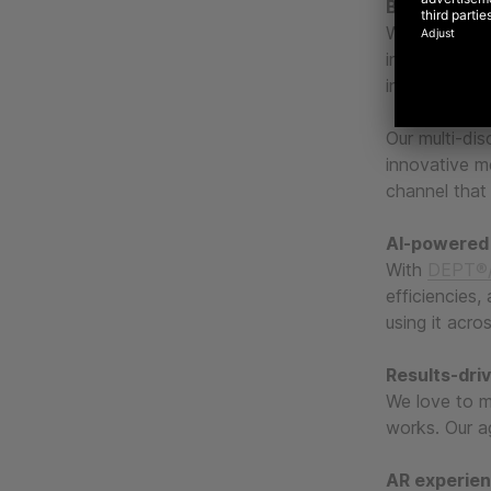
Blending the
We mix creati
in-class mea
investment.
Our multi-dis
innovative m
channel that 
AI-powered
With
DEPT®/
efficiencies,
using it acro
Results-dri
We love to m
works. Our ag
AR experie