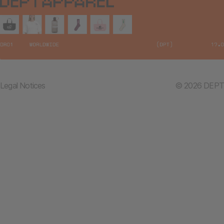
Legal Notices
© 2026 DEPT