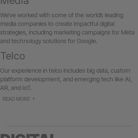
Media
We’ve worked with some of the world’s leading
media companies to create impactful digital
strategies, including marketing campaigns for Meta
and technology solutions for Google.
Telco
Our experience in telco includes big data, custom
platform development, and emerging tech like AI,
AR, and IoT.
READ MORE