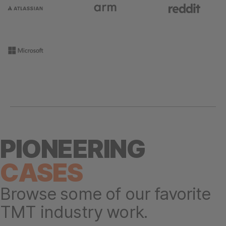
PIONEERING
CASES
Browse some of our favorite
TMT industry work.