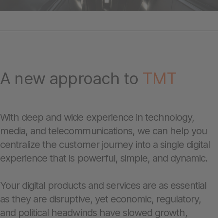
A new approach to
TMT
With deep and wide experience in technology,
media, and telecommunications, we can help you
centralize the customer journey into a single digital
experience that is powerful, simple, and dynamic.
Your digital products and services are as essential
as they are disruptive, yet economic, regulatory,
and political headwinds have slowed growth,