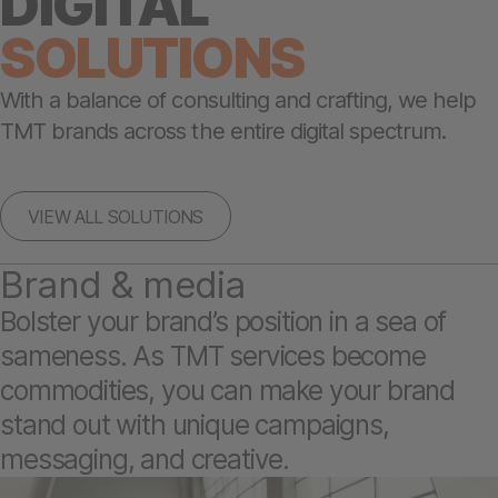
DIGITAL
SOLUTIONS
With a balance of consulting and crafting, we help
TMT brands across the entire digital spectrum.
VIEW ALL SOLUTIONS
Brand & media
Bolster your brand’s position in a sea of
sameness. As TMT services become
commodities, you can make your brand
stand out with unique campaigns,
messaging, and creative.