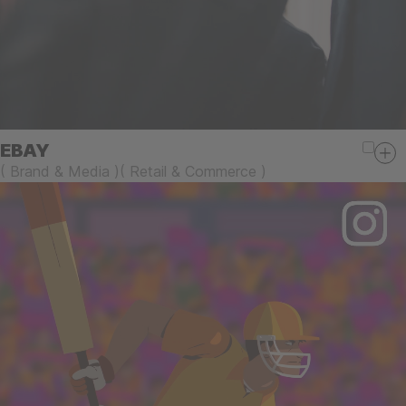
EBAY
(
Brand & Media
)
(
Retail & Commerce
)