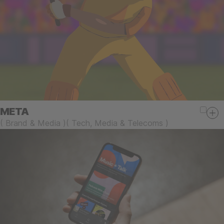
META
(
Brand & Media
)
(
Tech, Media & Telecoms
)