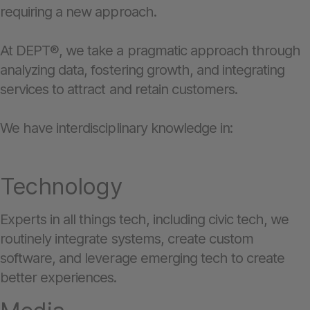
requiring a new approach.
At DEPT®, we take a pragmatic approach through
analyzing data, fostering growth, and integrating
services to attract and retain customers.
We have interdisciplinary knowledge in:
Technology
Experts in all things tech, including civic tech, we
routinely integrate systems, create custom
software, and leverage emerging tech to create
better experiences.