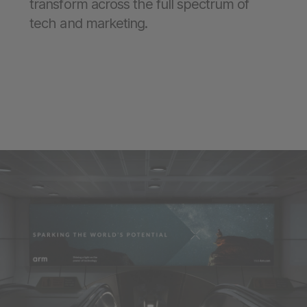
transform across the full spectrum of
tech and marketing.