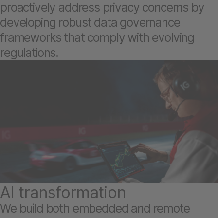
proactively address privacy concerns by
developing robust data governance
frameworks that comply with evolving
regulations.
AI transformation
We build both embedded and remote