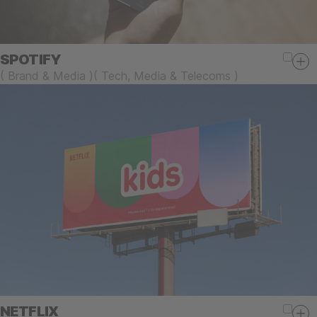
SPOTIFY
(
Brand & Media
)
(
Tech, Media & Telecoms
)
NETFLIX