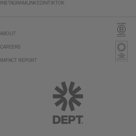
INSTAGRAM
LINKEDIN
TIKTOK
ABOUT
CAREERS
IMPACT REPORT