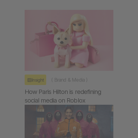
(
Brand & Media
)
Insight
How Paris Hilton is redefining
social media on Roblox