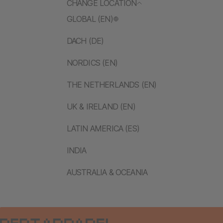
CHANGE LOCATION
GLOBAL (EN)
DACH (DE)
NORDICS (EN)
THE NETHERLANDS (EN)
UK & IRELAND (EN)
LATIN AMERICA (ES)
INDIA
AUSTRALIA & OCEANIA