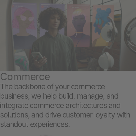
Commerce
The backbone of your commerce
business, we help build, manage, and
integrate commerce architectures and
solutions, and drive customer loyalty with
standout experiences.