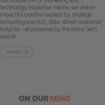
Our unique mix of marketing and
technology expertise means we deliver
impactful creative backed by strategic
consulting and rich, data-driven customer
insights—all powered by the latest tech
and AI.
CONTACT US
ON OUR
MIND