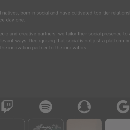
l natives, born in social and have cultivated top-tier relations
nce day one.
tegic and creative partners, we tailor their social presence to
levant ways. Recognising that social is not just a platform bu
the innovation partner to the innovators.