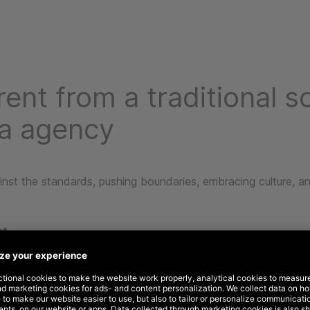
rent from a traditional so
a agency
nst the standards, pushing boundaries, embracing culture, an
ut
thinking TV down, we think audience out. That’s because TV
n’t often account for the broader marketing mix or link audie
ehavior.