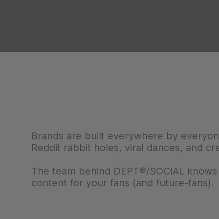
Brands are built everywhere by everyo
Reddit rabbit holes, viral dances, and cr
The team behind DEPT®/SOCIAL knows wh
content for your fans (and future-fans).