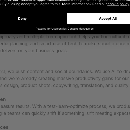
 right ingredients
vity, media, tech, and data. We use creativity to cut through
surement methodologies to prove value, deliver results and s
ciplinary and multi-platform approach helps you find cultural r
edia planning, and smart use of tech to make social a core 
delivers on your business goals.
AI
, we push content and social boundaries. We use AI to dri
 and we’re already creating massive productivity gains for our
ss design, product shots, copywriting, translation, and quality
ven
easure results. With a test-learn-optimize process, we prod
ile teams can quickly shift if something isn’t meeting expect
nces