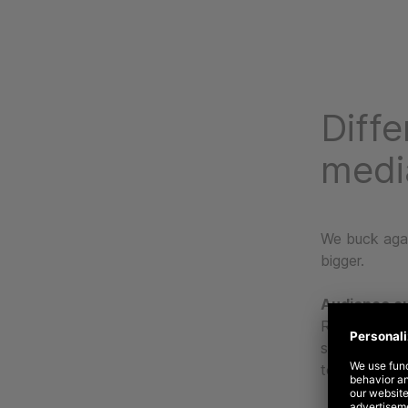
Diffe
medi
We buck agai
bigger.
Audience o
Rather than 
strategies do
to platform b