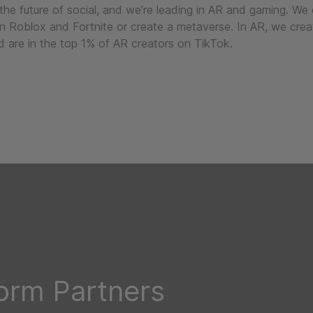
 the future of social, and we’re leading in AR and gaming. We
in Roblox and Fortnite or create a metaverse. In AR, we crea
 are in the top 1% of AR creators on TikTok.
form Partners