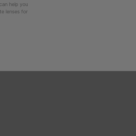
 can help you
te lenses for