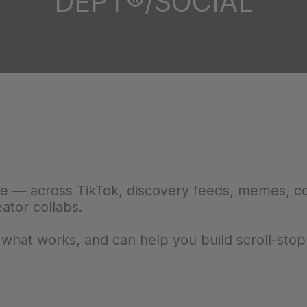
DEPT®/SOCIAL
ne — across TikTok, discovery feeds, memes, 
eator collabs.
at works, and can help you build scroll-stop