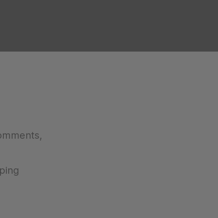
comments,
ping