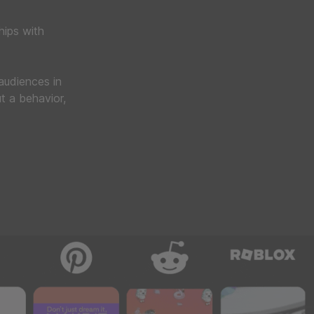
hips with
 audiences in
t a behavior,