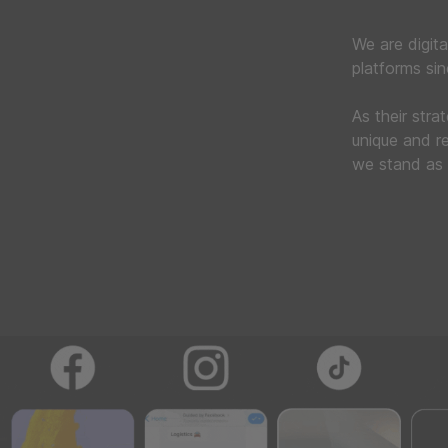
We are digita
platforms si
As their stra
unique and re
we stand as 