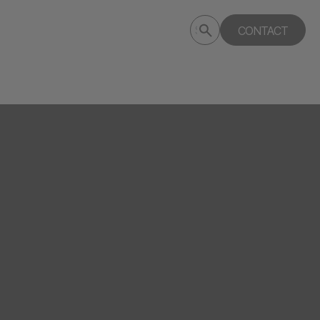
Submit
CONTACT
Search
search
deptagency.com