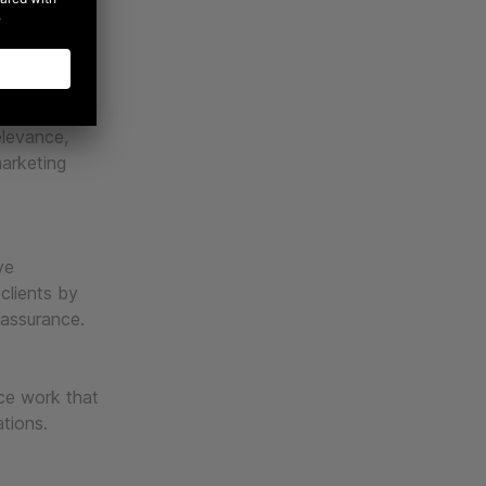
, and best-
cale
elevance,
marketing
ve
 clients by
 assurance.
uce work that
ations.