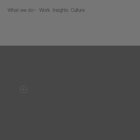
What we do
Work
Insights
Culture