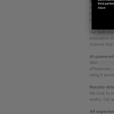
Blending the
We mix creati
in-class mea
investment.
Our multi-dis
innovative m
channel that 
AI-powered
With
DEPT®/
efficiencies,
using it acro
Results-dri
We love to m
works. Our ag
AR experie