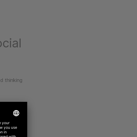
cial
d thinking
-led brand
nce insights