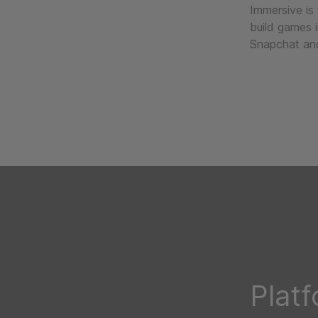
Immersive is
build games 
Snapchat and
Plat