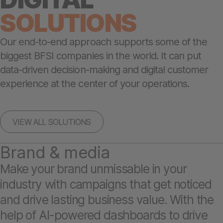
SOLUTIONS
Our end-to-end approach supports some of the
biggest BFSI companies in the world. It can put
data-driven decision-making and digital customer
experience at the center of your operations.
VIEW ALL SOLUTIONS
Brand & media
Make your brand unmissable in your
industry with campaigns that get noticed
and drive lasting business value. With the
help of AI-powered dashboards to drive