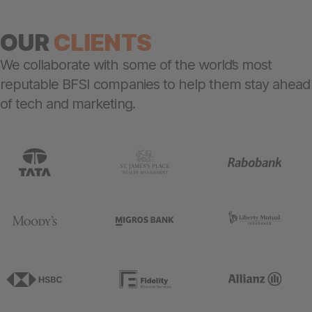
OUR
C
LIENTS
We collaborate with some of the world’s most
reputable BFSI companies to help them stay ahead
of tech and marketing.