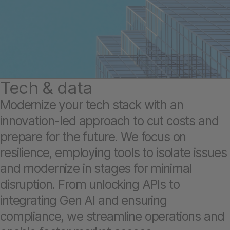
Tech & data
Modernize your tech stack with an
innovation-led approach to cut costs and
prepare for the future. We focus on
resilience, employing tools to isolate issues
and modernize in stages for minimal
disruption. From unlocking APIs to
integrating Gen AI and ensuring
compliance, we streamline operations and