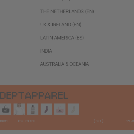
THE NETHERLANDS (EN)
UK & IRELAND (EN)
LATIN AMERICA (ES)
INDIA
AUSTRALIA & OCEANIA