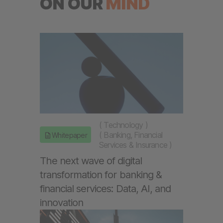
ON OUR
MIND
(
Technology
)
(
Banking, Financial
Whitepaper
Services & Insurance
)
The next wave of digital
transformation for banking &
financial services: Data, AI, and
innovation