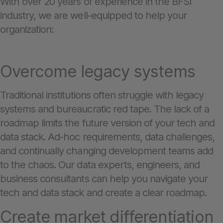
With over 20 years of experience in the BFSI
industry, we are well-equipped to help your
organization:
Overcome legacy systems
Traditional institutions often struggle with legacy
systems and bureaucratic red tape. The lack of a
roadmap limits the future version of your tech and
data stack. Ad-hoc requirements, data challenges,
and continually changing development teams add
to the chaos. Our data experts, engineers, and
business consultants can help you navigate your
tech and data stack and create a clear roadmap.
Create market differentiation