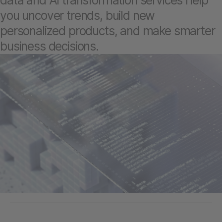
data and AI transformation services help
you uncover trends, build new
personalized products, and make smarter
business decisions.