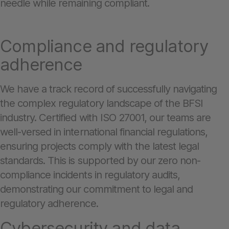
needle while remaining compliant.
Compliance and regulatory
adherence
We have a track record of successfully navigating
the complex regulatory landscape of the BFSI
industry. Certified with ISO 27001, our teams are
well-versed in international financial regulations,
ensuring projects comply with the latest legal
standards. This is supported by our zero non-
compliance incidents in regulatory audits,
demonstrating our commitment to legal and
regulatory adherence.
Cybersecurity and data