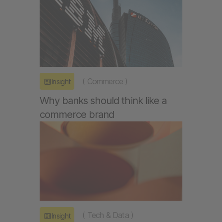
(
Commerce
)
Insight
Why banks should think like a
commerce brand
(
Tech & Data
)
Insight