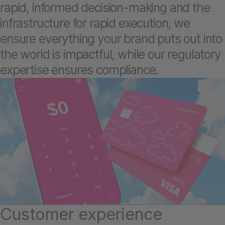
rapid, informed decision-making and the
infrastructure for rapid execution, we
ensure everything your brand puts out into
the world is impactful, while our regulatory
expertise ensures compliance.
Customer experience