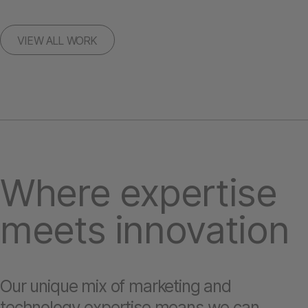
VIEW ALL WORK
Where expertise
meets innovation
Our unique mix of marketing and
technology expertise means we can