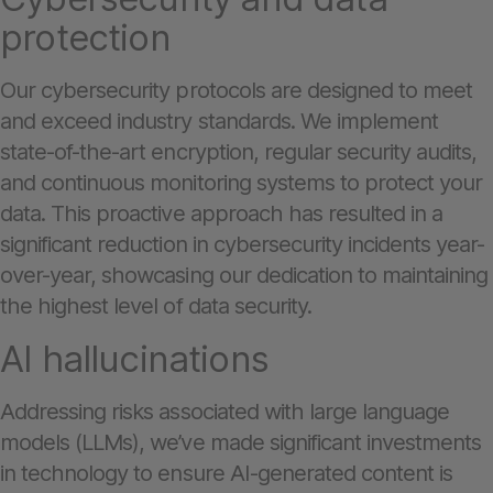
protection
Our cybersecurity protocols are designed to meet
and exceed industry standards. We implement
state-of-the-art encryption, regular security audits,
and continuous monitoring systems to protect your
data. This proactive approach has resulted in a
significant reduction in cybersecurity incidents year-
over-year, showcasing our dedication to maintaining
the highest level of data security.
AI hallucinations
Addressing risks associated with large language
models (LLMs), we’ve made significant investments
in technology to ensure AI-generated content is