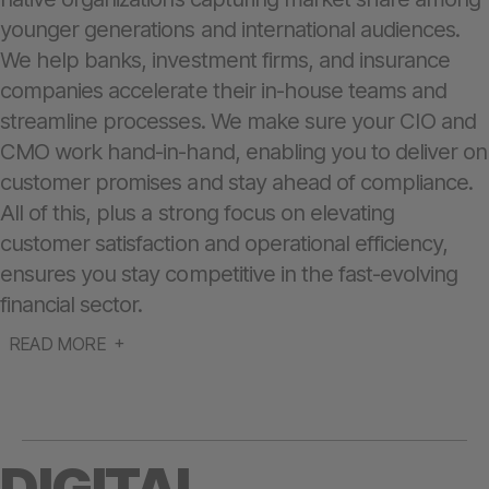
younger generations and international audiences.
We help banks, investment firms, and insurance
companies accelerate their in-house teams and
streamline processes. We make sure your CIO and
CMO work hand-in-hand, enabling you to deliver on
customer promises and stay ahead of compliance.
All of this, plus a strong focus on elevating
customer satisfaction and operational efficiency,
ensures you stay competitive in the fast-evolving
financial sector.
READ MORE
DIGITAL