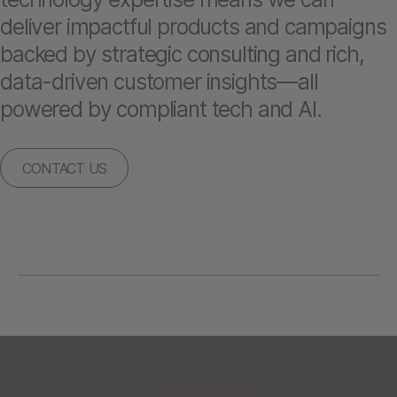
deliver impactful products and campaigns
backed by strategic consulting and rich,
data-driven customer insights—all
powered by compliant tech and AI.
CONTACT US