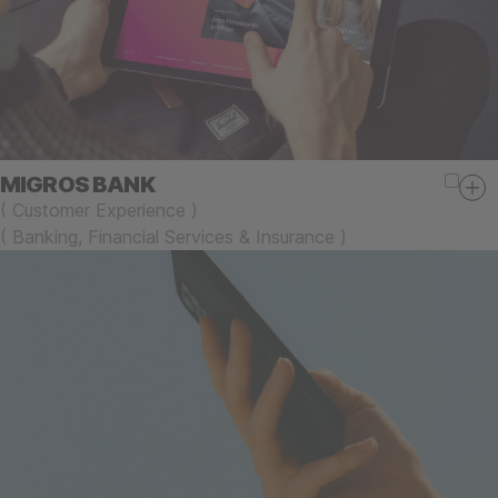
MIGROS BANK
(
Customer Experience
)
(
Banking, Financial Services & Insurance
)