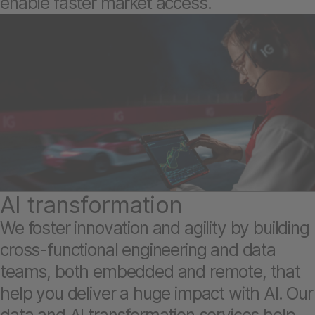
enable faster market access.
AI transformation
We foster innovation and agility by building
cross-functional engineering and data
teams, both embedded and remote, that
help you deliver a huge impact with AI. Our