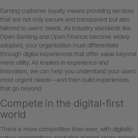
Earning customer loyalty means providing services
that are not only secure and transparent but also
tailored to users’ needs. As industry standards like
Open Banking and Open Finance become widely
adopted, your organization must differentiate
through digital experiences that offer value beyond
mere utility. As leaders in experience and
innovation, we can help you understand your users’
most urgent needs—and then build experiences
that go beyond.
Compete in the digital-first
world
There is more competition than ever, with digitally-
native organizations capturing market share among