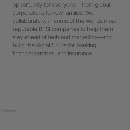
opportunity for everyone—from global
corporations to new families. We
collaborate with some of the world’s most
reputable BFSI companies to help them
stay ahead of tech and marketing—and
build the digital future for banking,
financial services, and insurance.
Transcript