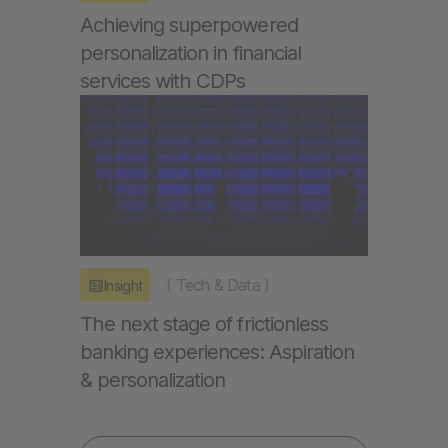
Achieving superpowered
personalization in financial
services with CDPs
(
Tech & Data
)
Insight
The next stage of frictionless
banking experiences: Aspiration
& personalization