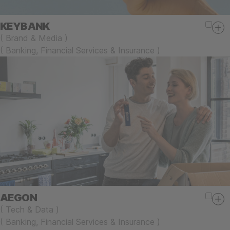
KEYBANK
(
Brand & Media
)
(
Banking, Financial Services & Insurance
)
AEGON
(
Tech & Data
)
(
Banking, Financial Services & Insurance
)