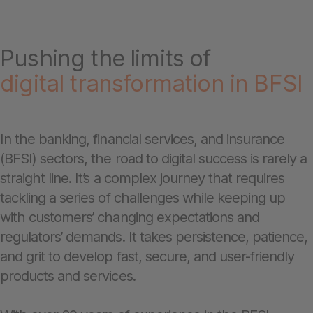
Pushing the limits of
digital transformation in BFSI
In the banking, financial services, and insurance
(BFSI) sectors, the road to digital success is rarely a
straight line. It’s a complex journey that requires
tackling a series of challenges while keeping up
with customers’ changing expectations and
regulators’ demands. It takes persistence, patience,
and grit to develop fast, secure, and user-friendly
products and services.