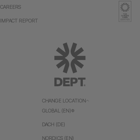
CAREERS
IMPACT REPORT
CHANGE LOCATION
GLOBAL (EN)
DACH (DE)
NORDICS (EN)