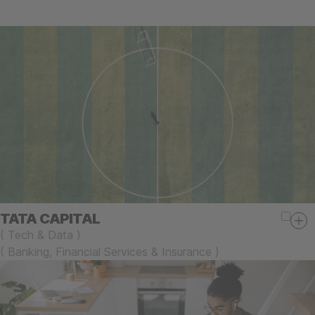
TATA CAPITAL
(
Tech & Data
)
(
Banking, Financial Services & Insurance
)