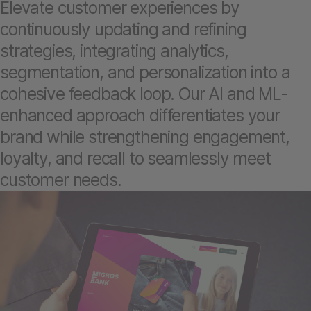
Elevate customer experiences by
continuously updating and refining
strategies, integrating analytics,
segmentation, and personalization into a
cohesive feedback loop. Our AI and ML-
enhanced approach differentiates your
brand while strengthening engagement,
loyalty, and recall to seamlessly meet
customer needs.