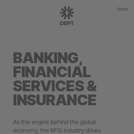
Menu
BANKING,
FINANCIAL
SERVICES &
INSURANCE
As the engine behind the global
economy, the BFSI industry drives