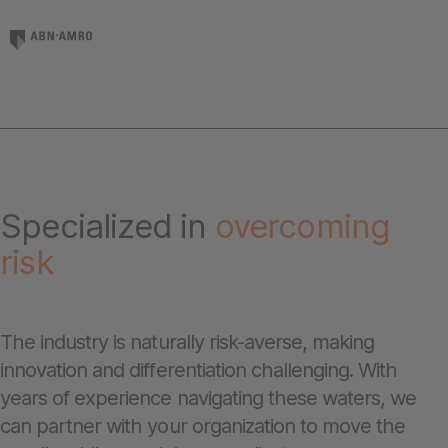
Specialized in
overcoming
risk
The industry is naturally risk-averse, making
innovation and differentiation challenging. With
years of experience navigating these waters, we
can partner with your organization to move the