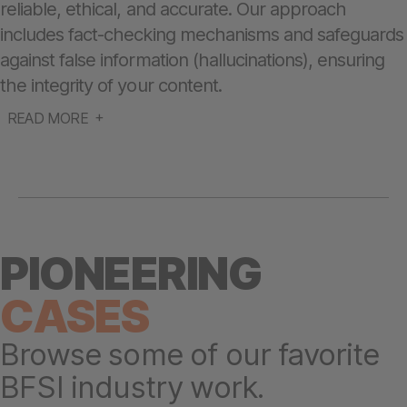
reliable, ethical, and accurate. Our approach
includes fact-checking mechanisms and safeguards
against false information (hallucinations), ensuring
the integrity of your content.
READ MORE
PIONEERING
CASES
Browse some of our favorite
BFSI industry work.