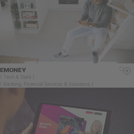
EMONEY
(
Tech & Data
)
(
Banking, Financial Services & Insurance
)