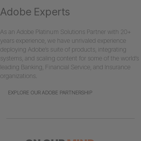
Adobe Experts
As an Adobe Platinum Solutions Partner with 20+
years experience, we have unrivaled experience
deploying Adobe’s suite of products, integrating
systems, and scaling content for some of the world’s
leading Banking, Financial Service, and Insurance
organizations.
EXPLORE OUR ADOBE PARTNERSHIP