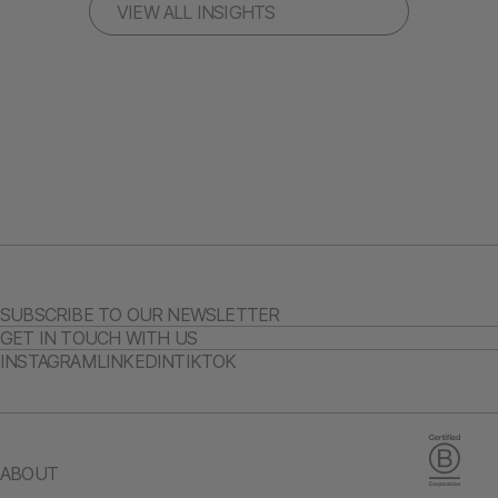
VIEW ALL INSIGHTS
SUBSCRIBE TO OUR NEWSLETTER
GET IN TOUCH WITH US
INSTAGRAM
LINKEDIN
TIKTOK
ABOUT