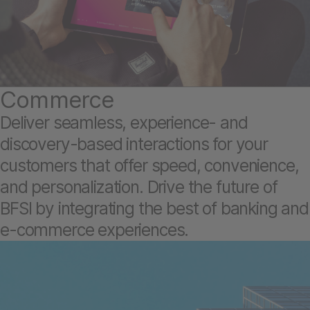
Commerce
Deliver seamless, experience- and
discovery-based interactions for your
customers that offer speed, convenience,
and personalization. Drive the future of
BFSI by integrating the best of banking and
e-commerce experiences.