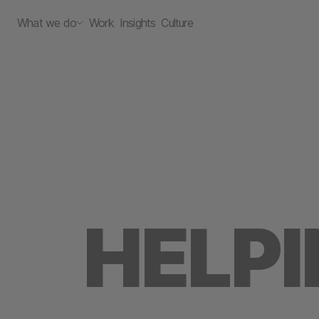
What we do
Work
Insights
Culture
HELP