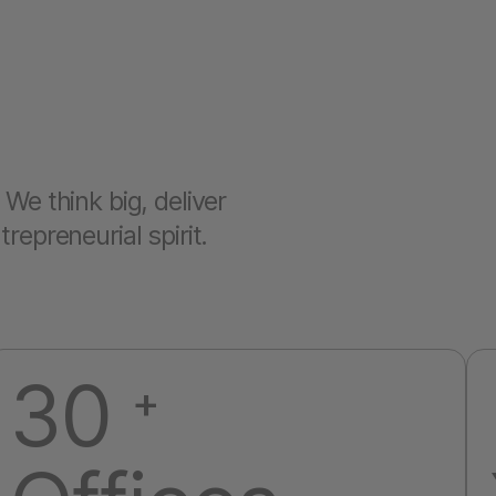
We think big, deliver
epreneurial spirit.
30
+