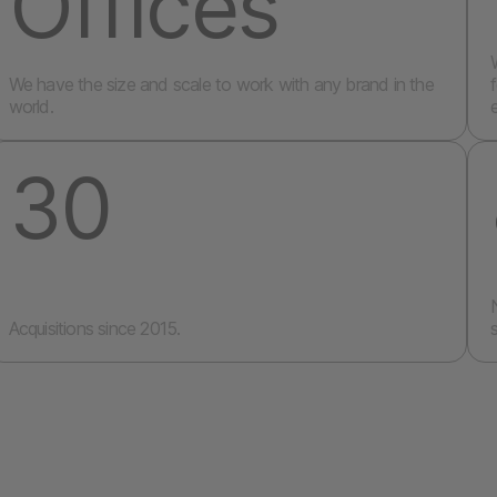
Offices
We have the size and scale to work with any brand in the
world.
30
Acquisitions since 2015.