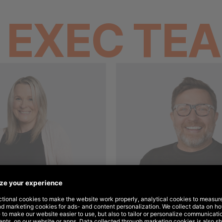
E
EXEC TE