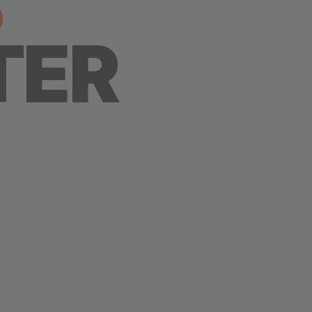
S
TER