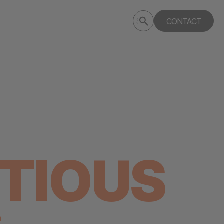
Submit
CONTACT
Search
search
deptagency.com
TIOUS