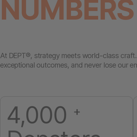
NUMBERS
At DEPT®, strategy meets world-class craft. 
exceptional outcomes, and never lose our entr
4,000
+