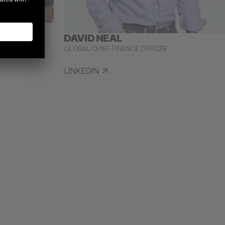
DAVID NEAL
WTH OFFICER
GLOBAL CHIEF FINANCE OFFICER
LINKEDIN