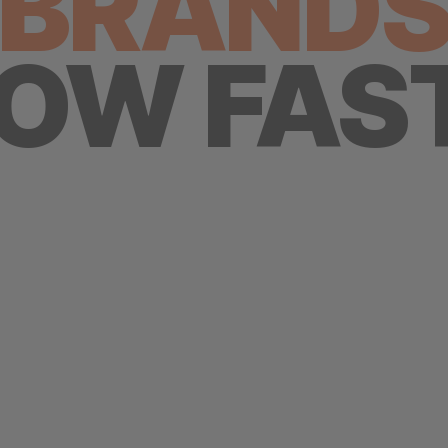
BRAND
OW FAS