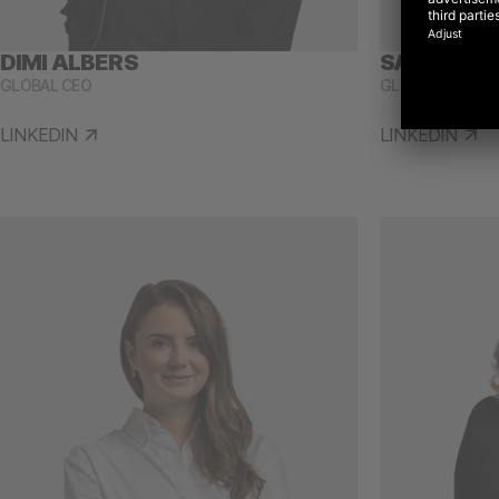
DIMI ALBERS
SARAH ST
GLOBAL CEO
GLOBAL CHIEF P
LINKEDIN
LINKEDIN