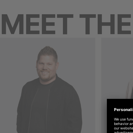
MEET TH