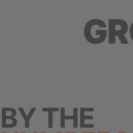
GR
BY THE