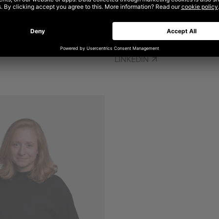
ANDREW DIMITRIOU
EELE
GLOBAL CHIEF CLIENT AND GRO
EOPLE OFFICER
LINKEDIN