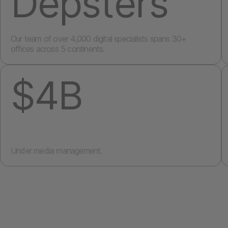
Depsters
Our team of over 4,000 digital specialists spans 30+
offices across 5 continents.
$4B
Under media management.