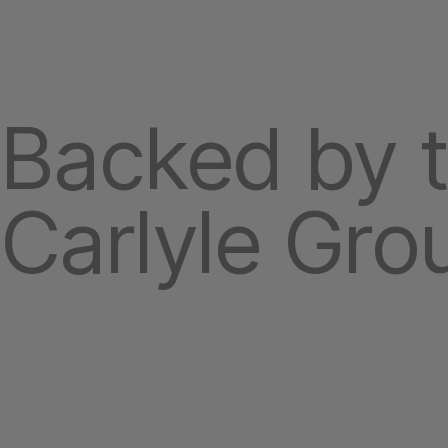
Backed by 
Carlyle Gro