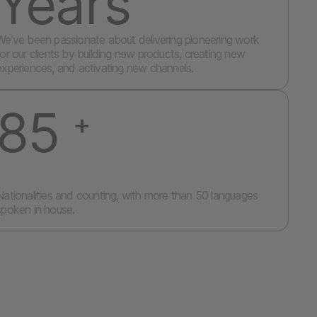
Years
We’ve been passionate about delivering pioneering work
for our clients by building new products, creating new
experiences, and activating new channels.
85
+
Nationalities and counting, with more than 50 languages
spoken in house.