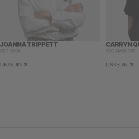
JOANNA TRIPPETT
CARRYN Q
CEO EMEA
CEO AMERICAS
LINKEDIN
LINKEDIN