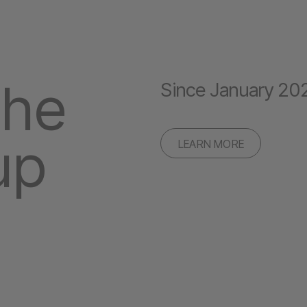
the
Since January 20
up
LEARN MORE