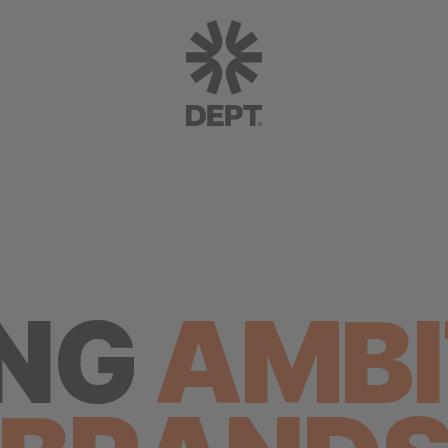
ING
AMBI