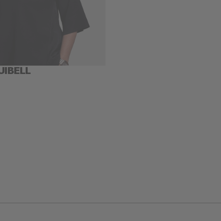
UIBELL