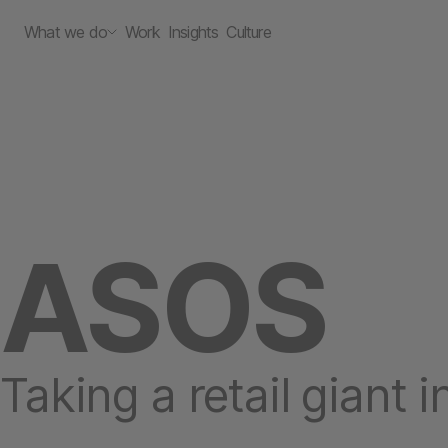
What we do
Work
Insights
Culture
ASOS
Taking a retail giant 