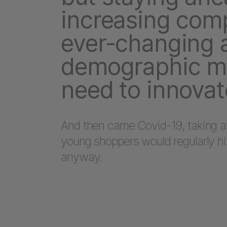
increasing comp
ever-changing 
demographic m
need to innovat
And then came Covid-19, taking a
young shoppers would regularly h
anyway.