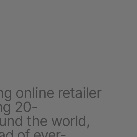
g online retailer
ng 20-
und the world,
ad of ever-