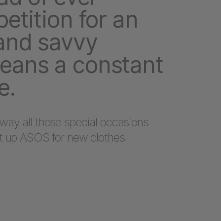
etition for an
and savvy
eans a constant
e.
way all those special occasions
it up ASOS for new clothes