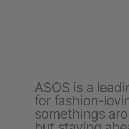
ASOS is a leadin
for fashion-lovi
somethings aro
but staying ahe