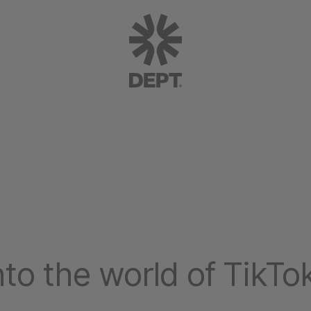
into the world of TikTo