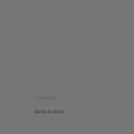
( Services )
BRAND & MEDIA