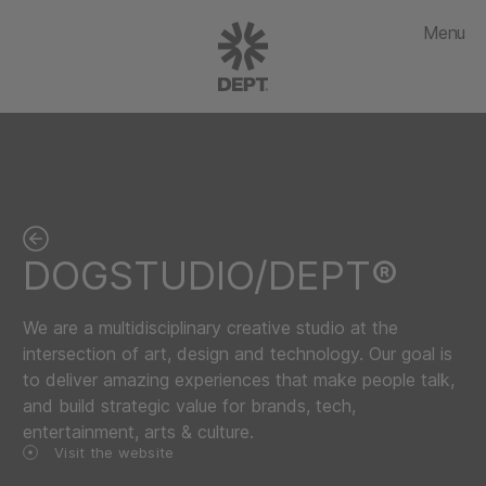
Menu
DOGSTUDIO/DEPT®
We are a multidisciplinary creative studio at the
intersection of art, design and technology. Our goal is
to deliver amazing experiences that make people talk,
and build strategic value for brands, tech,
entertainment, arts & culture.
Visit the website