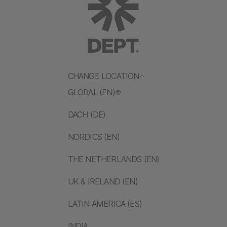
CHANGE LOCATION
GLOBAL (EN)
DACH (DE)
NORDICS (EN)
THE NETHERLANDS (EN)
UK & IRELAND (EN)
LATIN AMERICA (ES)
INDIA