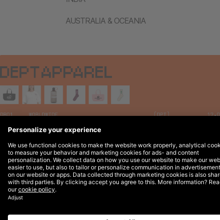
AUSTRALIA & OCEANIA
Legal Notices
© 2026 DEPT