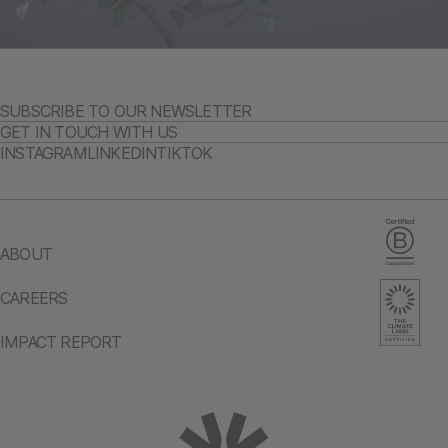
SUBSCRIBE TO OUR NEWSLETTER
GET IN TOUCH WITH US
INSTAGRAM
LINKEDIN
TIKTOK
ABOUT
CAREERS
IMPACT REPORT