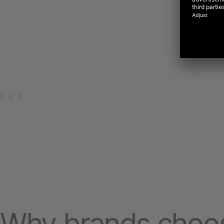
(
)
(
)
Why brands choo