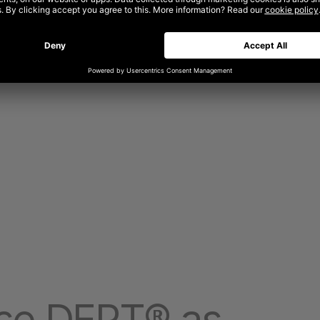
se DEPT® as