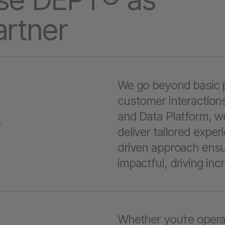
artner
We go beyond basic p
customer interactions
and Data Platform, w
e
deliver tailored expe
driven approach ensur
impactful, driving i
Whether you’re opera