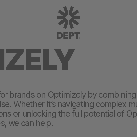
IZELY
for brands on Optimizely by combining 
se. Whether it’s navigating complex mul
ions or unlocking the full potential of Op
s, we can help.