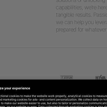
capabilities, we’re her
tangible results. Passi
we can help you lever
prepared for whatever 
 for global