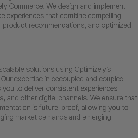
zely Commerce. We design and implement
 experiences that combine compelling
d product recommendations, and optimized
.
scalable solutions using Optimizely’s
. Our expertise in decoupled and coupled
 you to deliver consistent experiences
, and other digital channels. We ensure that
mentation is future-proof, allowing you to
anging market demands and emerging