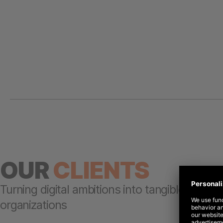
OUR
CLIENTS
Turning digital ambitions into tangible results
organizations