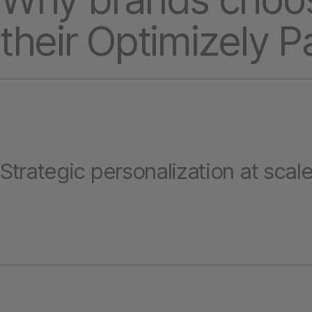
their Optimizely P
Strategic personalization at scal