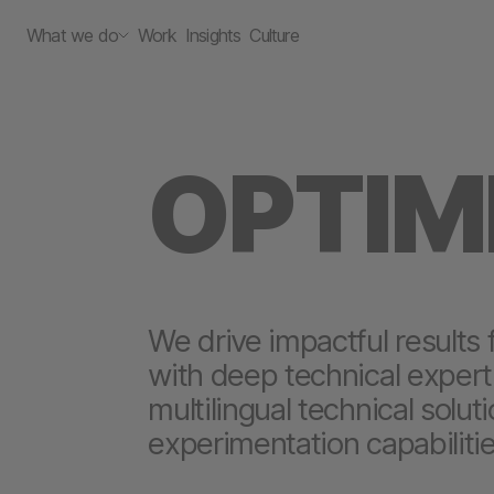
What we do
Work
Insights
Culture
OPTIM
We drive impactful results 
with deep technical experti
multilingual technical solut
experimentation capabilitie