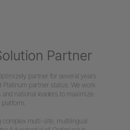
olution Partner
imizely partner for several years
 Platinum partner status. We work
s and national leaders to maximize
 platform.
 complex multi-site, multilingual
the full potential of Optimizely’s