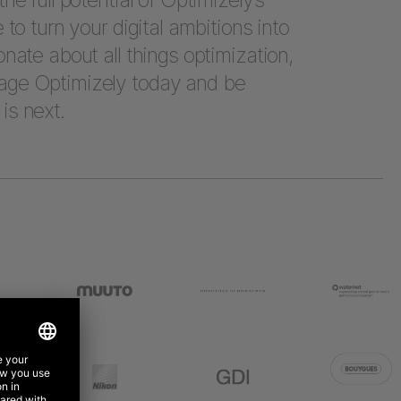
e to turn your digital ambitions into
onate about all things optimization,
age Optimizely today and be
is next.