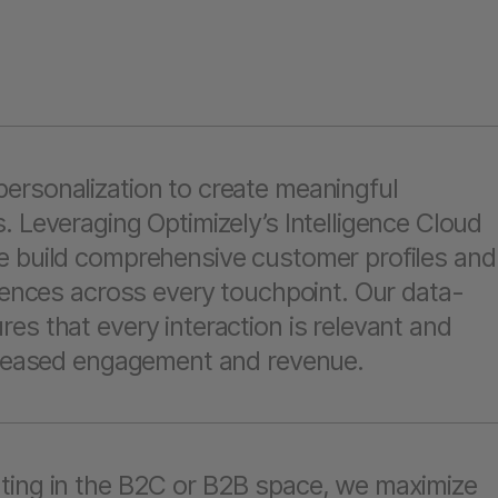
ersonalization to create meaningful
. Leveraging Optimizely’s Intelligence Cloud
e build comprehensive customer profiles and
riences across every touchpoint. Our data-
es that every interaction is relevant and
ncreased engagement and revenue.
ting in the B2C or B2B space, we maximize