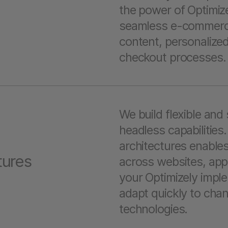
the power of Optimi
seamless e-commerce
content, personalize
checkout processes
We build flexible and 
headless capabilities
architectures enables
tures
across websites, apps
your Optimizely imple
adapt quickly to ch
technologies.