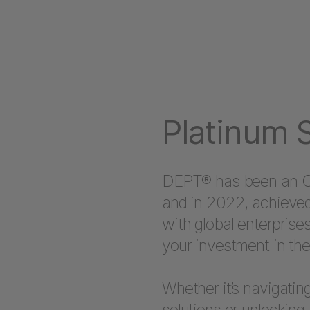
Platinum S
DEPT® has been an Opt
and in 2022, achieved
with global enterprise
your investment in the
Whether it’s navigating
solutions or unlocking 