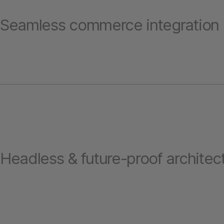
Seamless commerce integration
Headless & future-proof architec