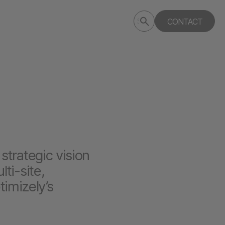
Submit
CONTACT
Search
search
deptagency.com
strategic vision
ti-site,
timizely’s