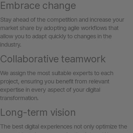
Embrace change
Stay ahead of the competition and increase your
market share by adopting agile workflows that
allow you to adapt quickly to changes in the
industry.
Collaborative teamwork
We assign the most suitable experts to each
project, ensuring you benefit from relevant
expertise in every aspect of your digital
transformation.
Long-term vision
The best digital experiences not only optimize the