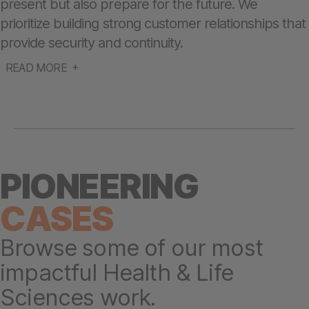
present but also prepare for the future. We
prioritize building strong customer relationships that
provide security and continuity.
READ MORE
PIONEERING
CASES
Browse some of our most
impactful Health & Life
Sciences work.