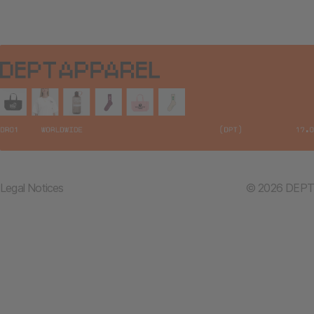
Legal Notices
© 2026 DEPT