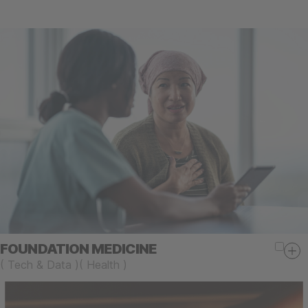
FOUNDATION MEDICINE
(
Tech & Data
)
(
Health
)