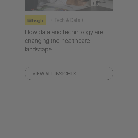
(
Tech & Data
)
Insight
How data and technology are
changing the healthcare
landscape
VIEW ALL INSIGHTS