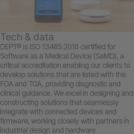
Tech & data
DEPT® is ISO 13485:2016 certified for
Software as a Medical Device (SaMD), a
critical accreditation enabling our clients to
develop solutions that are listed with the
FDA and TGA, providing diagnostic and
clinical guidance. We excel in designing and
constructing solutions that seamlessly
integrate with connected devices and
firmware, working closely with partners in
industrial design and hardware