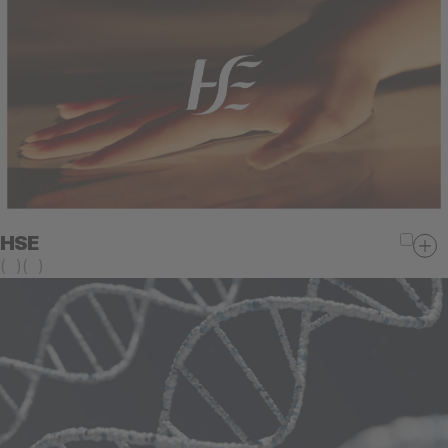
HSE
(
)
(
)