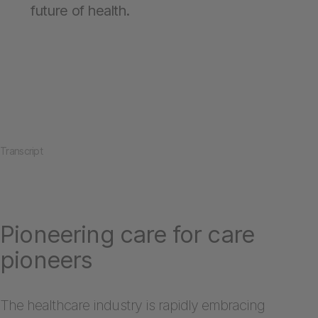
future of health.
Transcript
Pioneering care for care
pioneers
The healthcare industry is rapidly embracing