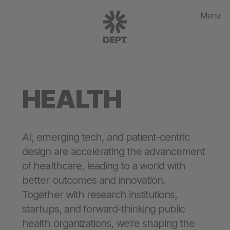
Menu
HEALTH
AI, emerging tech, and patient-centric
design are accelerating the advancement
of healthcare, leading to a world with
better outcomes and innovation.
Together with research institutions,
startups, and forward-thinking public
health organizations, we’re shaping the