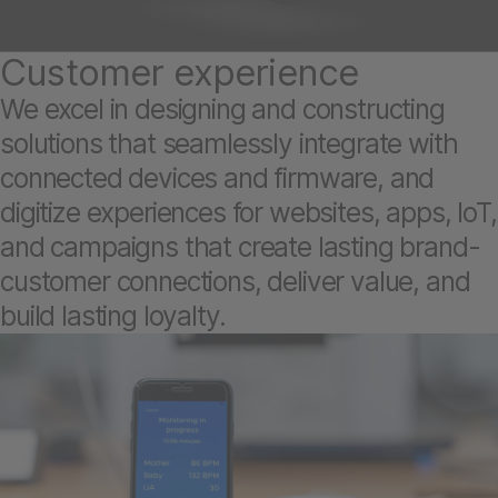
Customer experience
We excel in designing and constructing
solutions that seamlessly integrate with
connected devices and firmware, and
digitize experiences for websites, apps, IoT,
and campaigns that create lasting brand-
customer connections, deliver value, and
build lasting loyalty.