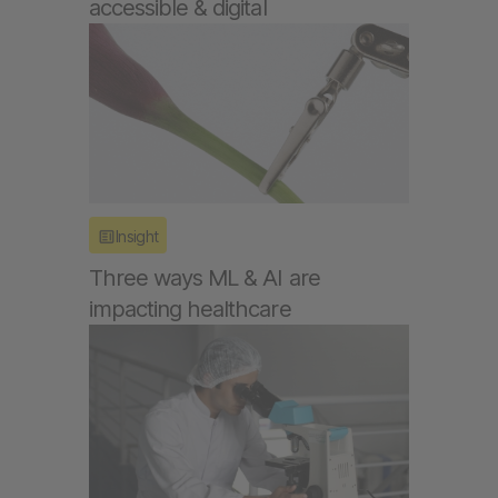
accessible & digital
Insight
Three ways ML & AI are
impacting healthcare