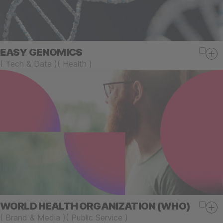
EASY GENOMICS
(
Tech & Data
)
(
Health
)
WORLD HEALTH ORGANIZATION (WHO)
(
Brand & Media
)
(
Public Service
)