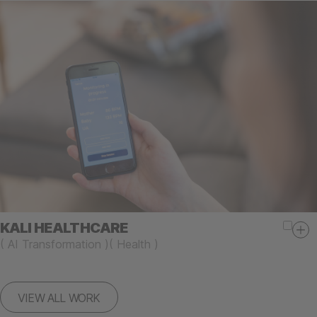
KALI HEALTHCARE
(
AI Transformation
)
(
Health
)
VIEW ALL WORK