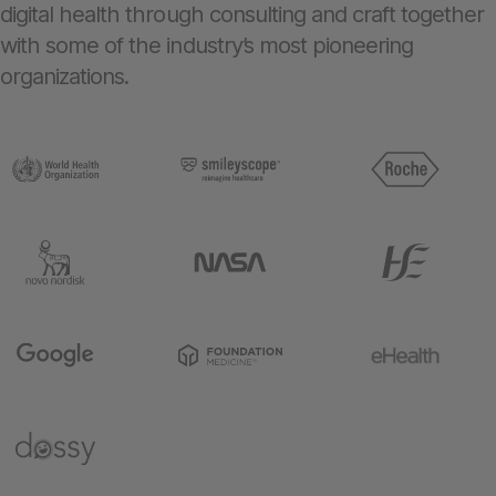
digital health through consulting and craft together
with some of the industry’s most pioneering
organizations.