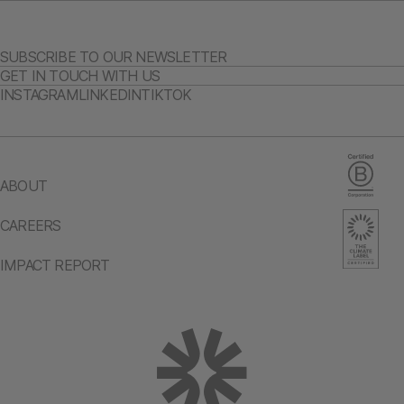
SUBSCRIBE TO OUR NEWSLETTER
GET IN TOUCH WITH US
INSTAGRAM
LINKEDIN
TIKTOK
ABOUT
CAREERS
IMPACT REPORT