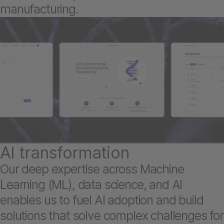
manufacturing.
AI transformation
Our deep expertise across Machine
Learning (ML), data science, and AI
enables us to fuel AI adoption and build
solutions that solve complex challenges for