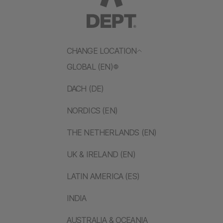
CHANGE LOCATION
GLOBAL (EN)
DACH (DE)
NORDICS (EN)
THE NETHERLANDS (EN)
UK & IRELAND (EN)
LATIN AMERICA (ES)
INDIA
AUSTRALIA & OCEANIA