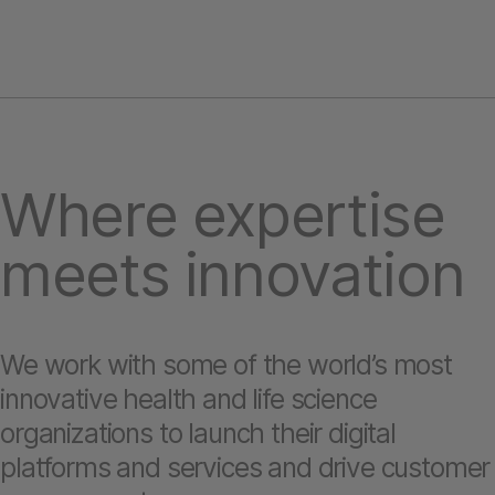
Where expertise
meets innovation
We work with some of the world’s most
innovative health and life science
organizations to launch their digital
platforms and services and drive customer