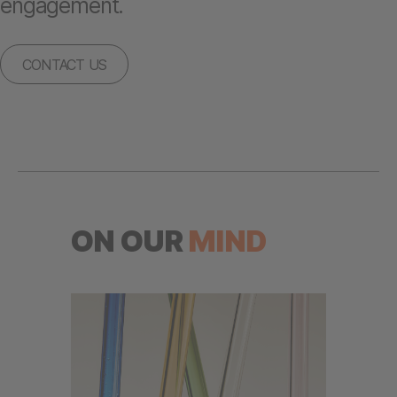
engagement.
CONTACT US
ON OUR
MIND