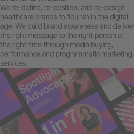
We re-define, re-position, and re-design
healthcare brands to flourish in the digital
age. We build brand awareness and deliver
the right message to the right person at
the right time through media buying,
performance and programmatic marketing
services.