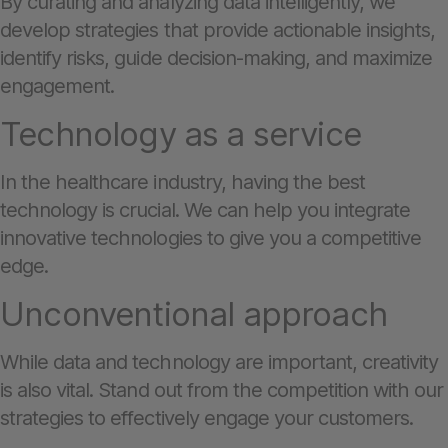
By curating and analyzing data intelligently, we
develop strategies that provide actionable insights,
identify risks, guide decision-making, and maximize
engagement.
Technology as a service
In the healthcare industry, having the best
technology is crucial. We can help you integrate
innovative technologies to give you a competitive
edge.
Unconventional approach
While data and technology are important, creativity
is also vital. Stand out from the competition with our
strategies to effectively engage your customers.