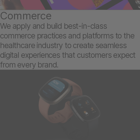
Commerce
We apply and build best-in-class
commerce practices and platforms to the
healthcare industry to create seamless
digital experiences that customers expect
from every brand.