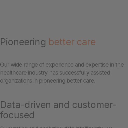
Pioneering
better care
Our wide range of experience and expertise in the
healthcare industry has successfully assisted
organizations in pioneering better care.
Data-driven and customer-
focused