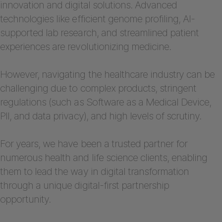
innovation and digital solutions. Advanced
technologies like efficient genome profiling, AI-
supported lab research, and streamlined patient
experiences are revolutionizing medicine.
However, navigating the healthcare industry can be
challenging due to complex products, stringent
regulations (such as Software as a Medical Device,
PII, and data privacy), and high levels of scrutiny.
For years, we have been a trusted partner for
numerous health and life science clients, enabling
them to lead the way in digital transformation
through a unique digital-first partnership
opportunity.