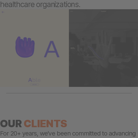
healthcare organizations.
OUR
CLIENTS
For 20+ years, we’ve been committed to advancing