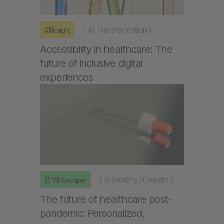
(
AI Transformation
)
Insight
Accessibility in healthcare: The
future of inclusive digital
experiences
(
Marketing
)
(
Health
)
Whitepaper
The future of healthcare post-
pandemic: Personalized,