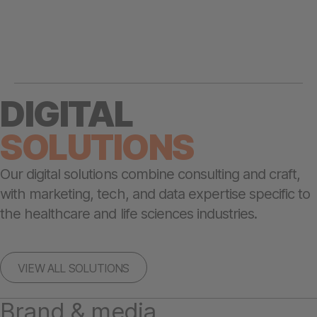
DIGITAL
SOLUTIONS
Our digital solutions combine consulting and craft,
with marketing, tech, and data expertise specific to
the healthcare and life sciences industries.
VIEW ALL SOLUTIONS
Brand & media