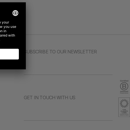
SUBSCRIBE TO OUR NEWSLETTER
GET IN TOUCH WITH US