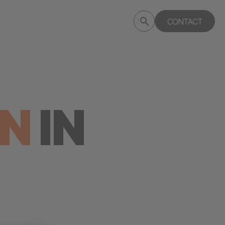
Submit
CONTACT
Search
search
deptagency.com
ON
IN