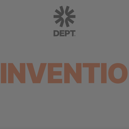
INVENTI