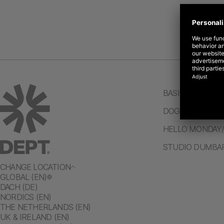
BASIC/DEPT®
DOGSTUDIO/DE
HELLO MONDAY
STUDIO DUMBA
CHANGE LOCATION
GLOBAL (EN)
DACH (DE)
NORDICS (EN)
THE NETHERLANDS (EN)
UK & IRELAND (EN)