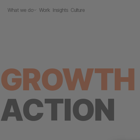
What we do
Work
Insights
Culture
GROWTH 
ACTION