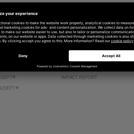
ABOUT
PT®
CAREERS
/DEPT®
IMPACT REPORT
R/DEPT®