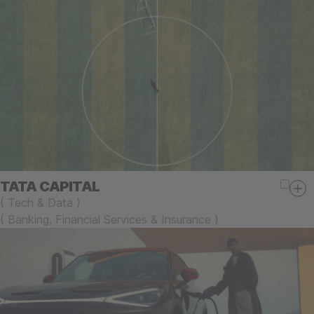
TATA CAPITAL
(
Tech & Data
)
(
Banking, Financial Services & Insurance
)