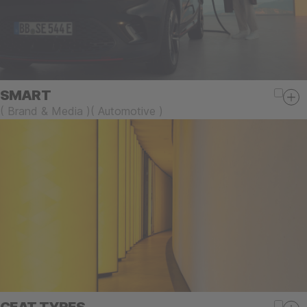
SMART
(
Brand & Media
)
(
Automotive
)