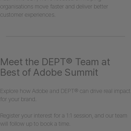
organisations move faster and deliver better
customer experiences.
Meet the DEPT® Team at
Best of Adobe Summit
Explore how Adobe and DEPT® can drive real impact
for your brand.
Register your interest for a 1:1 session, and our team
will follow up to book a time.