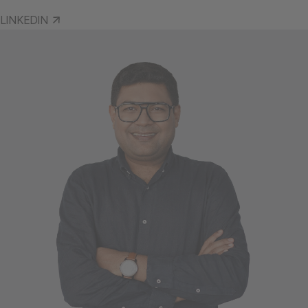
LINKEDIN