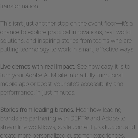
transformation.
This isn’t just another stop on the event floor—it’s a
chance to explore practical innovations, real-world
solutions, and inspiring stories from teams who are
putting technology to work in smart, effective ways.
Live demo’s with real impact.
See how easy it is to
turn your Adobe AEM site into a fully functional
mobile app or boost your site’s accessibility and
performance, in just minutes.
Stories from leading brands.
Hear how leading
brands are partnering with DEPT® and Adobe to
streamline workflows, scale content production, and
create more personalized customer experiences.