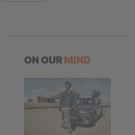
ON OUR
MIND