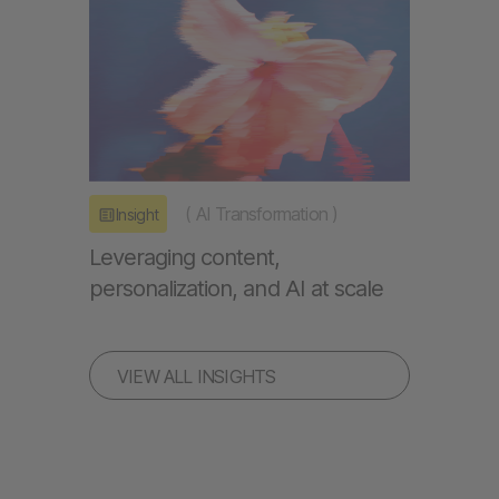
(
AI Transformation
)
Insight
Leveraging content,
personalization, and AI at scale
VIEW ALL INSIGHTS