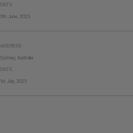
DATE
5th June, 2025
ADDRESS
Sydney, Australia
DATE
1st July, 2025