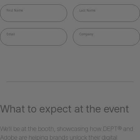
What to expect at the event
We’ll be at the booth, showcasing how DEPT® and
Adobe are helping brands unlock their digital