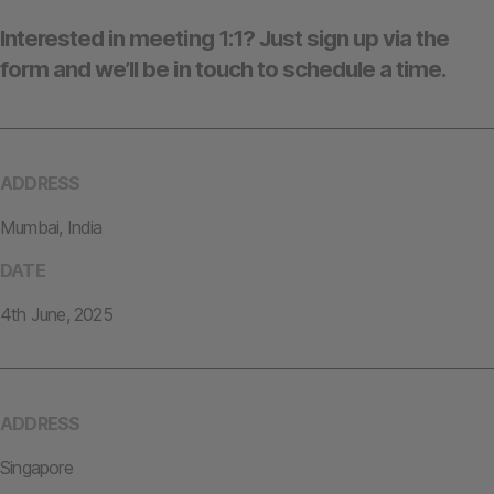
Interested in meeting 1:1? Just sign up via the
form and we’ll be in touch to schedule a time.
ADDRESS
Mumbai, India
DATE
4th June, 2025
ADDRESS
Singapore