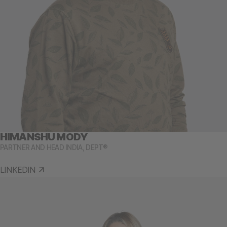
HIMANSHU MODY
PARTNER AND HEAD INDIA, DEPT®
LINKEDIN