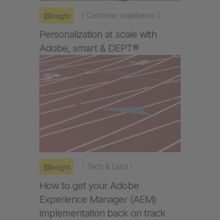
(
Customer experience
)
Insight
Personalization at scale with
Adobe, smart & DEPT®
(
Tech & Data
)
Insight
How to get your Adobe
Experience Manager (AEM)
implementation back on track