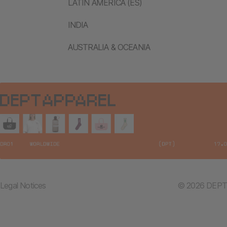
LATIN AMERICA (ES)
INDIA
AUSTRALIA & OCEANIA
Legal Notices
© 2026 DEPT