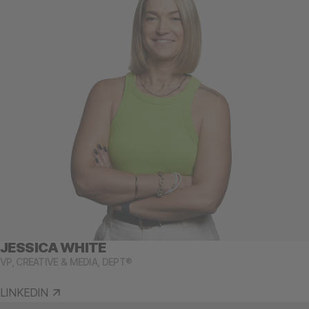
JESSICA WHITE
VP, CREATIVE & MEDIA, DEPT®
LINKEDIN