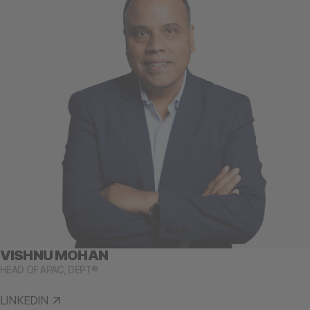
VISHNU MOHAN
HEAD OF APAC, DEPT®
LINKEDIN