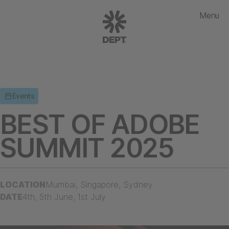
Menu
Events
BEST OF ADOBE
SUMMIT 2025
LOCATION
Mumbai, Singapore, Sydney
DATE
4th, 5th June, 1st July