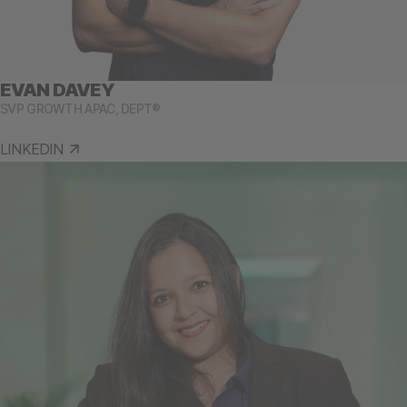
EVAN DAVEY
SVP GROWTH APAC, DEPT®
LINKEDIN