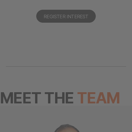
REGISTER INTEREST
MEET THE
TEAM