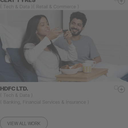
CEAT TYRES
(
Tech & Data
)
(
Retail & Commerce
)
HDFC LTD.
(
Tech & Data
)
(
Banking, Financial Services & Insurance
)
VIEW ALL WORK