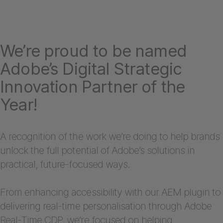
We’re proud to be named
Adobe’s Digital Strategic
Innovation Partner of the
Year!
A recognition of the work we’re doing to help brands
unlock the full potential of Adobe’s solutions in
practical, future-focused ways.
From enhancing accessibility with our AEM plugin to
delivering real-time personalisation through Adobe
Real-Time CDP, we’re focused on helping