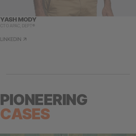
YASH MODY
CTO APAC, DEPT®
LINKEDIN
PIONEERING
CASES