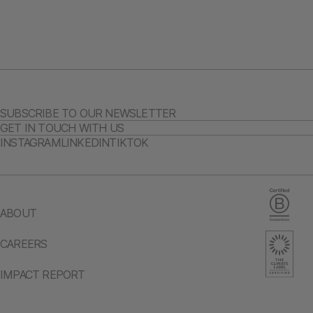
SUBSCRIBE TO OUR NEWSLETTER
GET IN TOUCH WITH US
INSTAGRAM
LINKEDIN
TIKTOK
ABOUT
CAREERS
IMPACT REPORT