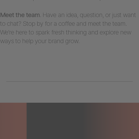
Meet the team
. Have an idea, question, or just want
to chat? Stop by for a coffee and meet the team.
We’re here to spark fresh thinking and explore new
ways to help your brand grow.