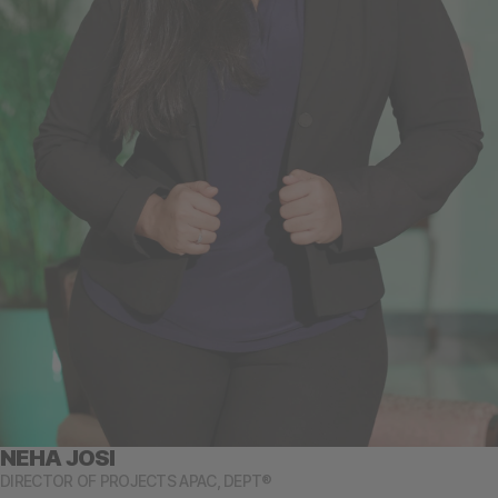
NEHA JOSI
DIRECTOR OF PROJECTS APAC, DEPT®