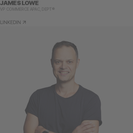
JAMES LOWE
VP COMMERCE APAC, DEPT®
LINKEDIN