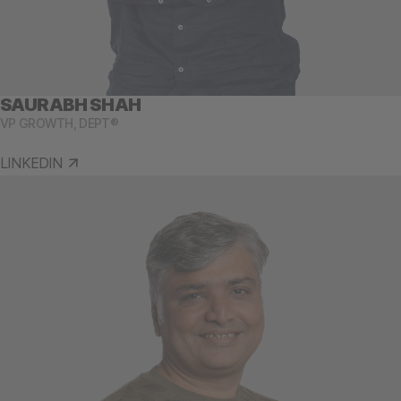
SAURABH SHAH
VP GROWTH, DEPT®
LINKEDIN