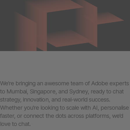
We’re bringing an awesome team of Adobe experts
to Mumbai, Singapore, and Sydney, ready to chat
strategy, innovation, and real-world success.
Whether you’re looking to scale with AI, personalise
faster, or connect the dots across platforms, we’d
love to chat.