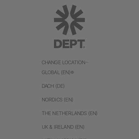
CHANGE LOCATION
GLOBAL (EN)
DACH (DE)
NORDICS (EN)
THE NETHERLANDS (EN)
UK & IRELAND (EN)