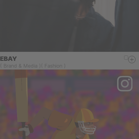
EBAY
(
Brand & Media
)
(
Fashion
)