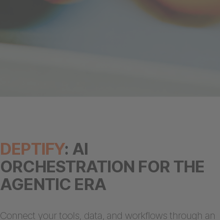
DEPTIFY
: AI
ORCHESTRATION FOR THE
AGENTIC ERA
Connect your tools, data, and workflows through an