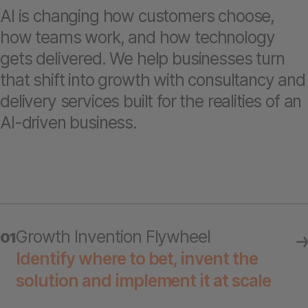
AI is changing how customers choose,
how teams work, and how technology
gets delivered. We help businesses turn
that shift into growth with consultancy and
delivery services built for the realities of an
AI-driven business.
Growth Invention Flywheel
01
Identify where to bet, invent the
solution and implement it at scale