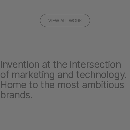
VIEW ALL WORK
Invention at the intersection
of marketing and technology.
Home to the most ambitious
brands.