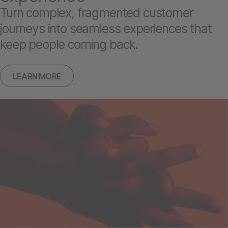
Turn complex, fragmented customer
journeys into seamless experiences that
keep people coming back.
LEARN MORE