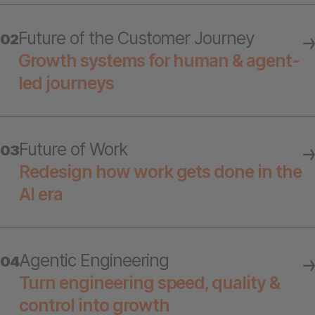
Future of the Customer Journey
02
Growth systems for human & agent-
led journeys
Future of Work
03
Redesign how work gets done in the
AI era
Agentic Engineering
04
Turn engineering speed, quality &
control into growth