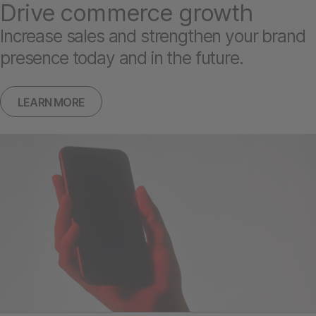
Drive commerce growth
Increase sales and strengthen your brand
presence today and in the future.
LEARN MORE