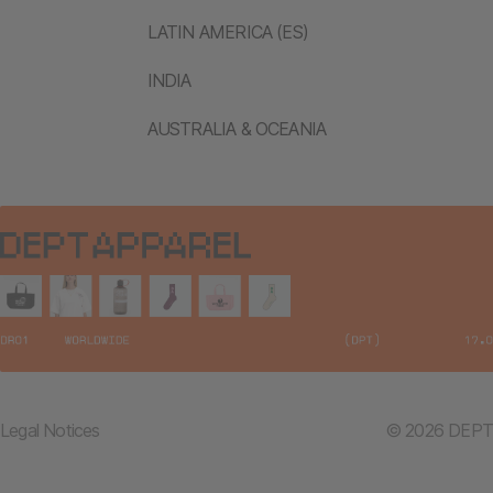
LATIN AMERICA (ES)
INDIA
AUSTRALIA & OCEANIA
Legal Notices
© 2026 DEPT