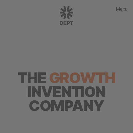
Menu
THE
GROWTH
INVENTION
COMPANY