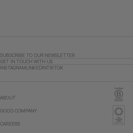
SUBSCRIBE TO OUR NEWSLETTER
GET IN TOUCH WITH US
INSTAGRAM
LINKEDIN
TIKTOK
ABOUT
GOOD COMPANY
CAREERS