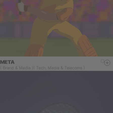
META
(
Brand & Media
)
(
Tech, Media & Telecoms
)