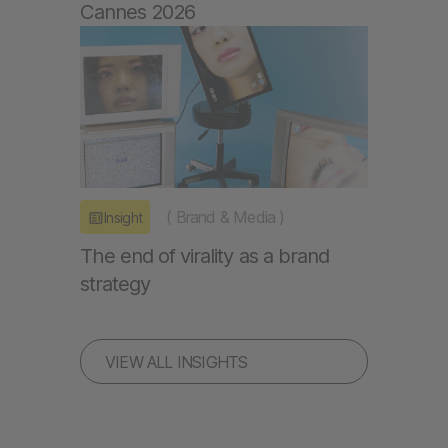
Cannes 2026
(
Brand & Media
)
Insight
The end of virality as a brand
strategy
VIEW ALL INSIGHTS