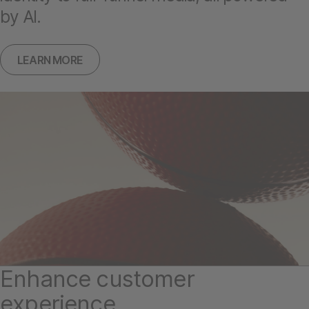
by AI.
LEARN MORE
Enhance customer
experience