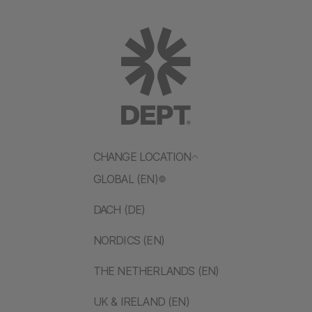
CHANGE LOCATION
GLOBAL (EN)
DACH (DE)
NORDICS (EN)
THE NETHERLANDS (EN)
UK & IRELAND (EN)