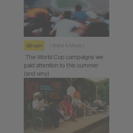
(
Brand & Media
)
Insight
The World Cup campaigns we
paid attention to this summer
(and why)