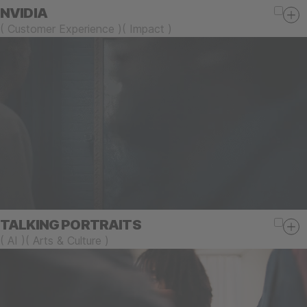
NVIDIA
(
Customer Experience
)
(
Impact
)
TALKING PORTRAITS
(
AI
)
(
Arts & Culture
)