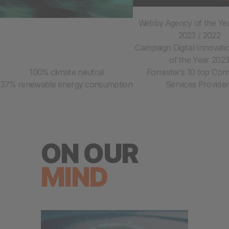
Webby Agency of the Yea
2023 / 2022
Campaign Digital Innovat
of the Year 202
100% climate neutral
Forrester’s 10 top Co
37% renewable energy consumption
Services Provide
ON OUR
MIND