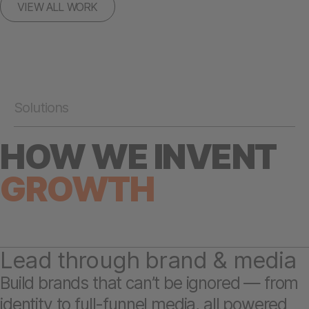
VIEW ALL WORK
Solutions
HOW WE INVENT
GROWTH
Lead through brand & media
Build brands that can’t be ignored — from
identity to full-funnel media, all powered