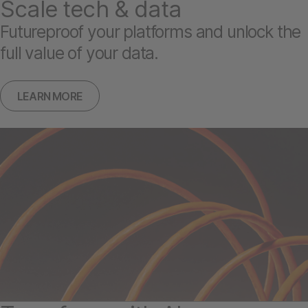
Scale tech & data
Futureproof your platforms and unlock the
full value of your data.
LEARN MORE