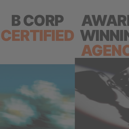
B CORP
AWAR
CERTIFIED
WINNI
AGEN