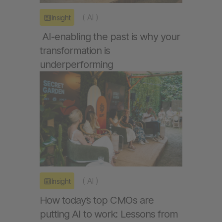
(
AI
)
Insight
AI-enabling the past is why your
transformation is
underperforming
(
AI
)
Insight
How today’s top CMOs are
putting AI to work: Lessons from