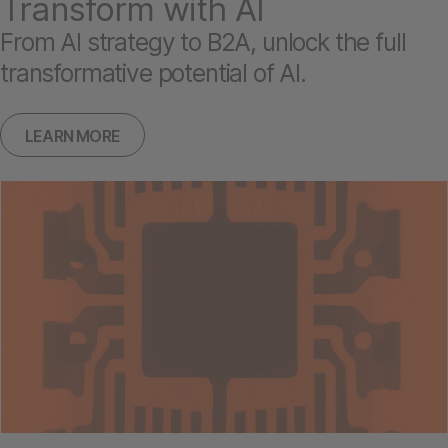
Transform with AI
From AI strategy to B2A, unlock the full
transformative potential of AI.
LEARN MORE