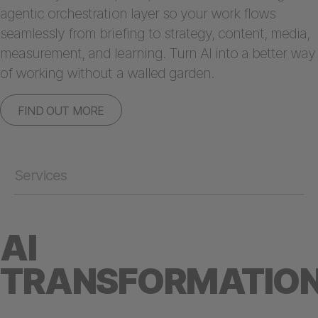
agentic orchestration layer so your work flows
seamlessly from briefing to strategy, content, media,
measurement, and learning. Turn AI into a better way
of working without a walled garden.
FIND OUT MORE
Services
AI
TRANSFORMATIO