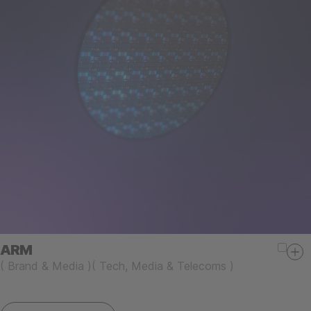
ARM
(
Brand & Media
)
(
Tech, Media & Telecoms
)