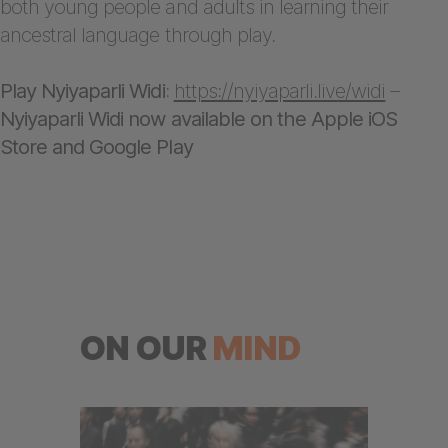
both young people and adults in learning their
ancestral language through play.
Play Nyiyaparli Widi
:
https://nyiyaparli.live/widi
–
Nyiyaparli Widi now available on the Apple iOS
Store and Google Play
ON OUR
MIND