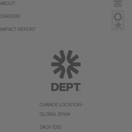
ABOUT
CAREERS
IMPACT REPORT
CHANGE LOCATION
GLOBAL (EN)
DACH (DE)