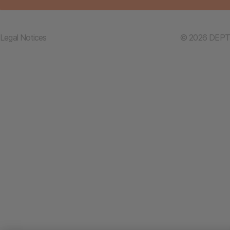
Legal Notices
© 2026 DEPT