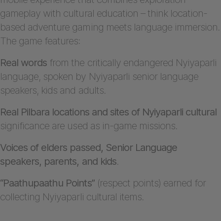
gameplay with cultural education – think location-
based adventure gaming meets language immersion.
The game features:
Real words
from the critically endangered Nyiyaparli
language, spoken by Nyiyaparli senior language
speakers, kids and adults.
Real Pilbara locations and sites of Nyiyaparli cultural
significance are used as in-game missions.
Voices of elders passed, Senior Language
speakers, parents, and kids
.
“Paathupaathu Points”
(respect points) earned for
collecting Nyiyaparli cultural items.