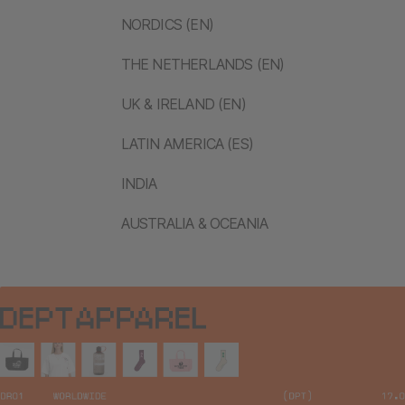
NORDICS (EN)
THE NETHERLANDS (EN)
UK & IRELAND (EN)
LATIN AMERICA (ES)
INDIA
AUSTRALIA & OCEANIA