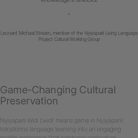
”
Leonard Michael Stream, member of the Nyiyaparli Living Language
Project Cultural Working Group
Game-Changing Cultural
Preservation
Nyiyaparli Widi (‘widi’ means game in Nyiyaparli)
transforms language learning into an engaging
mobile experience that combines exploration