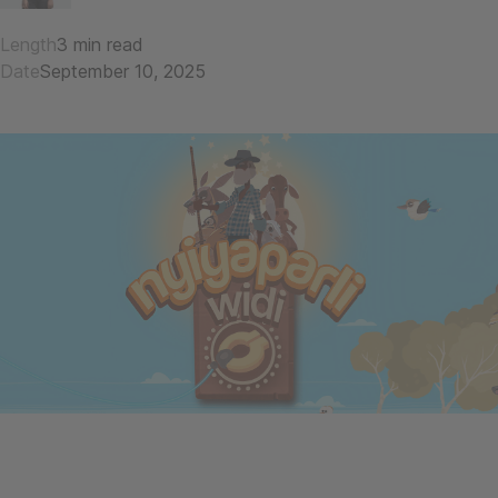
Length
3 min read
Date
September 10, 2025