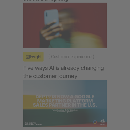
(
Customer experience
)
Insight
Five ways AI is already changing
the customer journey