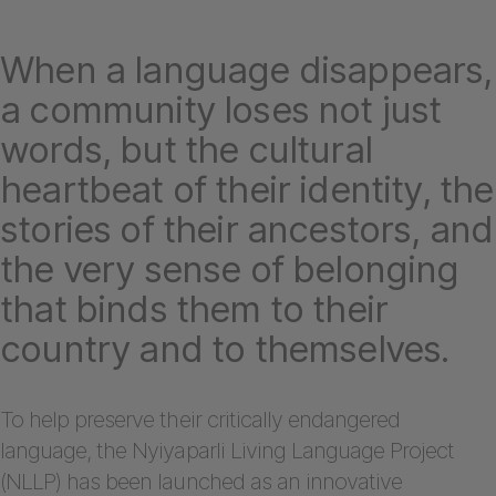
When a language disappears,
a community loses not just
words, but the cultural
heartbeat of their identity, the
stories of their ancestors, and
the very sense of belonging
that binds them to their
country and to themselves.
To help preserve their critically endangered
language, the Nyiyaparli Living Language Project
(NLLP) has been launched as an innovative