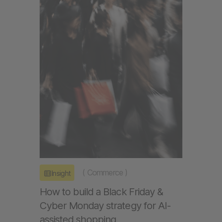
(
Commerce
)
Insight
How to build a Black Friday &
Cyber Monday strategy for AI-
assisted shopping