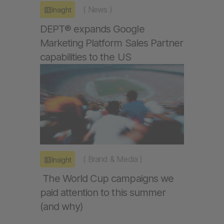
(
News
)
Insight
DEPT® expands Google
Marketing Platform Sales Partner
capabilities to the US
(
Brand & Media
)
Insight
The World Cup campaigns we
paid attention to this summer
(and why)