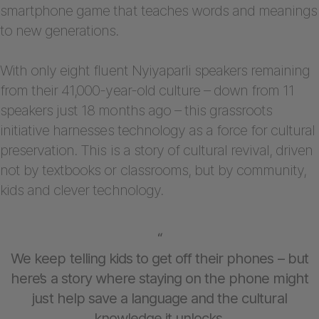
smartphone game that teaches words and meanings
to new generations.
With only eight fluent Nyiyaparli speakers remaining
from their 41,000-year-old culture – down from 11
speakers just 18 months ago – this grassroots
initiative harnesses technology as a force for cultural
preservation. This is a story of cultural revival, driven
not by textbooks or classrooms, but by community,
kids and clever technology.
“
We keep telling kids to get off their phones – but
here’s a story where staying on the phone might
just help save a language and the cultural
knowledge it unlocks.