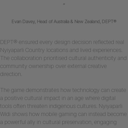
”
Evan Davey, Head of Australia & New Zealand, DEPT®
DEPT® ensured every design decision reflected real
Nyiyaparli Country locations and lived experiences.
The collaboration prioritised cultural authenticity and
community ownership over external creative
direction.
The game demonstrates how technology can create
a positive cultural impact in an age where digital
tools often threaten indigenous cultures. Nyiyaparli
Widi shows how mobile gaming can instead become
a powerful ally in cultural preservation, engaging