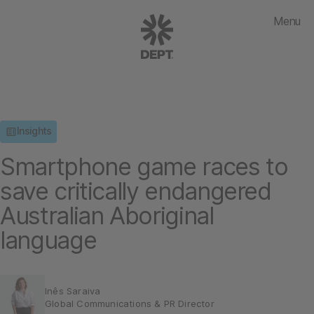
Menu
Insights
Smartphone game races to
save critically endangered
Australian Aboriginal
language
Inês Saraiva
Global Communications & PR Director