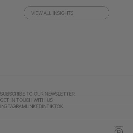
VIEW ALL INSIGHTS
SUBSCRIBE TO OUR NEWSLETTER
GET IN TOUCH WITH US
INSTAGRAM
LINKEDIN
TIKTOK