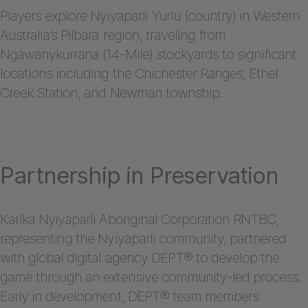
Players explore Nyiyaparli Yurlu (country) in Western
Australia’s Pilbara region, traveling from
Ngawanykurrana (14-Mile) stockyards to significant
locations including the Chichester Ranges, Ethel
Creek Station, and Newman township.
Partnership in Preservation
Karlka Nyiyaparli Aboriginal Corporation RNTBC,
representing the Nyiyaparli community, partnered
with global digital agency DEPT® to develop the
game through an extensive community-led process.
Early in development, DEPT® team members