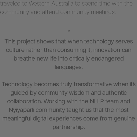
traveled to Western Australia to spend time with the
community and attend community meetings.
“
This project shows that when technology serves
culture rather than consuming it, innovation can
breathe new life into critically endangered
languages.
Technology becomes truly transformative when it’s
guided by community wisdom and authentic
collaboration. Working with the NLLP team and
Nyiyaparli community taught us that the most
meaningful digital experiences come from genuine
partnership.