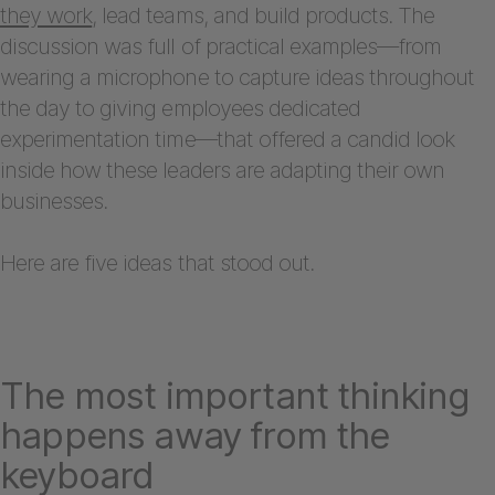
they work
, lead teams, and build products. The
discussion was full of practical examples—from
wearing a microphone to capture ideas throughout
the day to giving employees dedicated
experimentation time—that offered a candid look
inside how these leaders are adapting their own
businesses.
Here are five ideas that stood out.
The most important thinking
happens away from the
keyboard