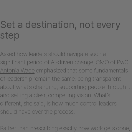
Set a destination, not every
step
Asked how leaders should navigate such a
significant period of AI-driven change, CMO of PwC
Antonia Wade
emphasized that some fundamentals
of leadership remain the same: being transparent
about what’s changing, supporting people through it,
and setting a clear, compelling vision. What’s
different, she said, is how much control leaders
should have over the process.
Rather than prescribing exactly how work gets done,