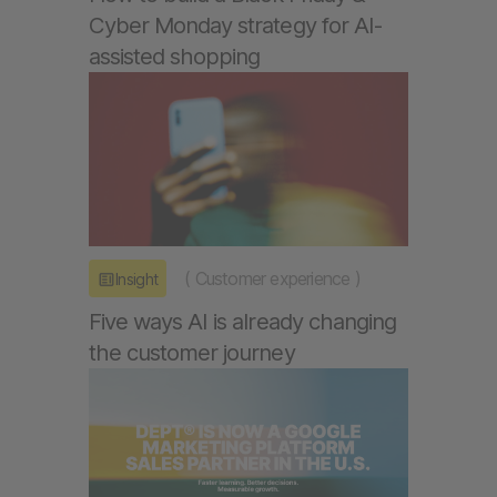
Cyber Monday strategy for AI-
assisted shopping
(
Customer experience
)
Insight
Five ways AI is already changing
the customer journey