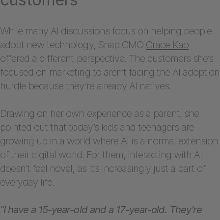
While many AI discussions focus on helping people
adopt new technology, Snap CMO
Grace Kao
offered a different perspective. The customers she’s
focused on marketing to aren’t facing the AI adoption
hurdle because they’re already AI natives.
Drawing on her own experience as a parent, she
pointed out that today’s kids and teenagers are
growing up in a world where AI is a normal extension
of their digital world. For them, interacting with AI
doesn’t feel novel, as it’s increasingly just a part of
everyday life.
“I have a 15-year-old and a 17-year-old. They’re