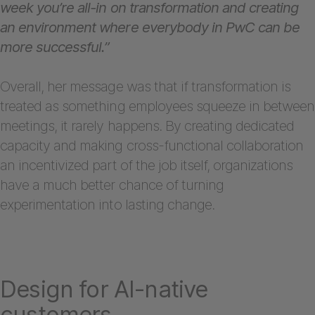
week you’re all-in on transformation and creating
an environment where everybody in PwC can be
more successful.”
Overall, her message was that if transformation is
treated as something employees squeeze in between
meetings, it rarely happens. By creating dedicated
capacity and making cross-functional collaboration
an incentivized part of the job itself, organizations
have a much better chance of turning
experimentation into lasting change.
Design for AI-native
customers