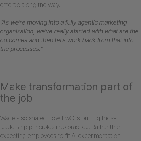
emerge along the way.
“As we’re moving into a fully agentic marketing
organization, we’ve really started with what are the
outcomes and then let’s work back from that into
the processes.”
Make transformation part of
the job
Wade also shared how PwC is putting those
leadership principles into practice. Rather than
expecting employees to fit AI experimentation