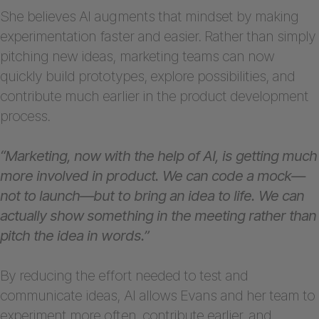
She believes AI augments that mindset by making
experimentation faster and easier. Rather than simply
pitching new ideas, marketing teams can now
quickly build prototypes, explore possibilities, and
contribute much earlier in the product development
process.
“Marketing, now with the help of AI, is getting much
more involved in product. We can code a mock—
not to launch—but to bring an idea to life. We can
actually show something in the meeting rather than
pitch the idea in words.”
By reducing the effort needed to test and
communicate ideas, AI allows Evans and her team to
experiment more often, contribute earlier, and