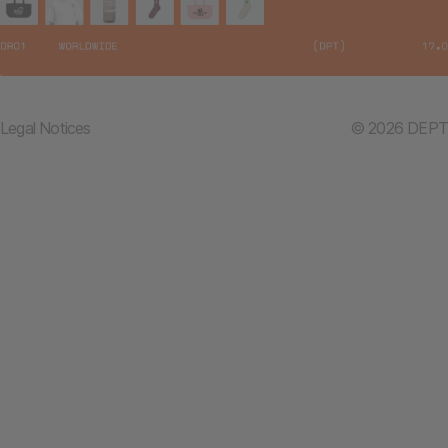
Legal Notices
© 2026 DEPT