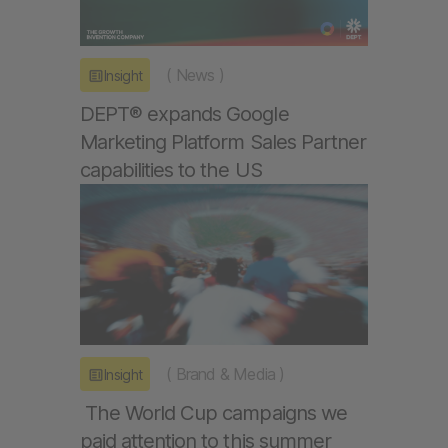
(
News
)
Insight
DEPT® expands Google
Marketing Platform Sales Partner
capabilities to the US
(
Brand & Media
)
Insight
The World Cup campaigns we
paid attention to this summer