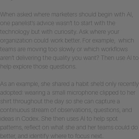
When asked where marketers should begin with AI,
one panelist’s advice wasn’t to start with the
technology but with curiosity. Ask where your
organization could work better. For example, which
teams are moving too slowly or which workflows
aren’t delivering the quality you want? Then use AI to
help explore those questions.
As an example, she shared a habit she’d only recently
adopted: wearing a small microphone clipped to her
shirt throughout the day so she can capture a
continuous stream of observations, questions, and
ideas in Codex. She then uses AI to help spot
patterns, reflect on what she and her teams could do
better, and identify where to focus next.