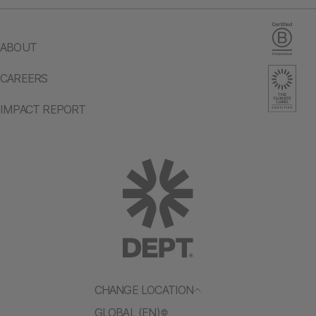
ABOUT
CAREERS
IMPACT REPORT
CHANGE LOCATION
GLOBAL (EN)