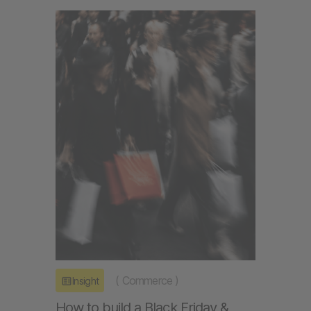
(
Commerce
)
Insight
How to build a Black Friday &