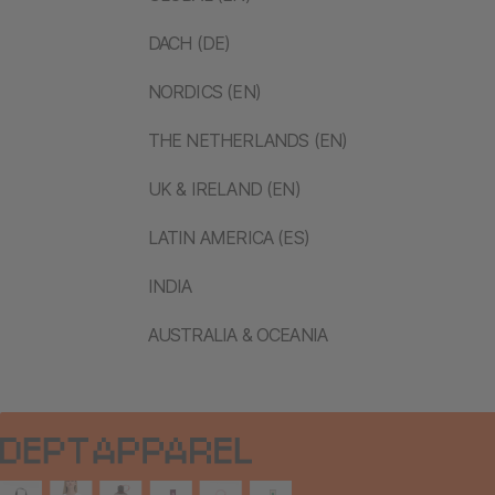
DACH (DE)
NORDICS (EN)
THE NETHERLANDS (EN)
UK & IRELAND (EN)
LATIN AMERICA (ES)
INDIA
AUSTRALIA & OCEANIA