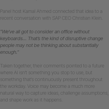
Panel host Kamal Ahmed connected that idea to a
recent conversation with SAP CEO Christian Klein.
“We’ve all got to consider an office without
keyboards… That’s the kind of disruptive change
people may not be thinking about substantially
enough.”
Taken together, their comments pointed to a future
where AI isn’t something you stop to use, but
something that’s continuously present throughout
the workday. Voice may become a much more
natural way to capture ideas, challenge assumptions,
and shape work as it happens.