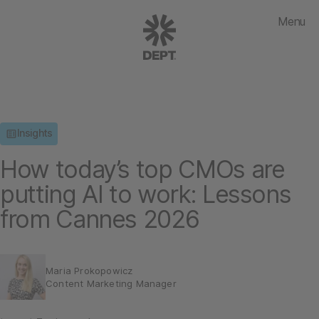
Menu
Insights
How today’s top CMOs are
putting AI to work: Lessons
from Cannes 2026
Maria Prokopowicz
Content Marketing Manager