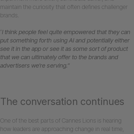
maintain the curiosity that often defines challenger
brands.
“
I think people feel quite empowered that they can
put something forth using AI and potentially either
see it in the app or see it as some sort of product
that we can ultimately offer to the brands and
advertisers we’re serving.”
The conversation continues
One of the best parts of Cannes Lions is hearing
how leaders are approaching change in real time,