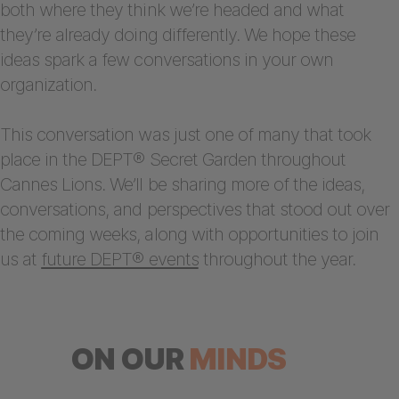
both where they think we’re headed and what
they’re already doing differently. We hope these
ideas spark a few conversations in your own
organization.
This conversation was just one of many that took
place in the DEPT® Secret Garden throughout
Cannes Lions. We’ll be sharing more of the ideas,
conversations, and perspectives that stood out over
the coming weeks, along with opportunities to join
us at
future DEPT® events
throughout the year.
ON OUR
MINDS