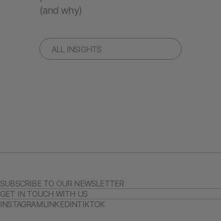
(and why)
ALL INSIGHTS
SUBSCRIBE TO OUR NEWSLETTER
GET IN TOUCH WITH US
INSTAGRAM
LINKEDIN
TIKTOK