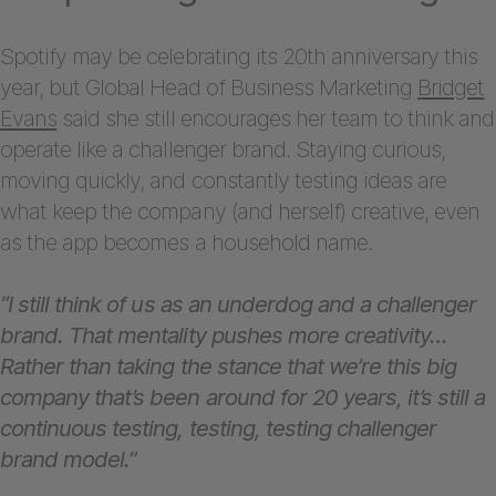
Spotify may be celebrating its 20th anniversary this
year, but Global Head of Business Marketing
Bridget
Evans
said she still encourages her team to think and
operate like a challenger brand. Staying curious,
moving quickly, and constantly testing ideas are
what keep the company (and herself) creative, even
as the app becomes a household name.
“I still think of us as an underdog and a challenger
brand. That mentality pushes more creativity…
Rather than taking the stance that we’re this big
company that’s been around for 20 years, it’s still a
continuous testing, testing, testing challenger
brand model.”