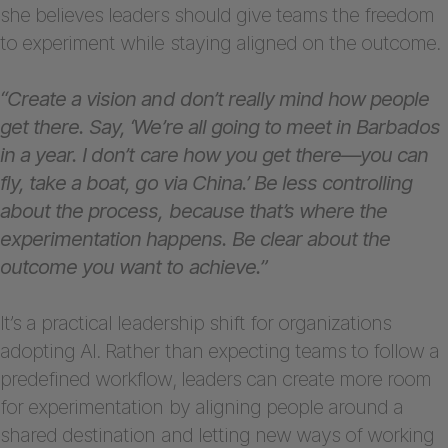
she believes leaders should give teams the freedom
to experiment while staying aligned on the outcome.
“Create a vision and don’t really mind how people
get there. Say, ‘We’re all going to meet in Barbados
in a year. I don’t care how you get there—you can
fly, take a boat, go via China.’ Be less controlling
about the process, because that’s where the
experimentation happens. Be clear about the
outcome you want to achieve.”
It’s a practical leadership shift for organizations
adopting AI. Rather than expecting teams to follow a
predefined workflow, leaders can create more room
for experimentation by aligning people around a
shared destination and letting new ways of working