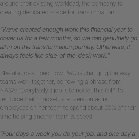
around their existing workload, the company is
creating dedicated space for transformation.
“We’ve created enough work this financial year to
cover us for a few months, so we can genuinely go
all in on the transformation journey. Otherwise, it
always feels like side-of-the-desk work.”
She also described how PwC is changing the way
teams work together, borrowing a phrase from
NASA:
“
Everybody’s job is to not let this fail.” To
reinforce that mindset, she is encouraging
employees on her team to spend about 20% of their
time helping another team succeed.
“Four days a week you do your job, and one day a