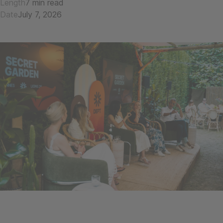
Length
7 min read
Date
July 7, 2026