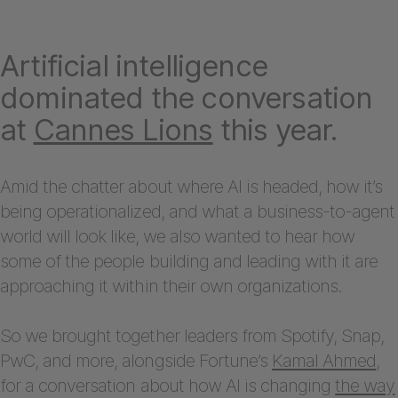
Artificial intelligence
dominated the conversation
at
Cannes Lions
this year.
Amid the chatter about where AI is headed, how it’s
being operationalized, and what a business-to-agent
world will look like, we also wanted to hear how
some of the people building and leading with it are
approaching it within their own organizations.
So we brought together leaders from Spotify, Snap,
PwC, and more, alongside Fortune’s
Kamal Ahmed
,
for a conversation about how AI is changing
the way