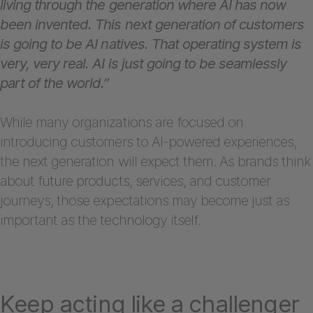
living through the generation where AI has now
been invented. This next generation of customers
is going to be AI natives. That operating system is
very, very real. AI is just going to be seamlessly
part of the world.”
While many organizations are focused on
introducing customers to AI-powered experiences,
the next generation will expect them. As brands think
about future products, services, and customer
journeys, those expectations may become just as
important as the technology itself.
Keep acting like a challenger