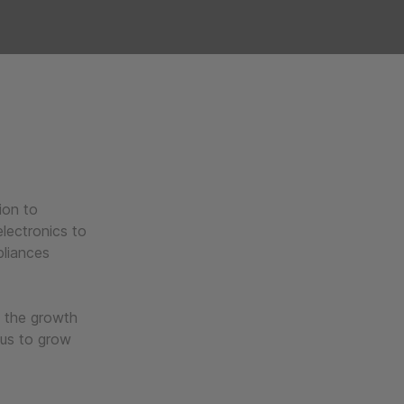
ion to
lectronics to
pliances
t the growth
 us to grow