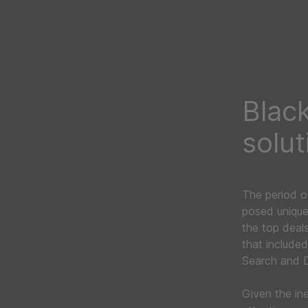
Black
solut
The period o
posed unique
the top deal
that include
Search and D
Given the in