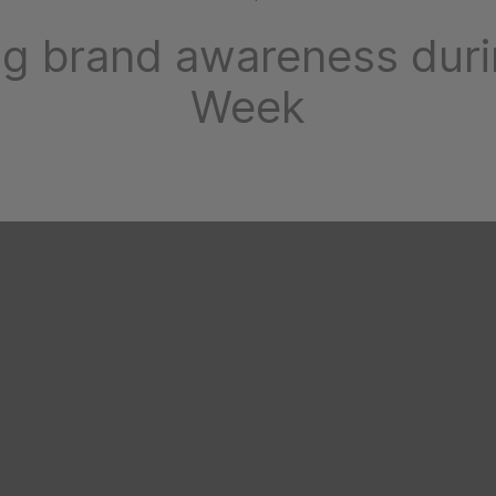
ng brand awareness dur
Week