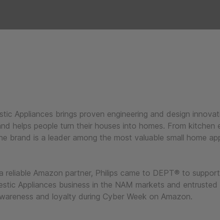
stic Appliances brings proven engineering and design innovat
nd helps people turn their houses into homes. From kitchen e
he brand is a leader among the most valuable small home ap
 a reliable Amazon partner, Philips came to DEPT® to suppor
estic Appliances business in the NAM markets and entrusted
awareness and loyalty during Cyber Week on Amazon.