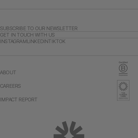
SUBSCRIBE TO OUR NEWSLETTER
GET IN TOUCH WITH US
INSTAGRAM
LINKEDIN
TIKTOK
ABOUT
CAREERS
IMPACT REPORT