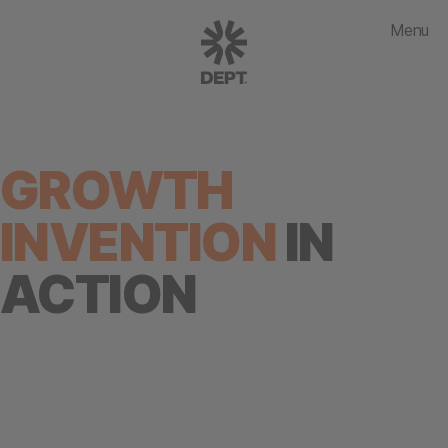
Menu
GROWTH
INVENTION
IN
ACTION