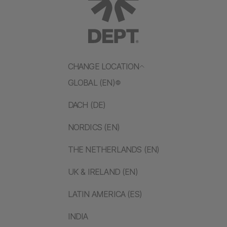
CHANGE LOCATION
GLOBAL (EN)
DACH (DE)
NORDICS (EN)
THE NETHERLANDS (EN)
UK & IRELAND (EN)
LATIN AMERICA (ES)
INDIA