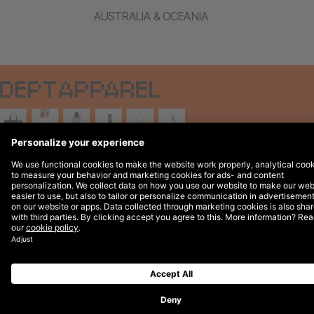
AUSTRALIA & OCEANIA
Legal Notices
© 2026 DEPT