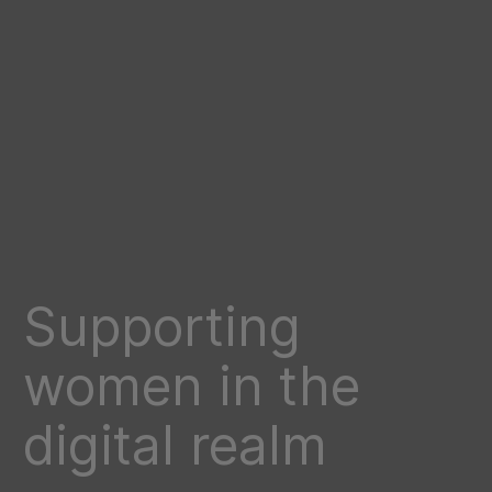
Supporting
women in the
digital realm