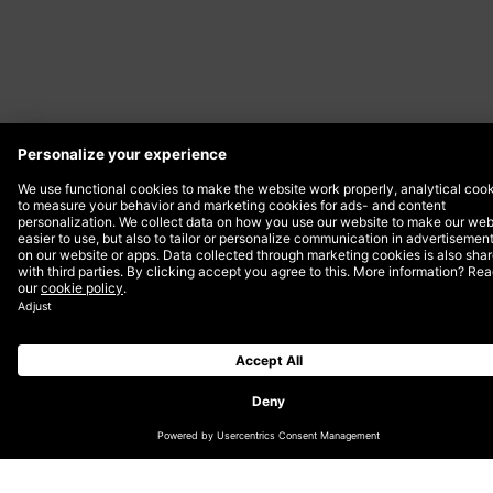
Date
21 March 2024
At DEPT® Skopje, we are proud to
continue our tradition of empowering
women in the creative industry in honor of
International Women’s Day. Building on the
success of last year’s initiative, we are
thrilled to announce that we will once