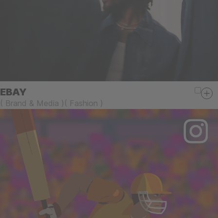
EBAY
(
Brand & Media
)
(
Fashion
)