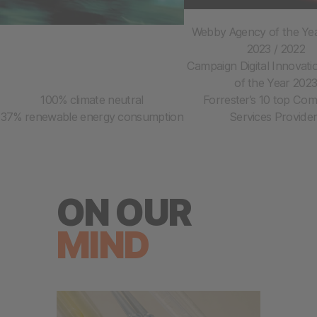
Webby Agency of the Yea
2023 / 2022
Campaign Digital Innovat
of the Year 202
100% climate neutral
Forrester’s 10 top Co
37% renewable energy consumption
Services Provide
ON OUR
MIND