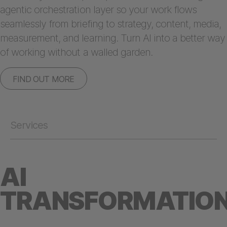
agentic orchestration layer so your work flows
seamlessly from briefing to strategy, content, media,
measurement, and learning. Turn AI into a better way
of working without a walled garden.
FIND OUT MORE
Services
AI
TRANSFORMATIO