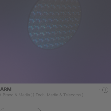
ARM
(
Brand & Media
)
(
Tech, Media & Telecoms
)