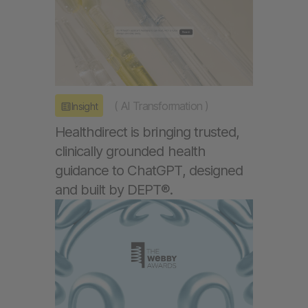
(
AI Transformation
)
Insight
Healthdirect is bringing trusted,
clinically grounded health
guidance to ChatGPT, designed
and built by DEPT®.