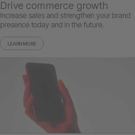
Drive commerce growth
Increase sales and strengthen your brand
presence today and in the future.
LEARN MORE