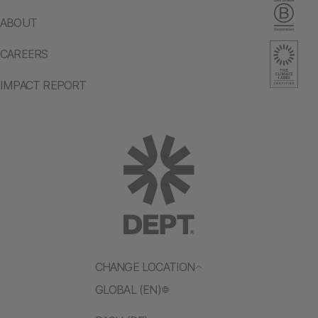
ABOUT
CAREERS
IMPACT REPORT
CHANGE LOCATION
GLOBAL (EN)