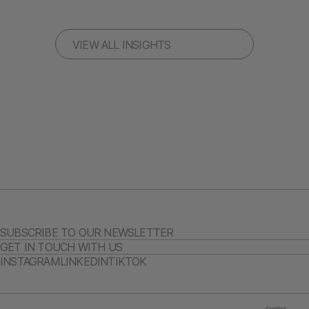
VIEW ALL INSIGHTS
SUBSCRIBE TO OUR NEWSLETTER
GET IN TOUCH WITH US
INSTAGRAM
LINKEDIN
TIKTOK