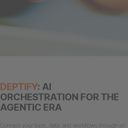
DEPTIFY
: AI
ORCHESTRATION FOR THE
AGENTIC ERA
Connect your tools, data, and workflows through an