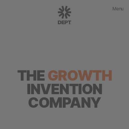
Menu
THE
GROWTH
INVENTION
COMPANY