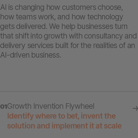
AI is changing how customers choose,
how teams work, and how technology
gets delivered. We help businesses turn
that shift into growth with consultancy and
delivery services built for the realities of an
AI-driven business.
Growth Invention Flywheel
01
Identify where to bet, invent the
solution and implement it at scale