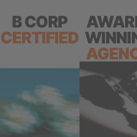
B CORP
AWAR
CERTIFIED
WINNI
AGEN