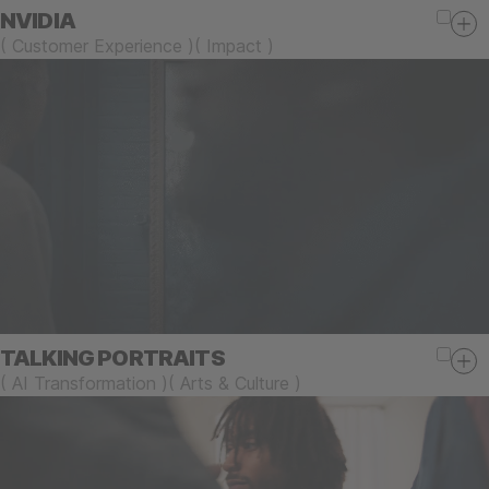
NVIDIA
(
Customer Experience
)
(
Impact
)
TALKING PORTRAITS
(
AI Transformation
)
(
Arts & Culture
)