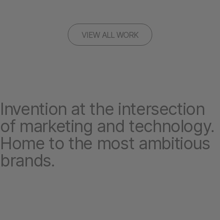
VIEW ALL WORK
Invention at the intersection
of marketing and technology.
Home to the most ambitious
brands.