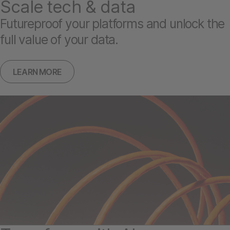
Scale tech & data
Futureproof your platforms and unlock the
full value of your data.
LEARN MORE