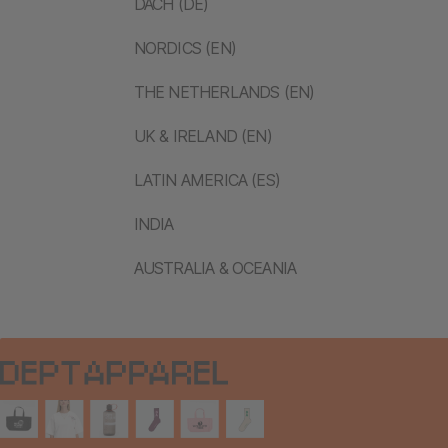
DACH (DE)
NORDICS (EN)
THE NETHERLANDS (EN)
UK & IRELAND (EN)
LATIN AMERICA (ES)
INDIA
AUSTRALIA & OCEANIA