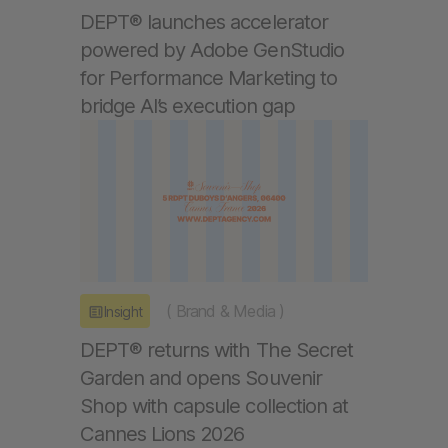
DEPT® launches accelerator
powered by Adobe GenStudio
for Performance Marketing to
bridge AI’s execution gap
(
Brand & Media
)
Insight
DEPT® returns with The Secret
Garden and opens Souvenir
Shop with capsule collection at
Cannes Lions 2026