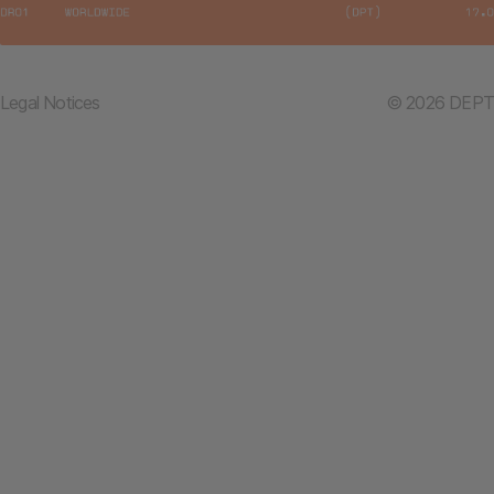
Legal Notices
© 2026 DEPT