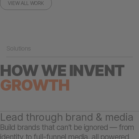
VIEW ALL WORK
Solutions
HOW WE INVENT
GROWTH
Lead through brand & media
Build brands that can’t be ignored — from
identity to full-funnel media, all powered