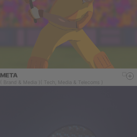
META
(
Brand & Media
)
(
Tech, Media & Telecoms
)