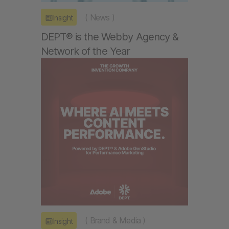
(
News
)
Insight
DEPT® is the Webby Agency &
Network of the Year
(
Brand & Media
)
Insight