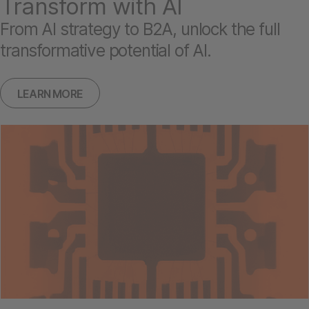
Transform with AI
From AI strategy to B2A, unlock the full
transformative potential of AI.
LEARN MORE