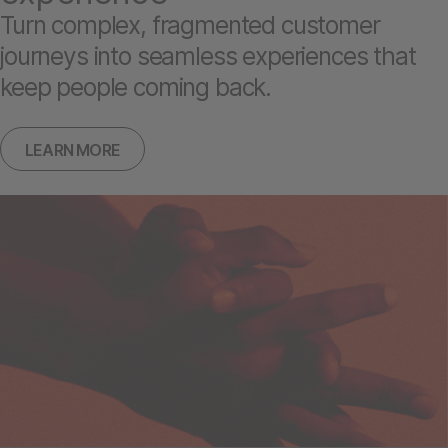
Turn complex, fragmented customer
journeys into seamless experiences that
keep people coming back.
LEARN MORE