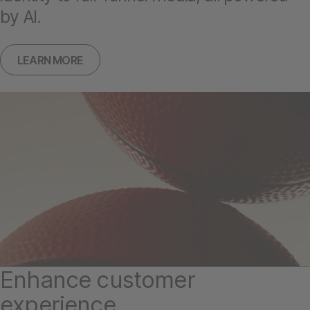
by AI.
LEARN MORE
Enhance customer
experience