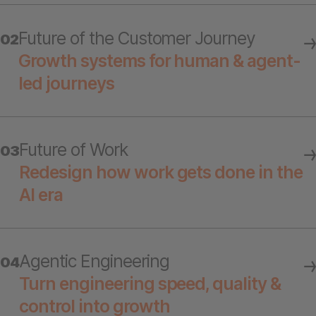
Future of the Customer Journey
02
Growth systems for human & agent-
led journeys
Future of Work
03
Redesign how work gets done in the
AI era
Agentic Engineering
04
Turn engineering speed, quality &
control into growth