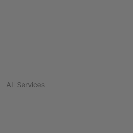
All Services