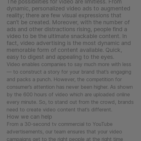
The possibilities for video are limitless. From
dynamic, personalized video ads to augmented
reality; there are few visual expressions that
can’t be created. Moreover, with the number of
ads and other distractions rising, people find a
video to be the ultimate snackable content. In
fact, video advertising is the most dynamic and
memorable form of content available. Quick,
easy to digest and appealing to the eyes.
Video enables companies to say much more with less
— to construct a story for your brand that’s engaging
and packs a punch. However, the competition for
consumer’s attention has never been higher. As shown
by the 600 hours of video which are uploaded online
every minute. So, to stand out from the crowd, brands
need to create video content that’s different.
How we can help
From a 30-second tv commercial to YouTube
advertisements, our team ensures that your video
campaigns get to the right people at the right time