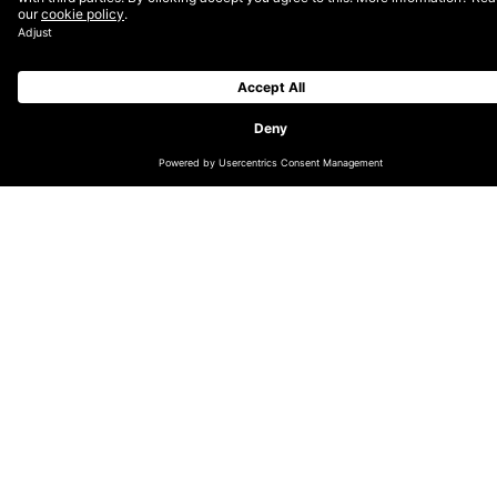
CHANGE LOCATION
GLOBAL (EN)
DACH (DE)
NORDICS (EN)
THE NETHERLANDS (EN)
UK & IRELAND (EN)
LATIN AMERICA (ES)
INDIA
AUSTRALIA & OCEANIA