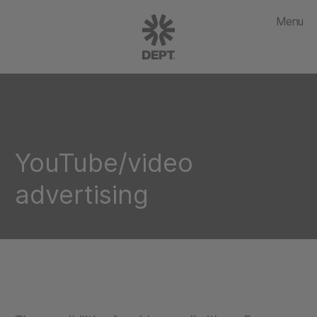
Menu
YouTube/video
advertising