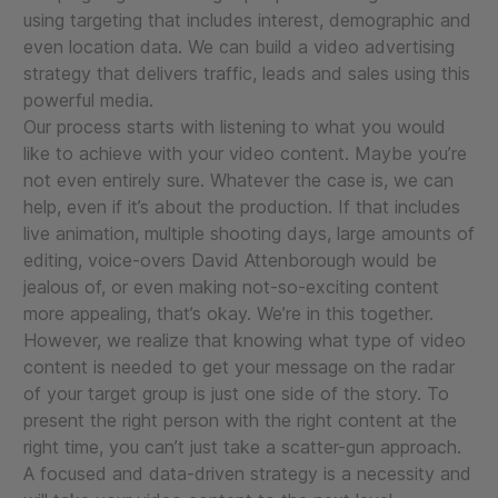
using targeting that includes interest, demographic and
even location data. We can build a video advertising
strategy that delivers traffic, leads and sales using this
powerful media.
Our process starts with listening to what you would
like to achieve with your video content. Maybe you’re
not even entirely sure. Whatever the case is, we can
help, even if it’s about the production. If that includes
live animation, multiple shooting days, large amounts of
editing, voice-overs David Attenborough would be
jealous of, or even making not-so-exciting content
more appealing, that’s okay. We’re in this together.
However, we realize that knowing what type of video
content is needed to get your message on the radar
of your target group is just one side of the story. To
present the right person with the right content at the
right time, you can’t just take a scatter-gun approach.
A focused and data-driven strategy is a necessity and