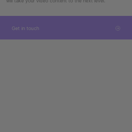
will take your video content to the next level.
Get in touch