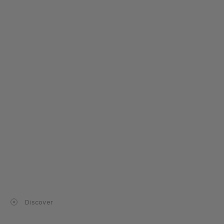
Discover