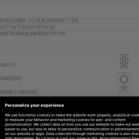
SUBSCRIBE TO OUR NEWSLETTER
GET IN TOUCH WITH US
INSTAGRAM
LINKEDIN
TIKTOK
ABOUT
CAREERS
IMPACT REPORT