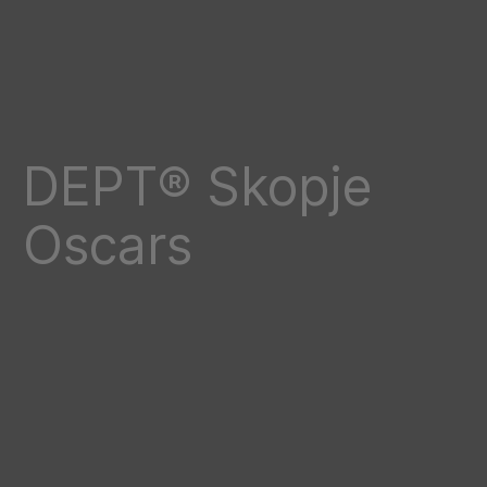
DEPT® Skopje
Oscars