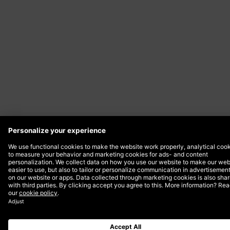
Date
21 August 2024