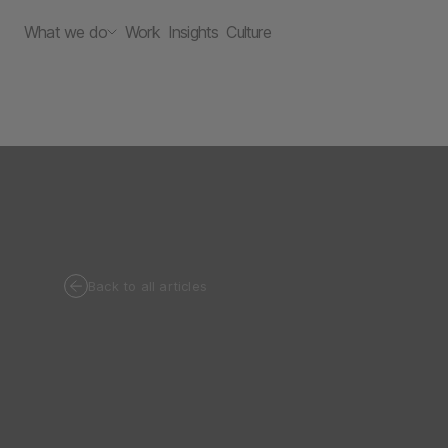
What we do
Work
Insights
Culture
Back to all articles