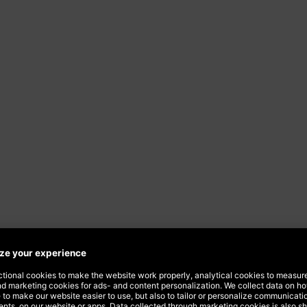
ising
company