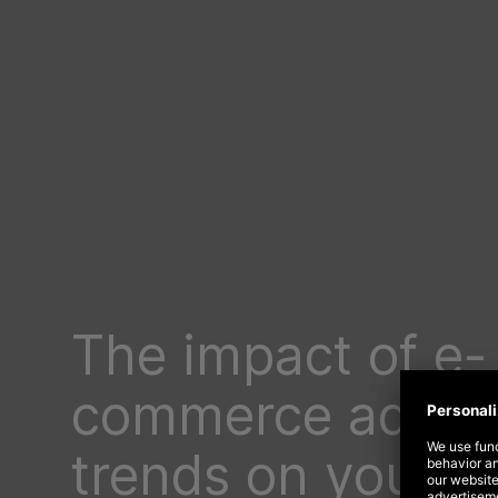
The impact of e-
commerce advert
trends on your 