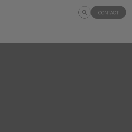
Submit
CONTACT
Search
search
deptagency.com