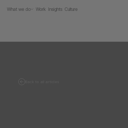
What we do
Work
Insights
Culture
Back to all articles