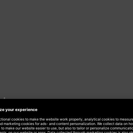
ds
Dept