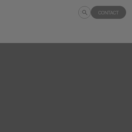
Submit
CONTACT
Search
search
deptagency.com