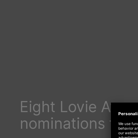
Eight Lovie Awar
nominations for 