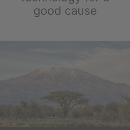
good cause