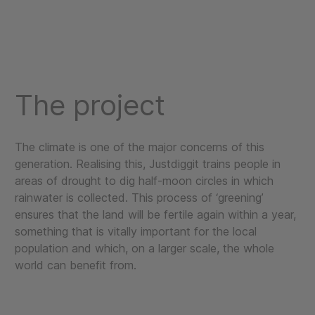
The project
The climate is one of the major concerns of this
generation. Realising this, Justdiggit trains people in
areas of drought to dig half-moon circles in which
rainwater is collected. This process of ‘greening’
ensures that the land will be fertile again within a year,
something that is vitally important for the local
population and which, on a larger scale, the whole
world can benefit from.