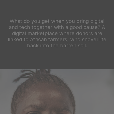
What do you get when you bring digital
and tech together with a good cause? A
digital marketplace where donors are
linked to African farmers, who shovel life
back into the barren soil.