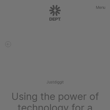
Menu
Justdiggit
Using the power of
technology for a