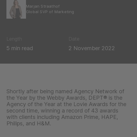
Marjan Straathof
Global SVP of Marketing
Length
Date
5 min read
2 November 2022
Shortly after being named Agency Network of
the Year by the Webby Awards, DEPT® is the
Agency of the Year at the Lovie Awards for the
second time, winning a record of 43 awards
with clients including Amazon Prime, HAPE,
Philips, and H&M.