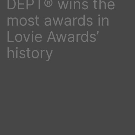
DEPT® wins the
most awards in
Lovie Awards’
history