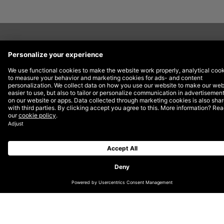
Now in its thirteenth year, the Lovies honour the best
of the European Internet across Websites, Apps,
Mobile Sites & Podcasts, Social, Internet Video and