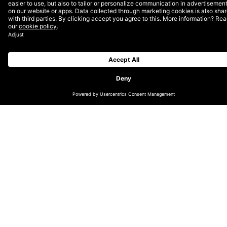
Now in its thirteenth year, the Lovies honour the best
of the European Internet across Websites, Apps,
Mobile Sites & Podcasts, Social, Internet Video and
Online Advertising. One of the world’s fastest growing
agencies, DEPT® picked up 7 gold, 9 silver and 6
bronze awards. The projects were also popular with
the public, securing an additional 21 People’s Lovie
Awards. With a total of 43 awards, DEPT® is the
most awarded agency in The Lovie Awards’ history.
“
To be named both Agency of the Year at the Lovies