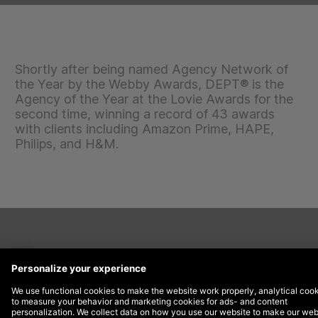
Shortly after being named Agency Network of
the Year by the Webby Awards, DEPT® is the
Agency of the Year at the Lovie Awards for the
second time, winning a record of 43 awards
with clients including Amazon Prime, HAPE,
Philips, and H&M.