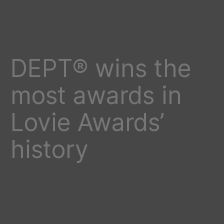
DEPT® wins the
most awards in
Lovie Awards’
history