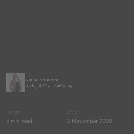
Marjan Straathof
Global SVP of Marketing
Length
Date
5 min read
2 November 2022