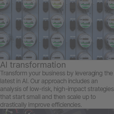
AI transformation
Transform your business by leveraging the
latest in AI. Our approach includes an
analysis of low-risk, high-impact strategies
that start small and then scale up to
drastically improve efficiencies.