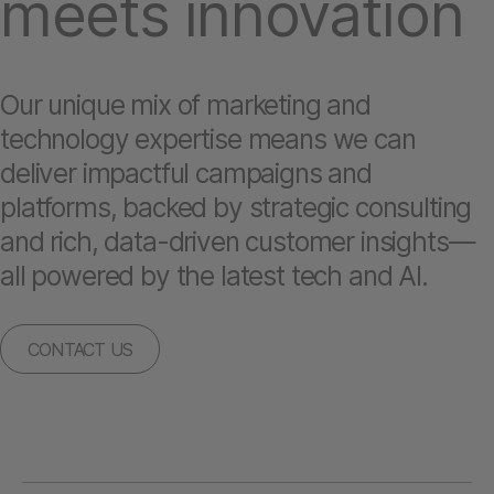
meets innovation
Our unique mix of marketing and
technology expertise means we can
deliver impactful campaigns and
platforms, backed by strategic consulting
and rich, data-driven customer insights—
all powered by the latest tech and AI.
CONTACT US