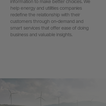
information to make better choices. We
help energy and utilities companies
redefine the relationship with their
customers through on-demand and
smart services that offer ease of doing
business and valuable insights.