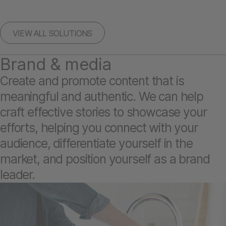
VIEW ALL SOLUTIONS
Brand & media
Create and promote content that is
meaningful and authentic. We can help
craft effective stories to showcase your
efforts, helping you connect with your
audience, differentiate yourself in the
market, and position yourself as a brand
leader.