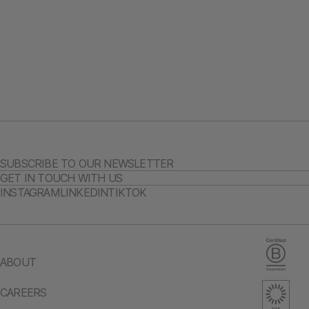
SUBSCRIBE TO OUR NEWSLETTER
GET IN TOUCH WITH US
INSTAGRAM
LINKEDIN
TIKTOK
ABOUT
CAREERS