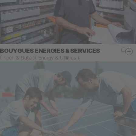
BOUYGUES ENERGIES & SERVICES
(
Tech & Data
)
(
Energy & Utilities
)