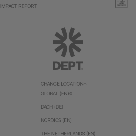
IMPACT REPORT
CHANGE LOCATION
GLOBAL (EN)
DACH (DE)
NORDICS (EN)
THE NETHERLANDS (EN)