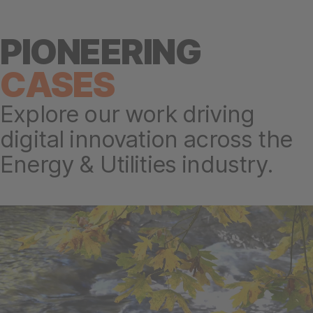
PIONEERING
CASES
Explore our work driving
digital innovation across the
Energy & Utilities industry.