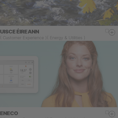
UISCE ÉIREANN
(
Customer Experience
)
(
Energy & Utilities
)
ENECO