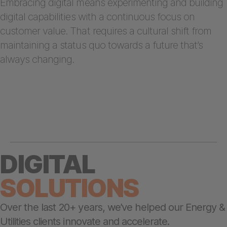
Embracing digital means experimenting and building
digital capabilities with a continuous focus on
customer value. That requires a cultural shift from
maintaining a status quo towards a future that’s
always changing.
DIGITAL
SOLUTIONS
Over the last 20+ years, we’ve helped our Energy &
Utilities clients innovate and accelerate.