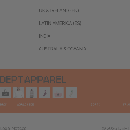
UK & IRELAND (EN)
LATIN AMERICA (ES)
INDIA
AUSTRALIA & OCEANIA
Legal Notices
© 2026 DEPT