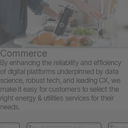
Commerce
By enhancing the reliability and efficiency
of digital platforms underpinned by data
science, robust tech, and leading CX, we
make it easy for customers to select the
right energy & utilities services for their
needs.