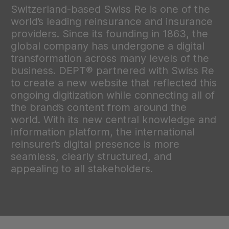
Switzerland-based Swiss Re is one of the
world’s leading reinsurance and insurance
providers. Since its founding in 1863, the
global company has undergone a digital
transformation across many levels of the
business. DEPT® partnered with Swiss Re
to create a new website that reflected this
ongoing digitization while connecting all of
the brand’s content from around the
world. With its new central knowledge and
information platform, the international
reinsurer’s digital presence is more
seamless, clearly structured, and
appealing to all stakeholders.