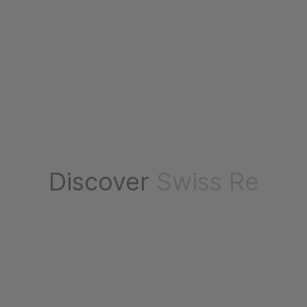
Discover
Swiss Re