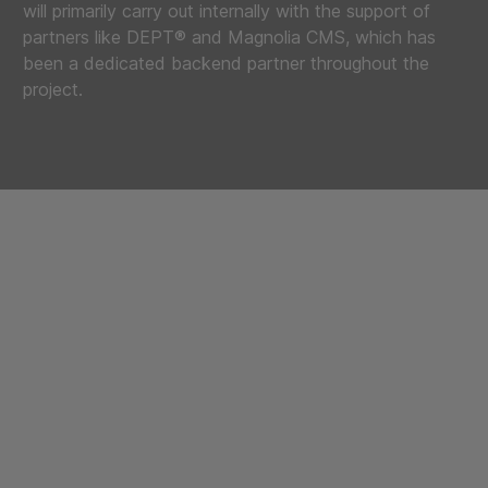
will primarily carry out internally with the support of
partners like DEPT® and Magnolia CMS, which has
been a dedicated backend partner throughout the
project.