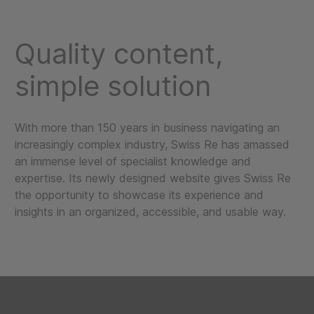
Quality content,
simple solution
With more than 150 years in business navigating an
increasingly complex industry, Swiss Re has amassed
an immense level of specialist knowledge and
expertise. Its newly designed website gives Swiss Re
the opportunity to showcase its experience and
insights in an organized, accessible, and usable way.