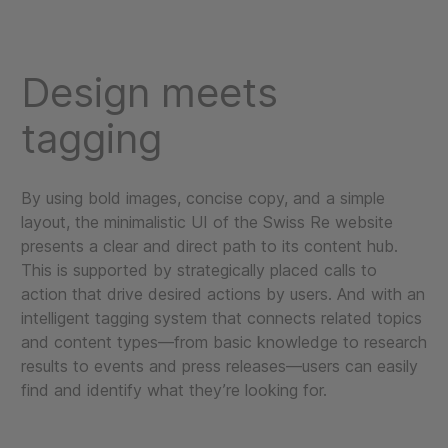
Design meets
tagging
By using bold images, concise copy, and a simple
layout, the minimalistic UI of the Swiss Re website
presents a clear and direct path to its content hub.
This is supported by strategically placed calls to
action that drive desired actions by users. And with an
intelligent tagging system that connects related topics
and content types—from basic knowledge to research
results to events and press releases—users can easily
find and identify what they’re looking for.