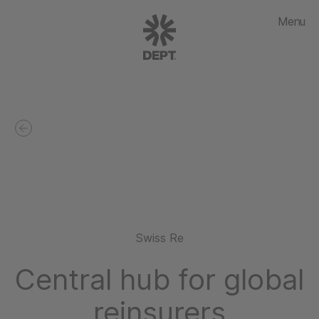
Menu
Swiss Re
Central hub for global
reinsurers