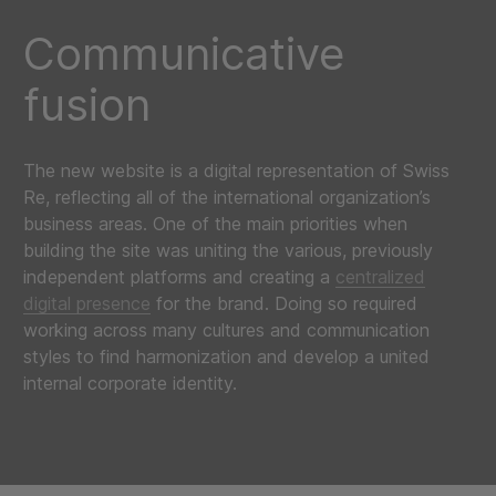
Communicative
fusion
The new website is a digital representation of Swiss
Re, reflecting all of the international organization’s
business areas. One of the main priorities when
building the site was uniting the various, previously
independent platforms and creating a
centralized
digital presence
for the brand. Doing so required
working across many cultures and communication
styles to find harmonization and develop a united
internal corporate identity.