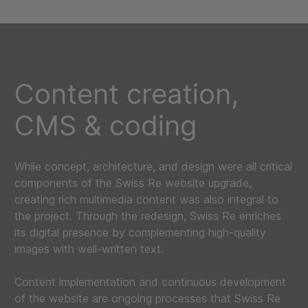
Content creation,
CMS & coding
While concept, architecture, and design were all critical
components of the Swiss Re website upgrade,
creating rich multimedia content was also integral to
the project. Through the redesign, Swiss Re enriches
its digital presence by complementing high-quality
images with well-written text.
Content implementation and continuous development
of the website are ongoing processes that Swiss Re