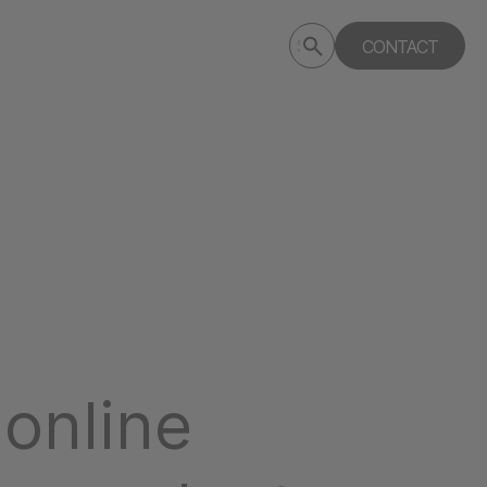
Submit
CONTACT
Search
search
deptagency.com
online