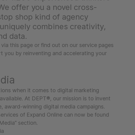
We offer you a novel cross-
stop shop kind of agency
uniquely combines creativity,
nd data.
 via this page or find out on our service pages
 you by reinventing and accelerating your
edia
ions when it comes to digital marketing
available. At DEPT®, our mission is to invent
e, award-winning digital media campaigns.
services of Expand Online can now be found
Media” section.
ia