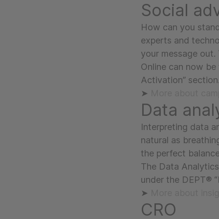
Social adv
How can you stand 
experts and techno
your message out. 
Online can now be
Activation” section
➤
More about camp
Data anal
Interpreting data an
natural as breathin
the perfect balanc
The Data Analytics
under the DEPT® “I
➤
More about insi
CRO