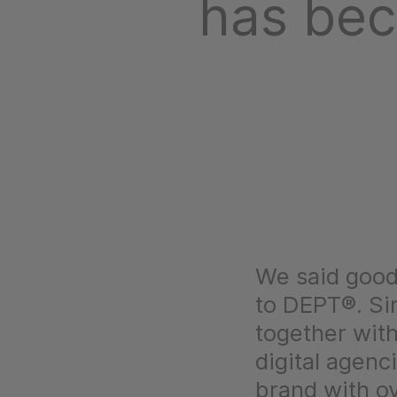
has be
We said good
to DEPT®. Si
together with
digital agenc
brand with o