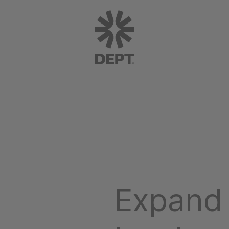
Expand 