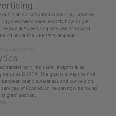
ertising
out in an ad-saturated world? Our creative
logy specialists know exactly how to get
The Social Advertising services of Expand
 found under the DEPT® “Campaign
.
aign activation
ytics
d translating it into useful insights is as
g for us at DEPT®. The goal is always to find
e between brand awareness and conversion.
 services of Expand Online can now be found
nsights” section.
ghts