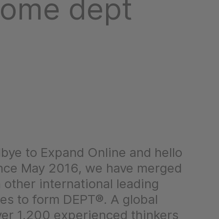
come dept
bye to Expand Online and hello
nce May 2016, we have merged
 other international leading
ies to form DEPT®. A global
ver 1.200 experienced thinkers