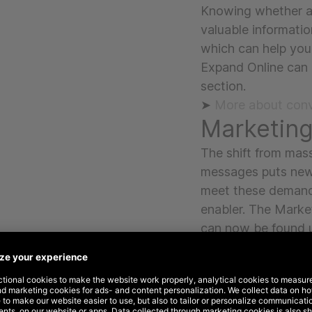
Knowing whether a 
valuable informatio
which can help you
Expand Online can
section.
➤
More about conv
Marketin
The shift from mas
messages puts new
meet these demand
enabler. The Marke
can now be found 
section.
➤ More about mark
Strategy