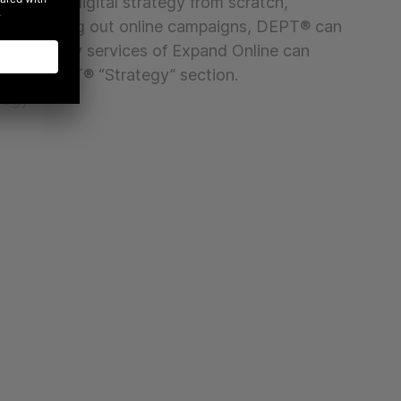
loping a digital strategy from scratch,
ne or rolling out online campaigns, DEPT® can
 The strategy services of Expand Online can
 the DEPT® “Strategy” section.
tegy