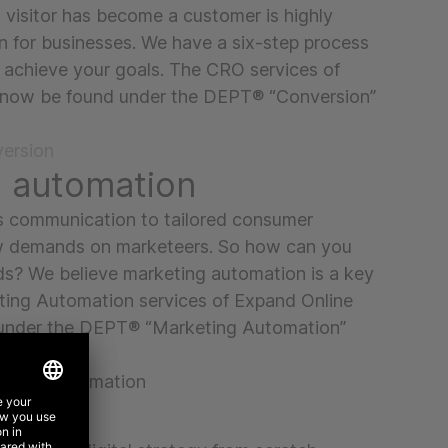
visitor has become a customer is highly
n for businesses. We have a six-step process
 achieve your goals. The CRO services of
 now be found under the DEPT® “Conversion”
ersion
g automation
s communication to tailored consumer
 demands on marketeers. So how can you
s? We believe marketing automation is a key
ting Automation services of Expand Online
under the DEPT® “Marketing Automation”
eting automation