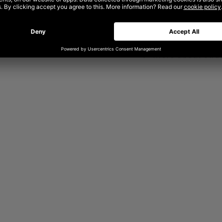
Whether you’re deve
revamping an old o
help you do it all.
now be found under
➤
More about stra