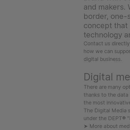
and makers. 
border, one-
concept that 
technology a
Contact us directly
how we can support
digital business.
Digital m
There are many opt
thanks to the data 
the most innovativ
The Digital Media 
under the DEPT® “
➤ More about med