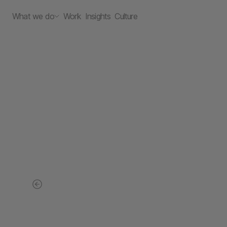
What we do
Work
Insights
Culture