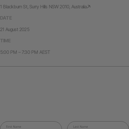
1 Blackburn St, Surry Hills NSW 2010, Australia
DATE
21 August 2025
TIME
5:00 PM – 7:30 PM AEST