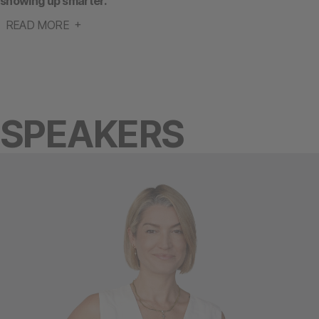
showing up smarter.
READ MORE
SPEAKERS