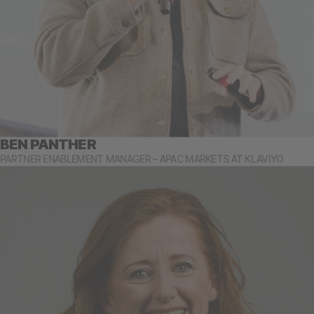
BEN PANTHER
PARTNER ENABLEMENT MANAGER – APAC MARKETS AT KLAVIYO