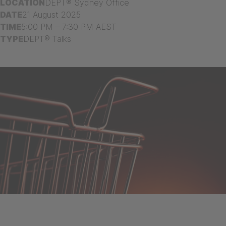
LOCATION
DEPT® Sydney Office
DATE
21 August 2025
TIME
5:00 PM – 7:30 PM AEST
TYPE
DEPT® Talks