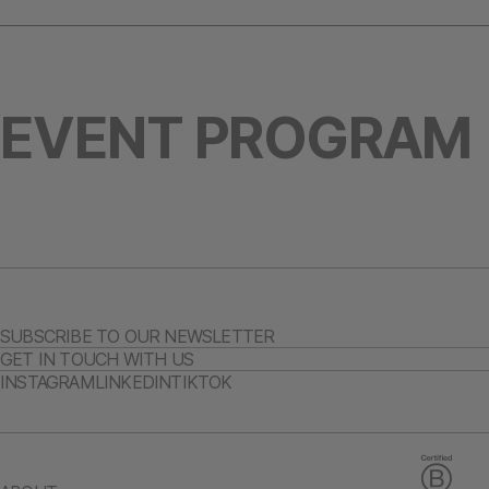
EVENT PROGRAM
SUBSCRIBE TO OUR NEWSLETTER
GET IN TOUCH WITH US
INSTAGRAM
LINKEDIN
TIKTOK