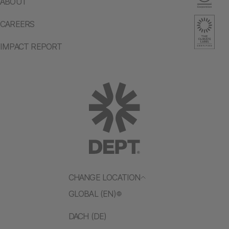
ABOUT
CAREERS
IMPACT REPORT
CHANGE LOCATION
GLOBAL (EN)
DACH (DE)