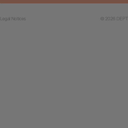
Legal Notices
© 2026 DEPT