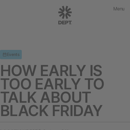
Menu
Events
HOW EARLY IS
TOO EARLY TO
TALK ABOUT
BLACK FRIDAY