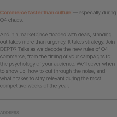
Commerce faster than culture
—
especially during
Q4 chaos.
And in a marketplace flooded with deals, standing
out takes more than urgency. It takes strategy. Join
DEPT® Talks as we decode the new rules of Q4
commerce, from the timing of your campaigns to
the psychology of your audience. We’ll cover when
to show up, how to cut through the noise, and
what it takes to stay relevant during the most
competitive weeks of the year.
ADDRESS