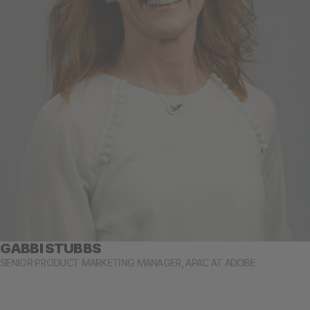
GABBI STUBBS
SENIOR PRODUCT MARKETING MANAGER, APAC AT ADOBE