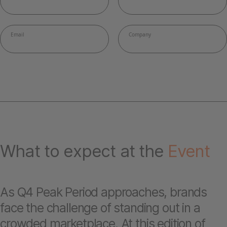
What to expect at the
Event
As Q4 Peak Period approaches, brands
face the challenge of standing out in a
crowded marketplace. At this edition of