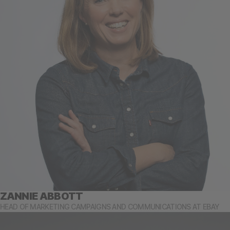
ZANNIE ABBOTT
HEAD OF MARKETING CAMPAIGNS AND COMMUNICATIONS AT EBAY