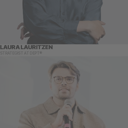
LAURA LAURITZEN
STRATEGIST AT DEPT®