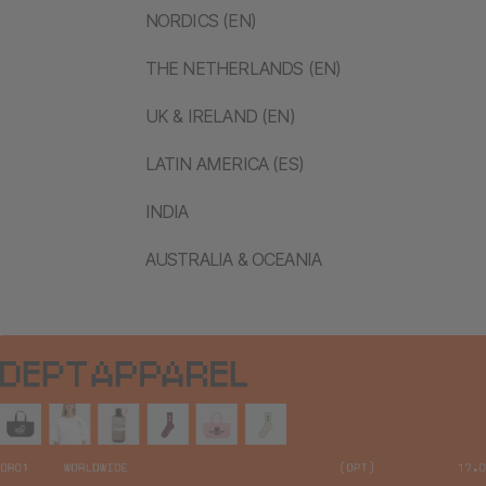
NORDICS (EN)
THE NETHERLANDS (EN)
UK & IRELAND (EN)
LATIN AMERICA (ES)
INDIA
AUSTRALIA & OCEANIA