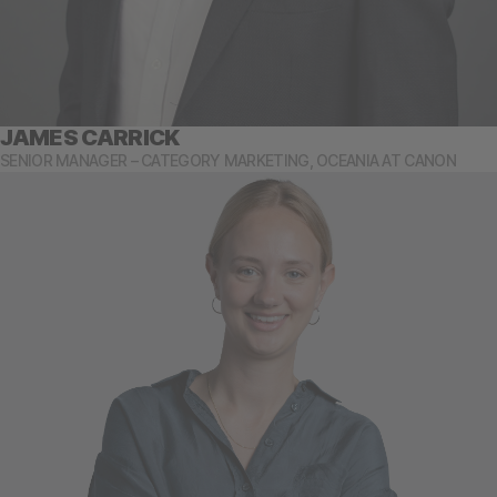
JAMES CARRICK
SENIOR MANAGER – CATEGORY MARKETING, OCEANIA AT CANON