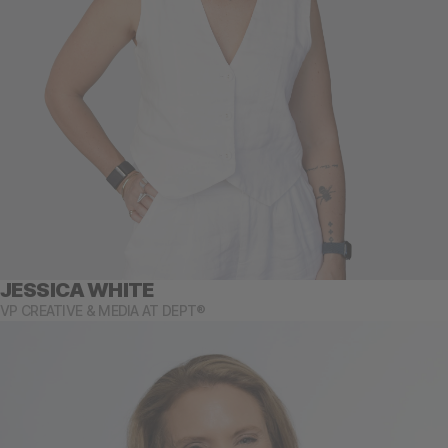
JESSICA WHITE
VP CREATIVE & MEDIA AT DEPT®