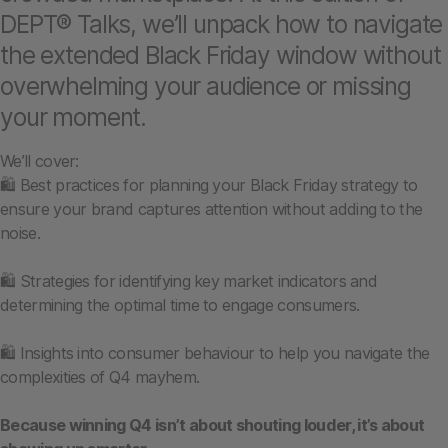
DEPT® Talks, we’ll unpack how to navigate
the extended Black Friday window without
overwhelming your audience or missing
your moment.
We’ll cover:
🛍️ Best practices for planning your Black Friday strategy to
ensure your brand captures attention without adding to the
noise.
🛍️ Strategies for identifying key market indicators and
determining the optimal time to engage consumers.
🛍️ Insights into consumer behaviour to help you navigate the
complexities of Q4 mayhem.
Because winning Q4 isn’t about shouting louder, it’s about