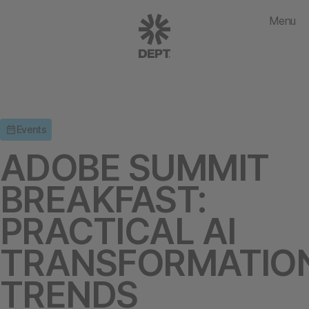
Menu
Events
ADOBE SUMMIT
BREAKFAST:
PRACTICAL AI
TRANSFORMATIO
TRENDS