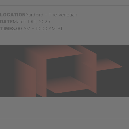
LOCATION
Yardbird – The Venetian
DATE
March 19th, 2025
TIME
8:00 AM – 10:00 AM PT