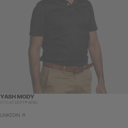
YASH MODY
CTO AT DEPT® APAC
LINKEDIN