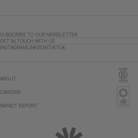
SUBSCRIBE TO OUR NEWSLETTER
GET IN TOUCH WITH US
INSTAGRAM
LINKEDIN
TIKTOK
ABOUT
CAREERS
IMPACT REPORT