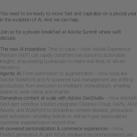
You need to be ready to move fast and capitalize on a pivotal year
in the evolution of AI. And we can help.
Join us for a private breakfast at Adobe Summit where we’ll
discuss:
The new AI imperative:
Time to value – How Adobe Experience
Platform (AEP) can rapidly transform raw data into actionable
insights, empowering businesses to make real-time, AI-driven
decisions.
Agentic AI:
From automation to augmentation – How tools like
Adobe Workfront and AI-powered task management are shifting
productivity from execution to intelligent orchestration, enabling
teams to work faster and smarter.
Generative content at scale with Adobe GenStudio
– How Adobe’s
next-gen workflow solution integrates Creative Cloud, Firefly, AEM
Assets, and Workfront to streamline content ideation, production,
and activation—enabling brands to deliver hyper-personalized
customer experiences in record time
AI-powered personalization & commerce experiences
– How
Firefly’s generative AI and AEM’s intelligent recommendations are