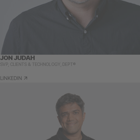
JON JUDAH
SVP, CLIENTS & TECHNOLOGY, DEPT®
LINKEDIN