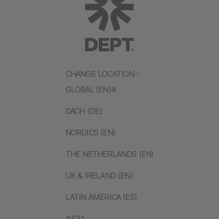
CHANGE LOCATION
GLOBAL (EN)
DACH (DE)
NORDICS (EN)
THE NETHERLANDS (EN)
UK & IRELAND (EN)
LATIN AMERICA (ES)
INDIA