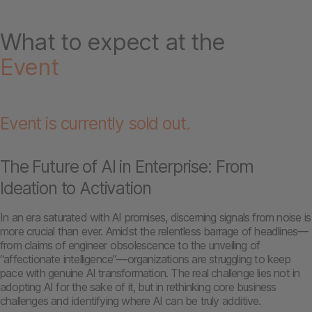
What to expect at the
Event
Event is currently sold out.
The Future of AI in Enterprise: From
Ideation to Activation
In an era saturated with AI promises, discerning signals from noise is
more crucial than ever. Amidst the relentless barrage of headlines—
from claims of engineer obsolescence to the unveiling of
“affectionate intelligence”—organizations are struggling to keep
pace with genuine AI transformation. The real challenge lies not in
adopting AI for the sake of it, but in rethinking core business
challenges and identifying where AI can be truly additive.