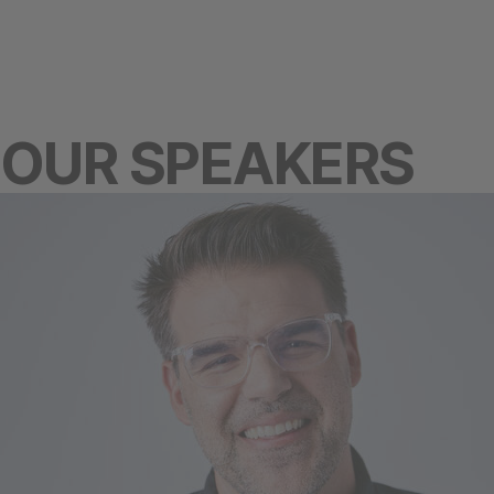
OUR SPEAKERS