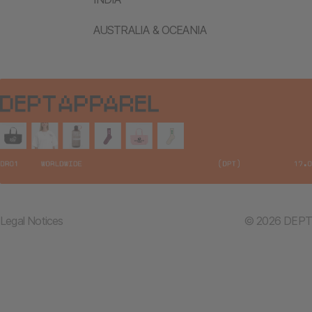
AUSTRALIA & OCEANIA
Legal Notices
© 2026 DEPT