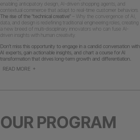
enabling anticipatory design, AI-driven shopping agents, and
contextual commerce that adapt to real-time customer behaviors.
The rise of the “technical creative”
– Why the convergence of AI,
data, and design is redefining traditional engineering roles, creating
a new breed of multi-disciplinary innovators who can fuse AI-
driven insights with human creativity.
Don’t miss this opportunity to engage in a candid conversation with
AI experts, gain actionable insights, and chart a course for AI
transformation that drives long-term growth and differentiation.
READ MORE
OUR PROGRAM