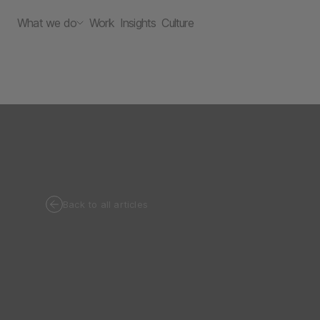
What we do
Work
Insights
Culture
Back to all articles