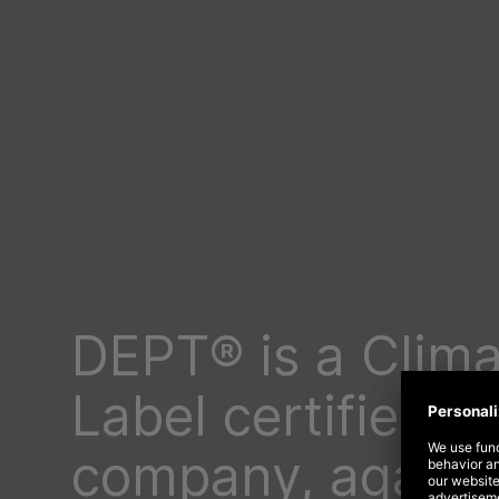
DEPT® is a Clima
Label certified
company, again!