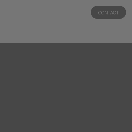
CONTACT