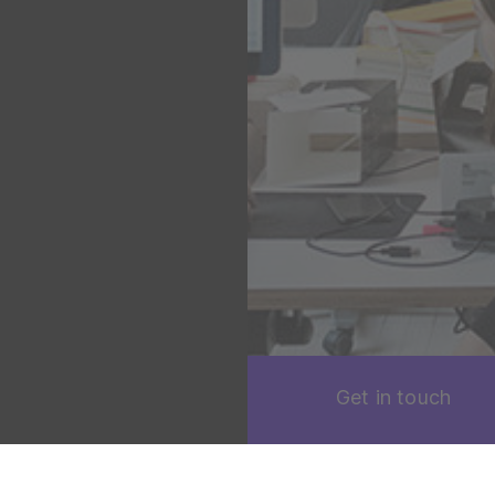
Get in touch