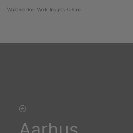
What we do
Work
Insights
Culture
Aarhus