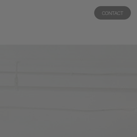
CONTACT