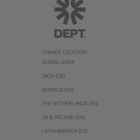
CHANGE LOCATION
GLOBAL (EN)
DACH (DE)
NORDICS (EN)
THE NETHERLANDS (EN)
UK & IRELAND (EN)
LATIN AMERICA (ES)