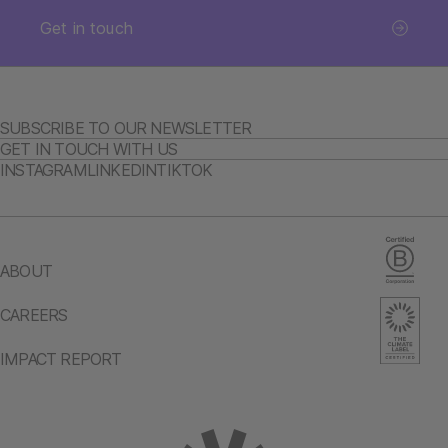
Get in touch
SUBSCRIBE TO OUR NEWSLETTER
GET IN TOUCH WITH US
INSTAGRAM
LINKEDIN
TIKTOK
ABOUT
CAREERS
IMPACT REPORT