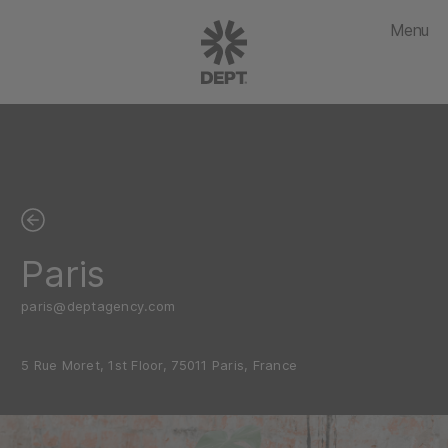
Menu
Paris
paris@deptagency.com
5 Rue Moret, 1st Floor, 75011 Paris, France