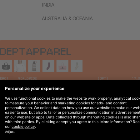
INDIA
AUSTRALIA & OCEANIA
Legal Notices
© 2026 DEPT