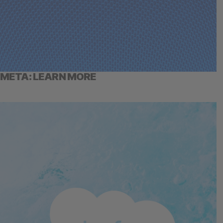
META: LEARN MORE