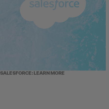
SALESFORCE: LEARN MORE