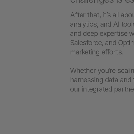
After that, it’s all a
analytics, and AI tool
and deep expertise w
Salesforce, and Optim
marketing efforts.
Whether you’re scali
harnessing data and t
our integrated partne