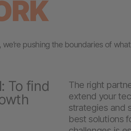
ORK
, we’re pushing the boundaries of what’
: To find
The right partn
extend your te
rowth
strategies and s
best solutions 
challenges is es