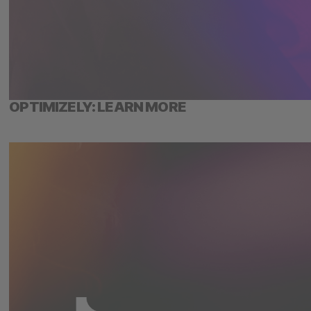
OPTIMIZELY: LEARN MORE