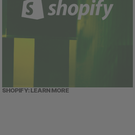
SHOPIFY: LEARN MORE