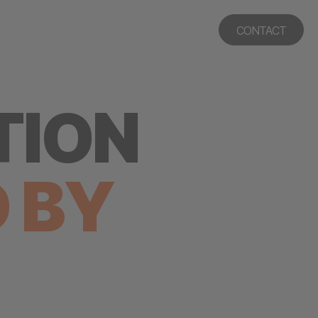
CONTACT
TION
D
BY