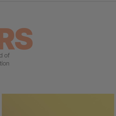
RS
d of
tion