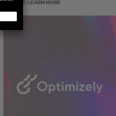
GOOGLE: LEARN MORE