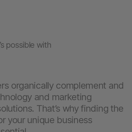
s possible with
ers organically complement and
chnology and marketing
olutions. That’s why finding the
for your unique business
sential.