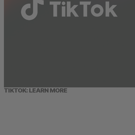
TIKTOK: LEARN MORE