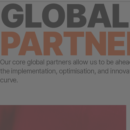
GLOBAL
PARTNE
Our core global partners allow us to be ahea
the implementation, optimisation, and innova
curve.