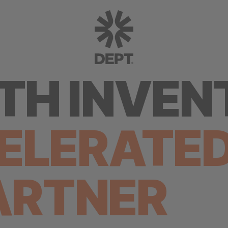
H INVEN
ELERATE
ARTNER