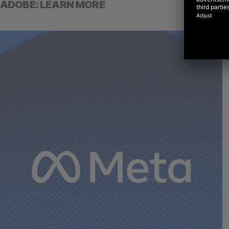
ADOBE: LEARN MORE