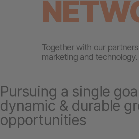
NETW
Together with our partners
marketing and technology.
Pursuing a single goal
dynamic & durable g
opportunities