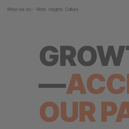
What we do
Work
Insights
Culture
GROWT
—
ACC
OUR
P