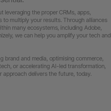
bout leveraging the proper CRMs, apps,
s to multiply your results. Through alliances
ithin many ecosystems, including Adobe,
izely, we can help you amplify your tech and
ng brand and media, optimising commerce,
ech, or accelerating AI-led transformation,
r approach delivers the future, today.