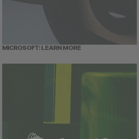
MICROSOFT: LEARN MORE