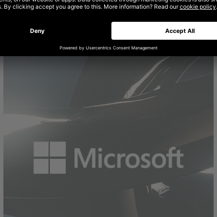
AMAZON: LEARN MORE