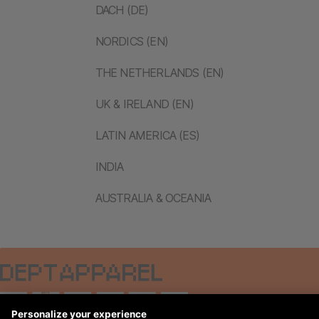
DACH (DE)
NORDICS (EN)
THE NETHERLANDS (EN)
UK & IRELAND (EN)
LATIN AMERICA (ES)
INDIA
AUSTRALIA & OCEANIA