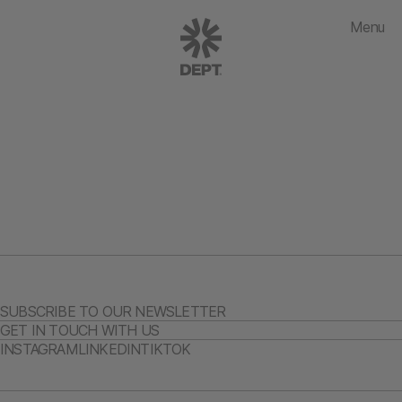
Menu
SUBSCRIBE TO OUR NEWSLETTER
GET IN TOUCH WITH US
INSTAGRAM
LINKEDIN
TIKTOK