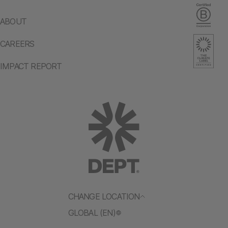
ABOUT
CAREERS
IMPACT REPORT
CHANGE LOCATION
GLOBAL (EN)