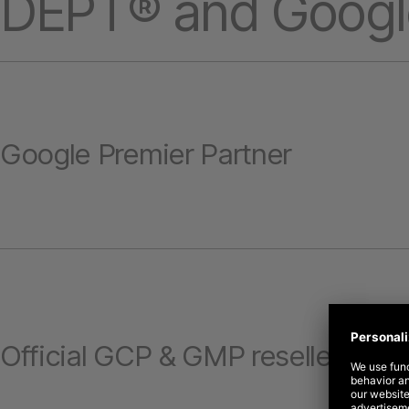
DEPT® and Googl
Google Premier Partner
Official GCP & GMP reseller