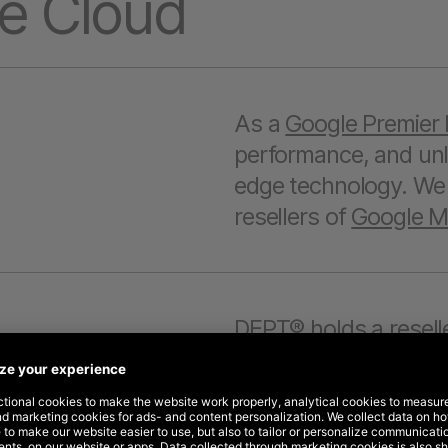
e Cloud
As a
Google Premier 
performance, and unlo
edge technology. We a
resellers of
Google Ma
DEPT® holds a reselle
and
Google Marketin
purchase their own Go
their data and control