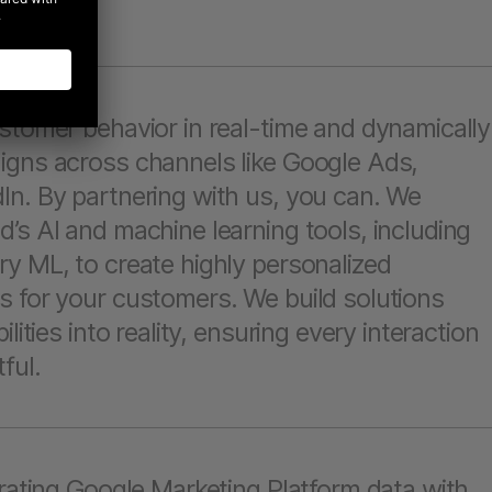
stomer behavior in real-time and dynamically
igns across channels like Google Ads,
In. By partnering with us, you can. We
’s AI and machine learning tools, including
y ML, to create highly personalized
s for your customers. We build solutions
lities into reality, ensuring every interaction
ful.
grating Google Marketing Platform data with