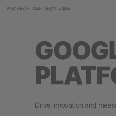
What we do
Work
Insights
Culture
GOOGL
PLAT
Drive innovation and meas