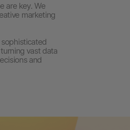
le are key. We
eative marketing
 sophisticated
 turning vast data
decisions and