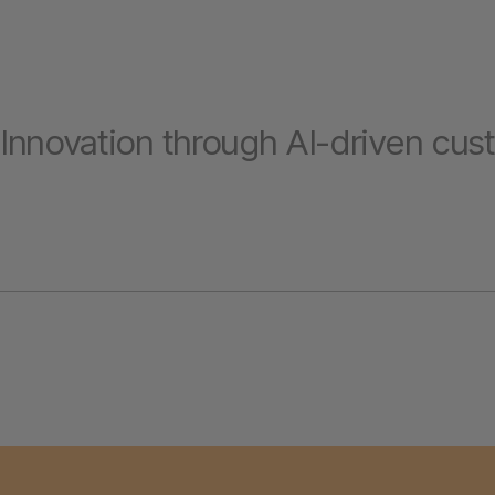
Innovation through AI-driven cus