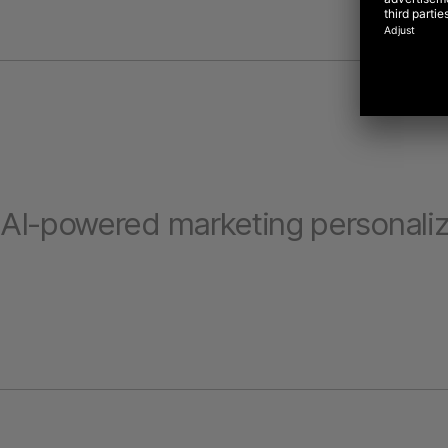
AI-powered marketing personaliz