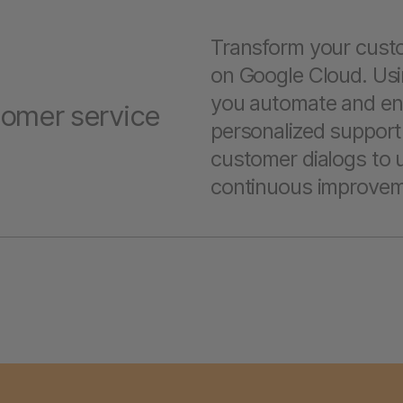
Transform your custo
on Google Cloud. Usi
you automate and enh
tomer service
personalized support
customer dialogs to u
continuous improvem