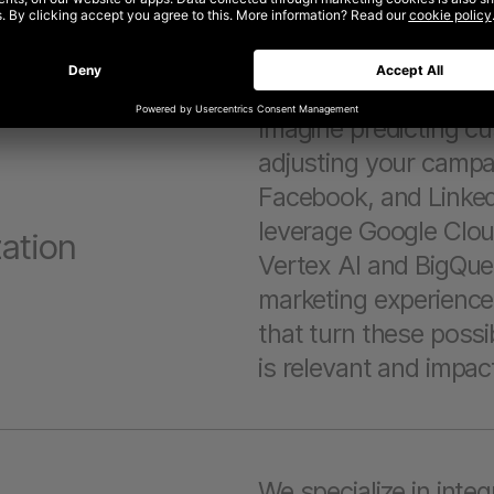
parties involved.
Imagine predicting cu
adjusting your campa
Facebook, and Linked
leverage Google Cloud
ation
Vertex AI and BigQuer
marketing experience
that turn these possibi
is relevant and impact
We specialize in inte