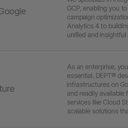
GCP, enabling you to 
 Google
campaign optimizatio
Analytics 4 to build
unified and insightfu
As an enterprise, you
essential. DEPT® des
infrastructures on Go
ture
and readily available 
services like Cloud S
scalable solutions th