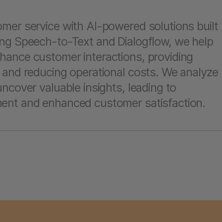
mer service with AI-powered solutions built
ng Speech-to-Text and Dialogflow, we help
ance customer interactions, providing
 and reducing operational costs. We analyze
ncover valuable insights, leading to
ent and enhanced customer satisfaction.