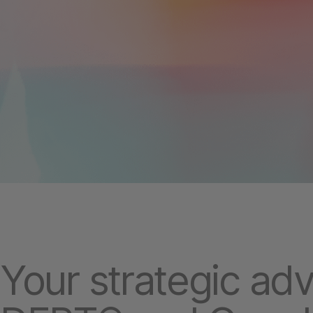
Your strategic ad