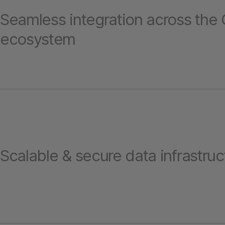
Seamless integration across the
ecosystem
Scalable & secure data infrastruc