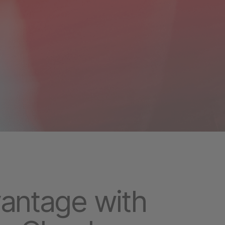
vantage with