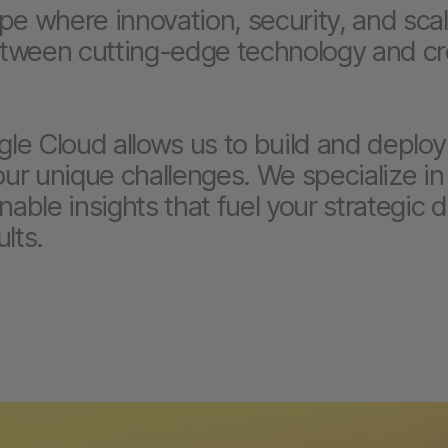
ape where innovation, security, and sca
etween cutting-edge technology and cr
le Cloud allows us to build and deploy
your unique challenges. We specialize in
nable insights that fuel your strategic 
lts.