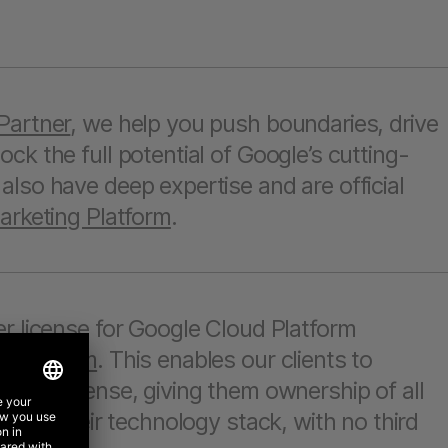
Partner
, we help you push boundaries, drive
ck the full potential of Google’s cutting-
lso have deep expertise and are official
rketing Platform
.
r license for Google Cloud Platform
g Platform
. This enables our clients to
ogle license, giving them ownership of all
 over their technology stack, with no third