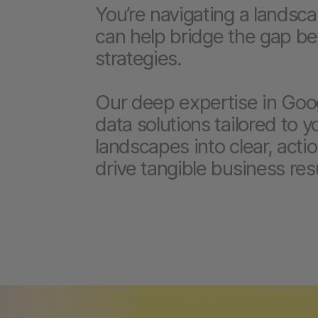
You’re navigating a landsc
can help bridge the gap b
strategies.
Our deep expertise in Goog
data solutions tailored to 
landscapes into clear, actio
drive tangible business resu