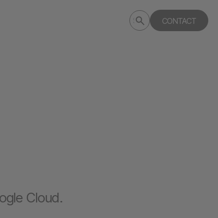
Submit
CONTACT
Search
search
deptagency.com
ogle Cloud.