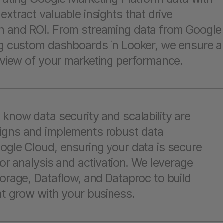
extract valuable insights that drive
n and ROI. From streaming data from Google
ing custom dashboards in Looker, we ensure a
l view of your marketing performance.
 know data security and scalability are
igns and implements robust data
ogle Cloud, ensuring your data is secure
for analysis and activation. We leverage
torage, Dataflow, and Dataproc to build
at grow with your business.