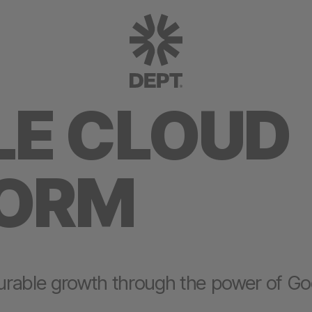
E CLOUD
FORM
urable growth through the power of Go