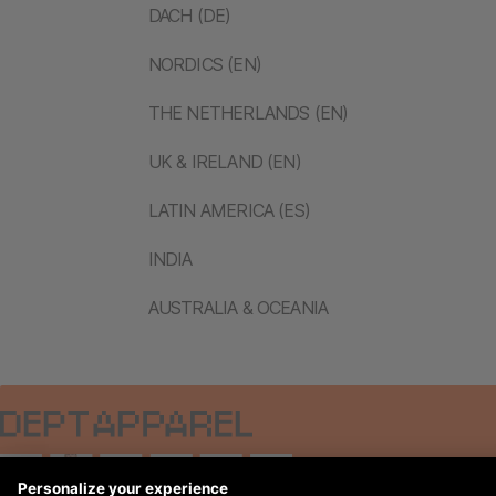
DACH (DE)
NORDICS (EN)
THE NETHERLANDS (EN)
UK & IRELAND (EN)
LATIN AMERICA (ES)
INDIA
AUSTRALIA & OCEANIA