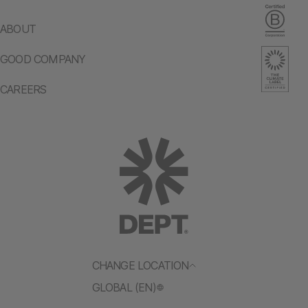
ABOUT
GOOD COMPANY
CAREERS
CHANGE LOCATION
GLOBAL (EN)