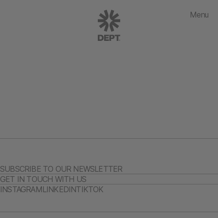
Menu
SUBSCRIBE TO OUR NEWSLETTER
GET IN TOUCH WITH US
INSTAGRAM
LINKEDIN
TIKTOK