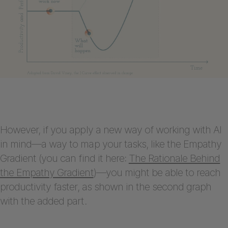
However, if you apply a new way of working with AI
in mind—a way to map your tasks, like the Empathy
Gradient (you can find it here:
The Rationale Behind
the Empathy Gradient
)—you might be able to reach
productivity faster, as shown in the second graph
with the added part.