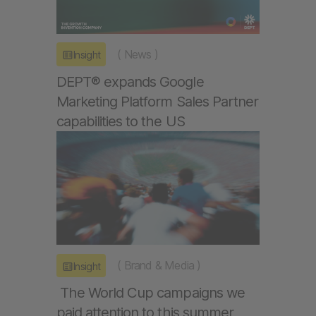
(
News
)
Insight
DEPT® expands Google
Marketing Platform Sales Partner
capabilities to the US
(
Brand & Media
)
Insight
The World Cup campaigns we
paid attention to this summer