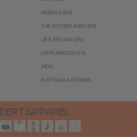
NORDICS (EN)
THE NETHERLANDS (EN)
UK & IRELAND (EN)
LATIN AMERICA (ES)
INDIA
AUSTRALIA & OCEANIA