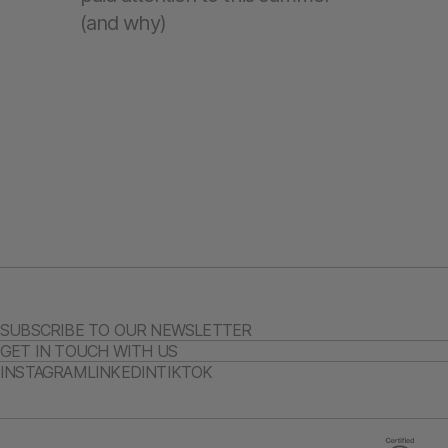
(and why)
SUBSCRIBE TO OUR NEWSLETTER
GET IN TOUCH WITH US
INSTAGRAM
LINKEDIN
TIKTOK