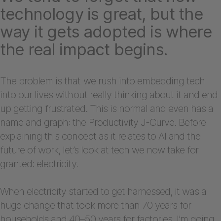
technology is great, but the
way it gets adopted is where
the real impact begins.
The problem is that we rush into embedding tech
into our lives without really thinking about it and end
up getting frustrated. This is normal and even has a
name and graph: the Productivity J-Curve. Before
explaining this concept as it relates to AI and the
future of work, let’s look at tech we now take for
granted: electricity.
When electricity started to get harnessed, it was a
huge change that took more than 70 years for
households and 40–50 years for factories. I’m going