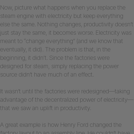
Now, picture what happens when you replace the
steam engine with electricity but keep everything
else the same. Nothing changes, productivity doesn’t
just stay the same, it becomes worse. Electricity was
meant to “change everything” (and we know that
eventually, it did). The problem is that, in the
beginning, it didn’t. Since the factories were
designed for steam, simply replacing the power
source didn’t have much of an effect.
It wasn’t until the factories were redesigned—taking
advantage of the decentralized power of electricity—
that we saw an uplift in productivity.
A great example is how Henry Ford changed the
factory layout to an assembly line. He couldn’t have