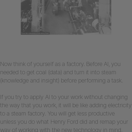
Now think of yourself as a factory. Before AI, you
needed to get coal (data) and turn it into steam
(knowledge and insight) before performing a task.
If you try to apply AI to your work without changing
the way that you work, it will be like adding electricity
to a steam factory. You will get less productive
unless you do what Henry Ford did and remap your
way of working with the new technology in mind.