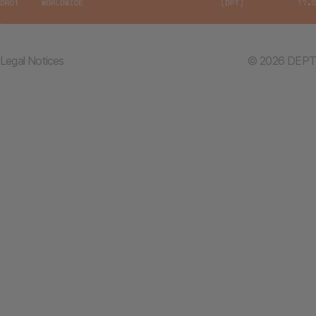
Legal Notices
© 2026 DEPT