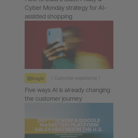
Cyber Monday strategy for AI-
assisted shopping
(
Customer experience
)
Insight
Five ways AI is already changing
the customer journey