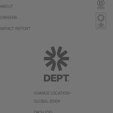
ABOUT
CAREERS
IMPACT REPORT
CHANGE LOCATION
GLOBAL (EN)
DACH (DE)