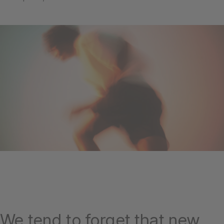
We tend to forget that new