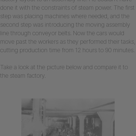
done it with the constraints of steam power. The first
step was placing machines where needed, and the
second step was introducing the moving assembly
line through conveyor belts. Now the cars would
move past the workers as they performed their tasks,
cutting production time from 12 hours to 90 minutes.
Take a look at the picture below and compare it to
the steam factory.