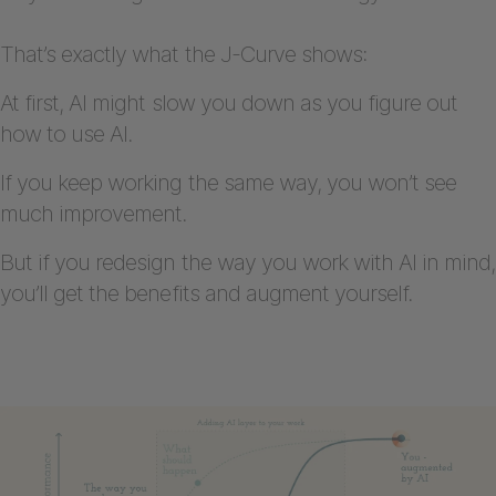
That’s exactly what the J-Curve shows:
At first, AI might slow you down as you figure out
how to use AI.
If you keep working the same way, you won’t see
much improvement.
But if you redesign the way you work with AI in mind,
you’ll get the benefits and augment yourself.