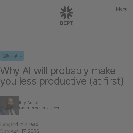
Menu
Insights
Why AI will probably make
you less productive (at first)
Roy Armale
Chief Product Officer
Length
4 min read
Date
April 17, 2026