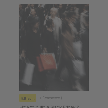
(
Commerce
)
Insight
How to build a Black Friday &