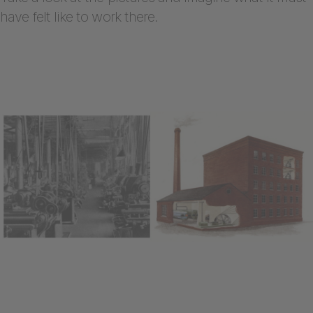
have felt like to work there.