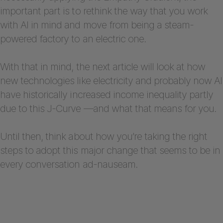
important part is to rethink the way that you work
with AI in mind and move from being a steam-
powered factory to an electric one.
With that in mind, the next article will look at how
new technologies like electricity and probably now AI
have historically increased income inequality partly
due to this J-Curve —and what that means for you.
Until then, think about how you’re taking the right
steps to adopt this major change that seems to be in
every conversation ad-nauseam.