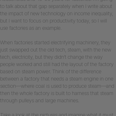
to talk about that gap separately when I write about
the impact of new technology on income inequality,
but I want to focus on productivity today, so I will
use factories as an example.
When factories started electrifying machinery, they
just swapped out the old tech, steam, with the new
tech, electricity, but they didn’t change the way
people worked and still had the layout of the factory
based on steam power. Think of the difference
between a factory that needs a steam engine in one
section—where coal is used to produce steam—and
then the whole factory is built to harness that steam
through pulleys and large machines.
Take a look at the pictures and imagine what it must