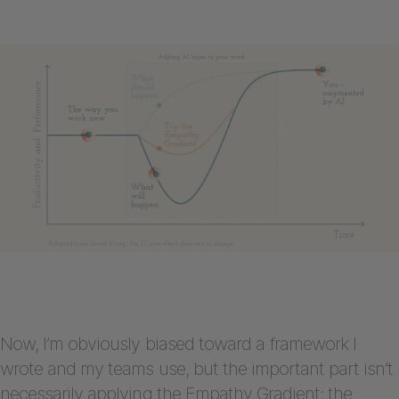
Now, I’m obviously biased toward a framework I
wrote and my teams use, but the important part isn’t
necessarily applying the Empathy Gradient; the