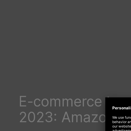
E-commerce tre
2023: Amazon is