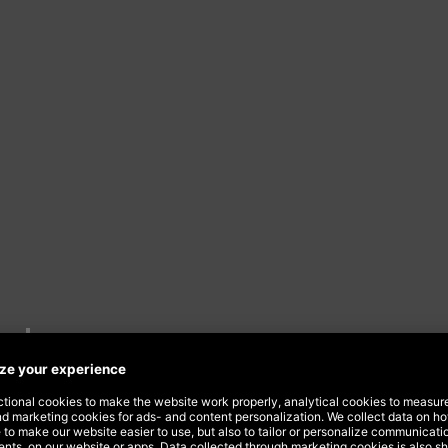
nds
 in