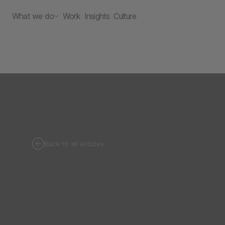
What we do
Work
Insights
Culture
Back to all articles