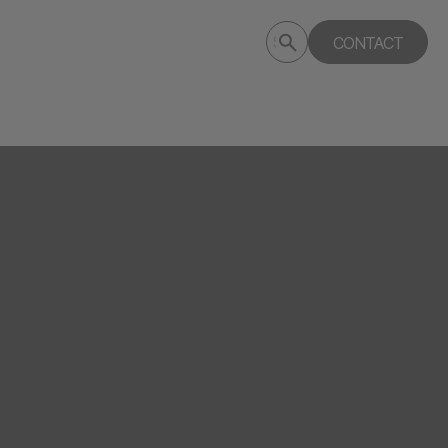
Submit
CONTACT
Search
search
deptagency.com