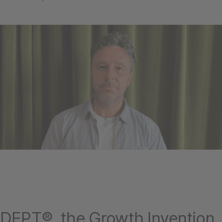
DEPT®, the Growth Invention