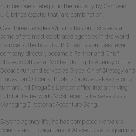
number one strategist in the industry by Campaign
UK, brings exactly that rare combination.
Over three decades Williams has built strategy at
some of the most celebrated agencies in the world.
He rose to the board at BBH as its youngest-ever
company director, became a Partner and Chief
Strategic Officer at Mother during its Agency of the
Decade run, and served as Global Chief Strategy and
Innovation Officer at Publicis Groupe before helping
turn around Droga5’s London office into a thriving
hub for the network. Most recently he served as a
Managing Director at Accenture Song.
Beyond agency life, he has completed Harvard’s
Science and Implications of AI executive programme,