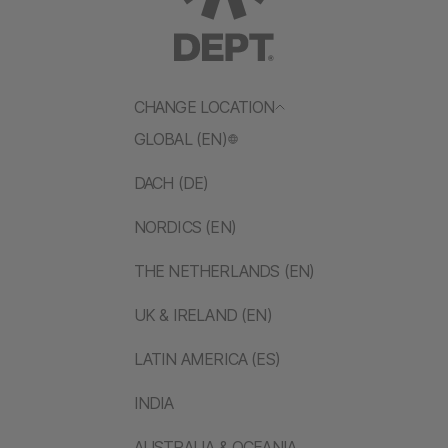
CHANGE LOCATION
GLOBAL (EN)
DACH (DE)
NORDICS (EN)
THE NETHERLANDS (EN)
UK & IRELAND (EN)
LATIN AMERICA (ES)
INDIA
AUSTRALIA & OCEANIA