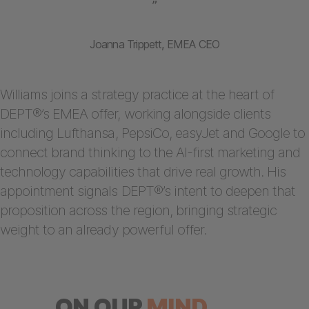
”
Joanna Trippett, EMEA CEO
Williams joins a strategy practice at the heart of
DEPT®’s EMEA offer, working alongside clients
including Lufthansa, PepsiCo, easyJet and Google to
connect brand thinking to the AI-first marketing and
technology capabilities that drive real growth. His
appointment signals DEPT®’s intent to deepen that
proposition across the region, bringing strategic
weight to an already powerful offer.
ON OUR
MIND