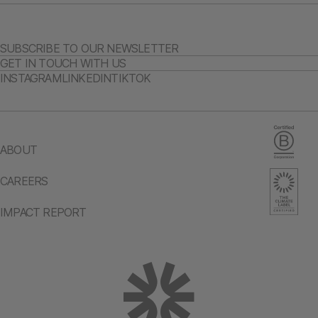
SUBSCRIBE TO OUR NEWSLETTER
GET IN TOUCH WITH US
INSTAGRAM
LINKEDIN
TIKTOK
ABOUT
CAREERS
IMPACT REPORT