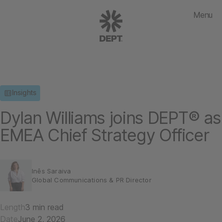
Menu
Insights
Dylan Williams joins DEPT® as
EMEA Chief Strategy Officer
Inês Saraiva
Global Communications & PR Director
Length
3 min read
Date
June 2, 2026