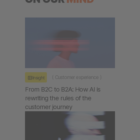
(
Customer experience
)
Insight
From B2C to B2A: How AI is
rewriting the rules of the
customer journey