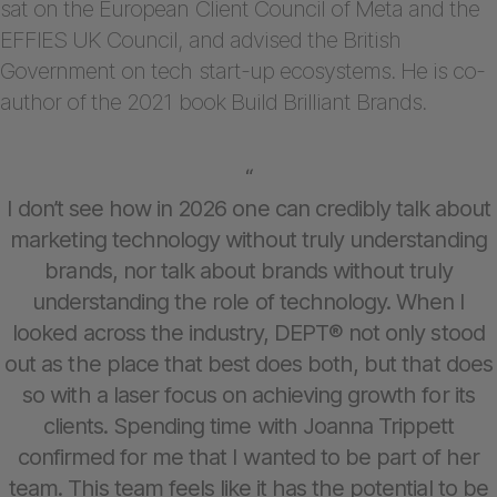
sat on the European Client Council of Meta and the
EFFIES UK Council, and advised the British
Government on tech start-up ecosystems. He is co-
author of the 2021 book Build Brilliant Brands.
“
I don’t see how in 2026 one can credibly talk about
marketing technology without truly understanding
brands, nor talk about brands without truly
understanding the role of technology. When I
looked across the industry, DEPT® not only stood
out as the place that best does both, but that does
so with a laser focus on achieving growth for its
clients. Spending time with Joanna Trippett
confirmed for me that I wanted to be part of her
team. This team feels like it has the potential to be