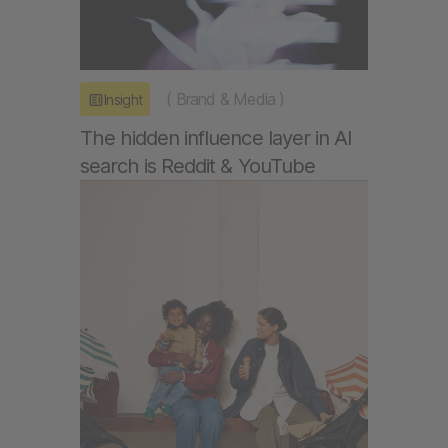
(
Brand & Media
)
Insight
The hidden influence layer in AI
search is Reddit & YouTube