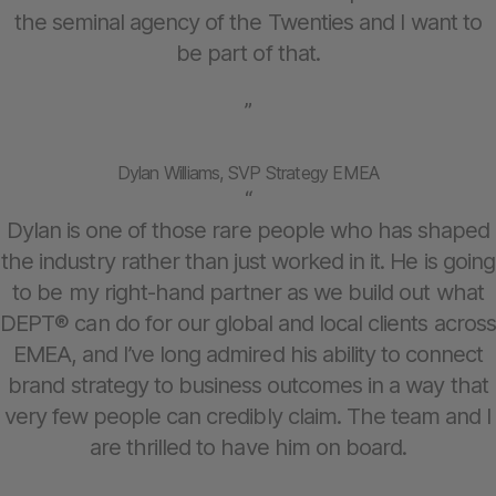
the seminal agency of the Twenties and I want to
be part of that.
”
Dylan Williams, SVP Strategy EMEA
“
Dylan is one of those rare people who has shaped
the industry rather than just worked in it. He is going
to be my right-hand partner as we build out what
DEPT® can do for our global and local clients across
EMEA, and I’ve long admired his ability to connect
brand strategy to business outcomes in a way that
very few people can credibly claim. The team and I
are thrilled to have him on board.