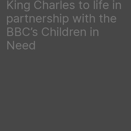
King Charles to life in
partnership with the
BBC’s Children in
Need