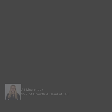
Ali Mcclintock
SVP of Growth & Head of UKI