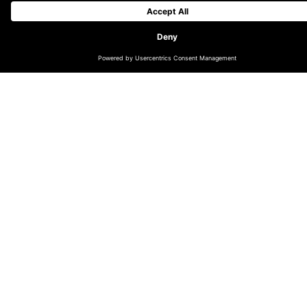
Royal portrait
reaches thousands
through AR
The Royally Big Portrait is a nationwide project, led by
artist Sam Barnett, that has asked children to submit