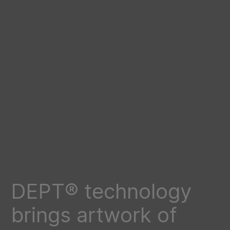
DEPT® technology
brings artwork of