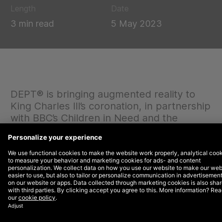
Length
Date
3 min read
5 May 2023
DEPT® is bringing augmented reality to
King Charles III’s coronation, in partnership
with BBC’s Children in Need and the
Royally Big Portrait.