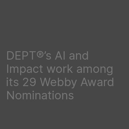
DEPT®’s AI and
Impact work among
its 29 Webby Award
Nominations