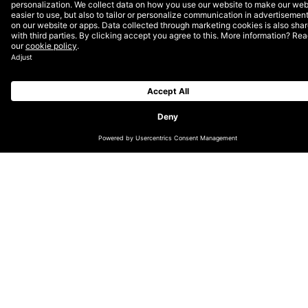
29 Nominations
Competing against 13,000 entries from more than 70
countries worldwide, our nominated projects are
eligible to win two awards: a Webby Award as chosen