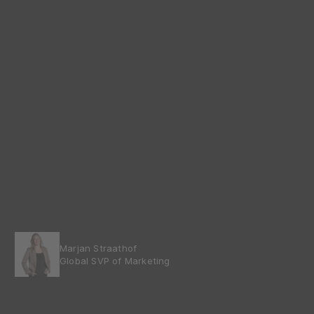
Marjan Straathof
Global SVP of Marketing