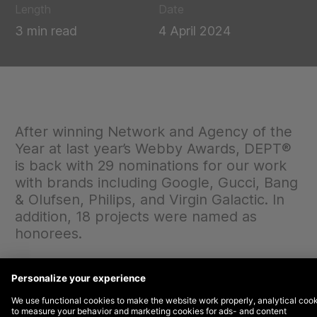
Length
Date
3 min read
4 April 2024
After winning Network and Agency of the
Year at last year’s Webby Awards, DEPT®
is back with 29 nominations for our work
with brands including Google, Gucci, Bang
& Olufsen, Philips, and Virgin Galactic. In
addition, 18 projects were named as
honorees.