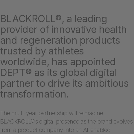
BLACKROLL®, a leading
provider of innovative health
and regeneration products
trusted by athletes
worldwide, has appointed
DEPT® as its global digital
partner to drive its ambitious
transformation.
The multi-year partnership will reimagine
BLACKROLL®’s digital presence as the brand evolves
from a product company into an AI-enabled