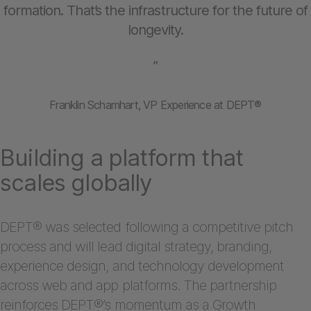
formation. That’s the infrastructure for the future of
longevity.
”
Franklin Schamhart, VP Experience at DEPT®
Building a platform that
scales globally
DEPT® was selected following a competitive pitch
process and will lead digital strategy, branding,
experience design, and technology development
across web and app platforms. The partnership
reinforces DEPT®’s momentum as a Growth