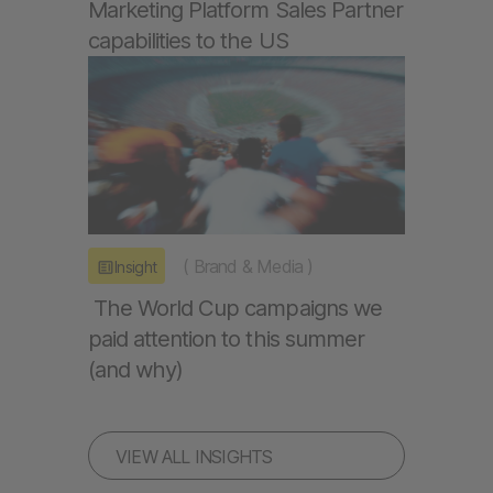
Marketing Platform Sales Partner
capabilities to the US
(
Brand & Media
)
Insight
The World Cup campaigns we
paid attention to this summer
(and why)
VIEW ALL INSIGHTS