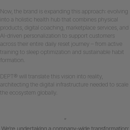
Now, the brand is expanding this approach: evolving
into a holistic health hub that combines physical
products, digital coaching, marketplace services, and
AI-driven personalization to support customers
across their entire daily reset journey – from active
training to sleep optimization and sustainable habit
formation.
DEPT® will translate this vision into reality,
architecting the digital infrastructure needed to scale
the ecosystem globally.
“
We’re undertaking a company-wide transformation: