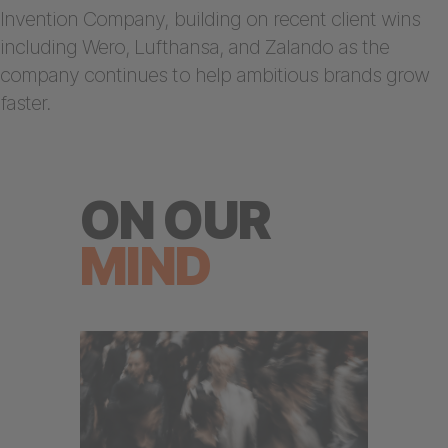
Invention Company, building on recent client wins
including Wero, Lufthansa, and Zalando as the
company continues to help ambitious brands grow
faster.
ON OUR
MIND