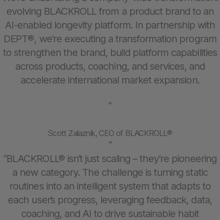
evolving BLACKROLL from a product brand to an
AI-enabled longevity platform. In partnership with
DEPT®, we’re executing a transformation program
to strengthen the brand, build platform capabilities
across products, coaching, and services, and
accelerate international market expansion.
”
Scott Zalaznik, CEO of BLACKROLL®
“
“BLACKROLL® isn’t just scaling – they’re pioneering
a new category. The challenge is turning static
routines into an intelligent system that adapts to
each user’s progress, leveraging feedback, data,
coaching, and AI to drive sustainable habit