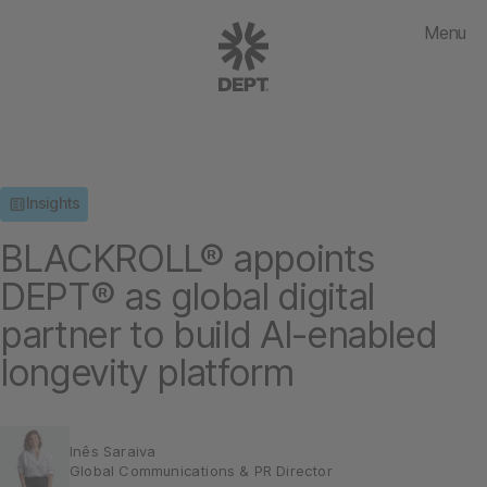
Menu
Insights
BLACKROLL® appoints
DEPT® as global digital
partner to build AI-enabled
longevity platform
Inês Saraiva
Global Communications & PR Director