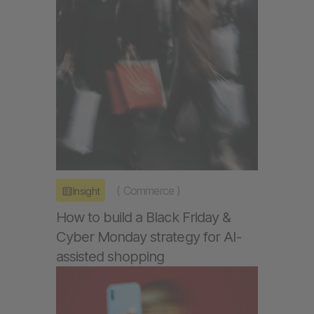
(
Commerce
)
Insight
How to build a Black Friday &
Cyber Monday strategy for AI-
assisted shopping