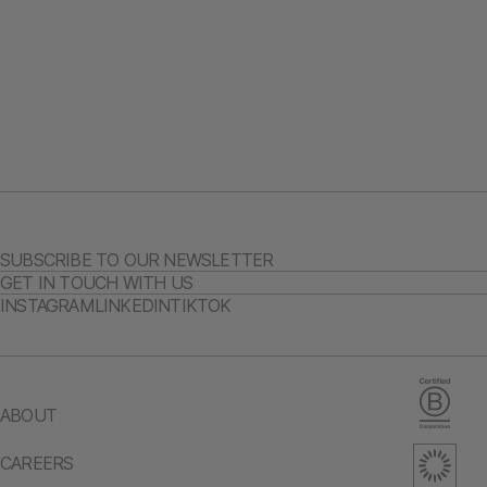
SUBSCRIBE TO OUR NEWSLETTER
GET IN TOUCH WITH US
INSTAGRAM
LINKEDIN
TIKTOK
ABOUT
CAREERS