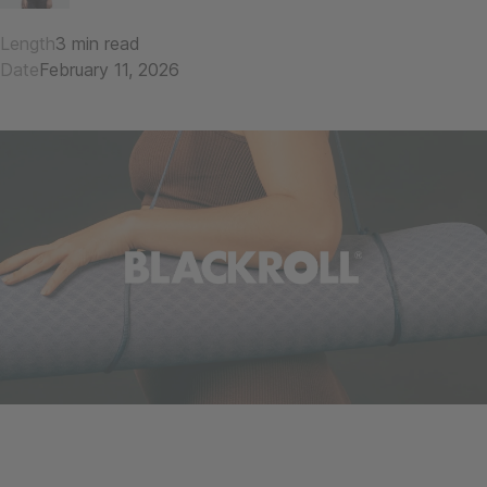
Length
3 min read
Date
February 11, 2026