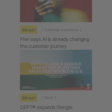
(
Customer experience
)
Insight
Five ways AI is already changing
the customer journey
(
News
)
Insight
DEPT® expands Google