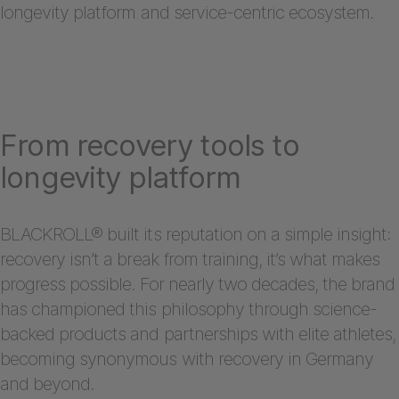
longevity platform and service-centric ecosystem.
From recovery tools to
longevity platform
BLACKROLL® built its reputation on a simple insight:
recovery isn’t a break from training, it’s what makes
progress possible. For nearly two decades, the brand
has championed this philosophy through science-
backed products and partnerships with elite athletes,
becoming synonymous with recovery in Germany
and beyond.