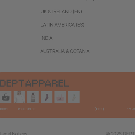
UK & IRELAND (EN)
LATIN AMERICA (ES)
INDIA
AUSTRALIA & OCEANIA
Legal Notices
© 2026 DEPT