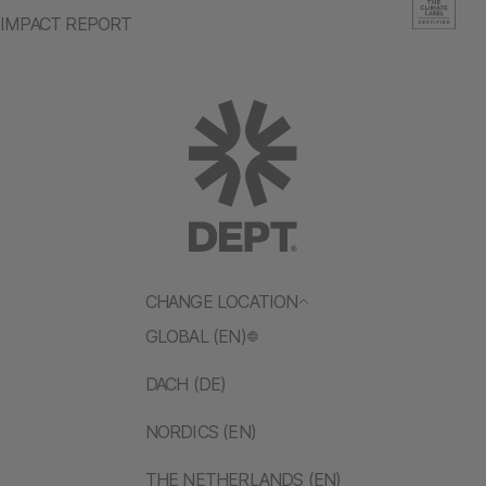
IMPACT REPORT
CHANGE LOCATION
GLOBAL (EN)
DACH (DE)
NORDICS (EN)
THE NETHERLANDS (EN)