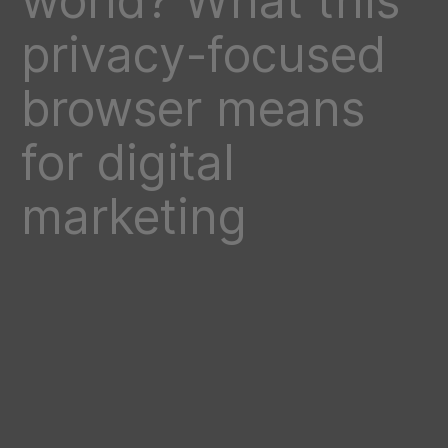
world? What this
privacy-focused
browser means
for digital
marketing