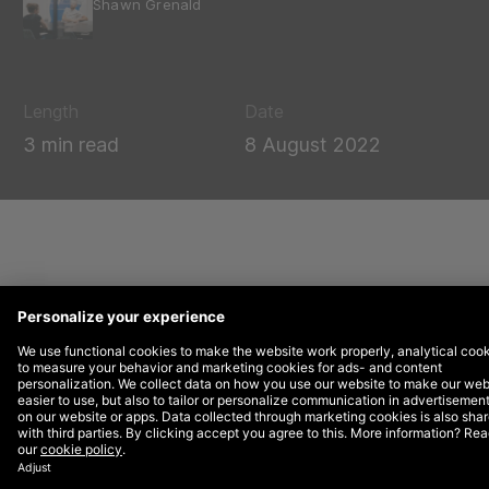
Shawn Grenald
Length
Date
3 min read
8 August 2022
Brave is a privacy-first browser that offers users a
secure internet browsing experience that does not
utilize third-party cookies. It allows both users and
advertisers to operate in an “opt-in” ad network where
users have the ability to see ads and earn rewards
called Basic Attention Token services.
This browser presents a unique opportunity for brands