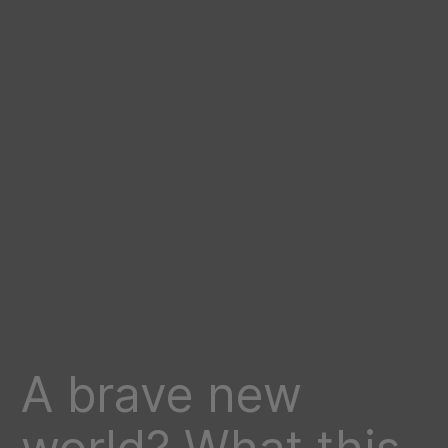
A brave new