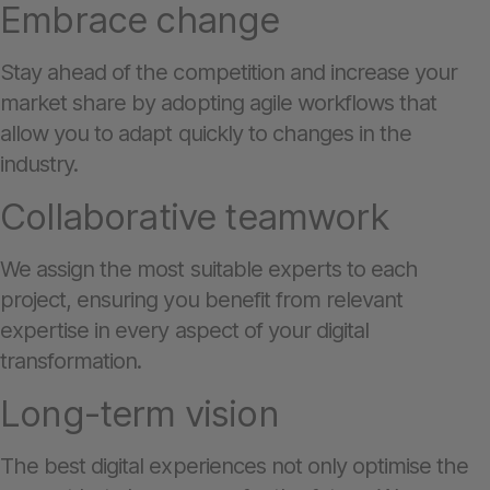
Embrace change
Stay ahead of the competition and increase your
market share by adopting agile workflows that
allow you to adapt quickly to changes in the
industry.
Collaborative teamwork
We assign the most suitable experts to each
project, ensuring you benefit from relevant
expertise in every aspect of your digital
transformation.
Long-term vision
The best digital experiences not only optimise the