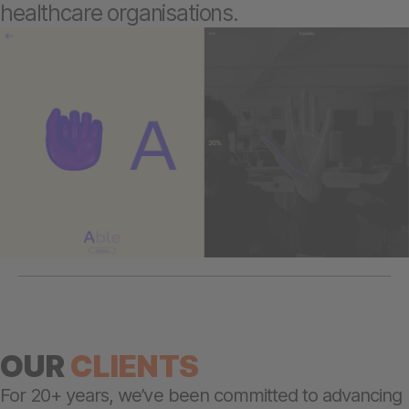
healthcare organisations.
OUR
CLIENTS
For 20+ years, we’ve been committed to advancing