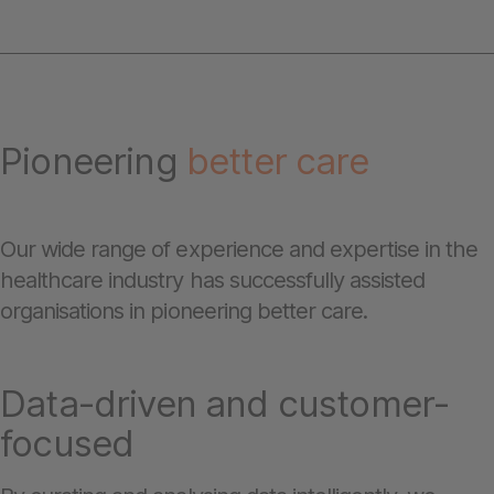
Pioneering
better care
Our wide range of experience and expertise in the
healthcare industry has successfully assisted
organisations in pioneering better care.
Data-driven and customer-
focused