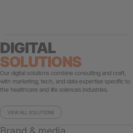
DIGITAL
SOLUTIONS
Our digital solutions combine consulting and craft,
with marketing, tech, and data expertise specific to
the healthcare and life sciences industries.
VIEW ALL SOLUTIONS
Brand & media