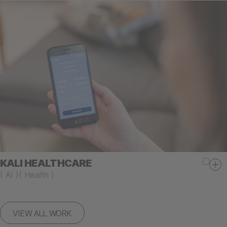
KALI HEALTHCARE
(
AI
)
(
Health
)
VIEW ALL WORK