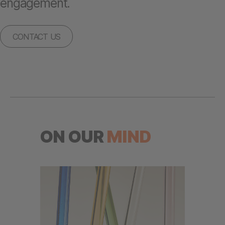
engagement.
CONTACT US
ON OUR
MIND