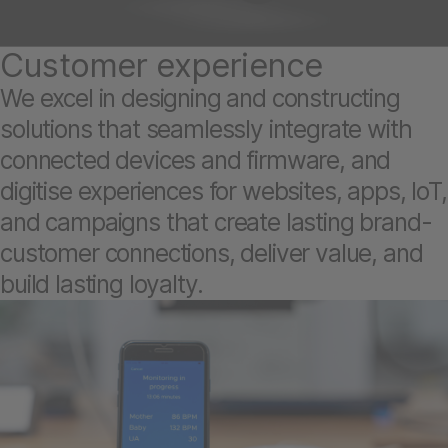
Customer experience
We excel in designing and constructing
solutions that seamlessly integrate with
connected devices and firmware, and
digitise experiences for websites, apps, IoT,
and campaigns that create lasting brand-
customer connections, deliver value, and
build lasting loyalty.