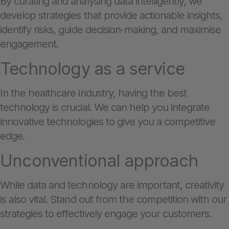
By curating and analysing data intelligently, we
develop strategies that provide actionable insights,
identify risks, guide decision-making, and maximise
engagement.
Technology as a service
In the healthcare industry, having the best
technology is crucial. We can help you integrate
innovative technologies to give you a competitive
edge.
Unconventional approach
While data and technology are important, creativity
is also vital. Stand out from the competition with our
strategies to effectively engage your customers.