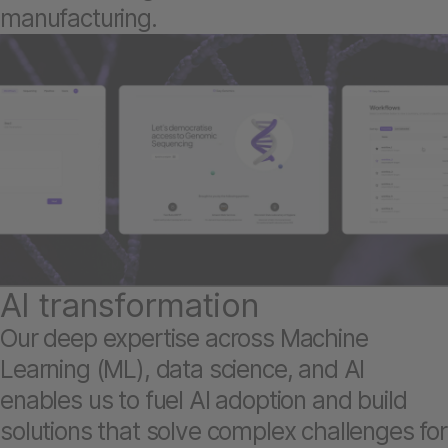
manufacturing.
AI transformation
Our deep expertise across Machine
Learning (ML), data science, and AI
enables us to fuel AI adoption and build
solutions that solve complex challenges for