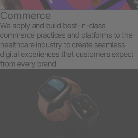
Commerce
We apply and build best-in-class
commerce practices and platforms to the
healthcare industry to create seamless
digital experiences that customers expect
from every brand.