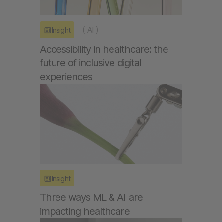
(
AI
)
Insight
Accessibility in healthcare: the
future of inclusive digital
experiences
Insight
Three ways ML & AI are
impacting healthcare