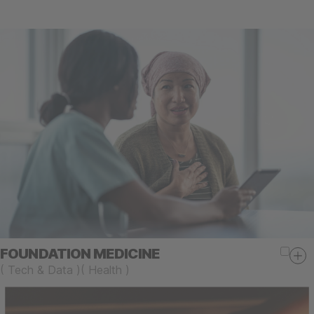
FOUNDATION MEDICINE
(
Tech & Data
)
(
Health
)