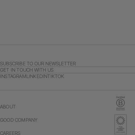
SUBSCRIBE TO OUR NEWSLETTER
GET IN TOUCH WITH US
INSTAGRAM
LINKEDIN
TIKTOK
ABOUT
GOOD COMPANY
CAREERS