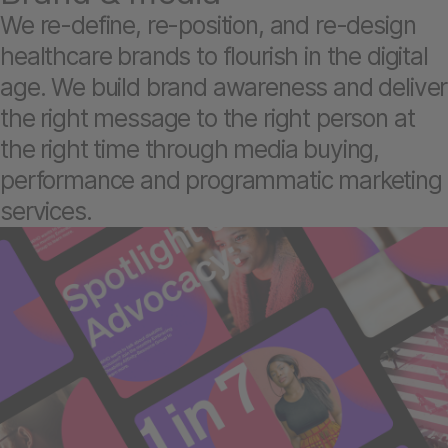
We re-define, re-position, and re-design
healthcare brands to flourish in the digital
age. We build brand awareness and deliver
the right message to the right person at
the right time through media buying,
performance and programmatic marketing
services.