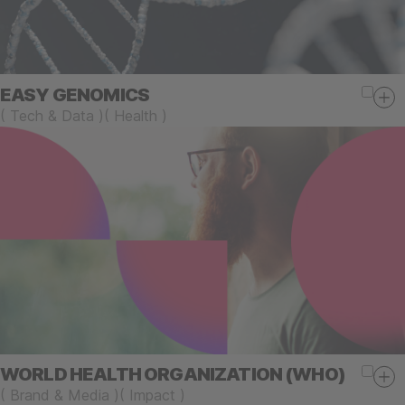
EASY GENOMICS
(
Tech & Data
)
(
Health
)
WORLD HEALTH ORGANIZATION (WHO)
(
Brand & Media
)
(
Impact
)