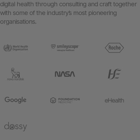
digital health through consulting and craft together
with some of the industry’s most pioneering
organisations.