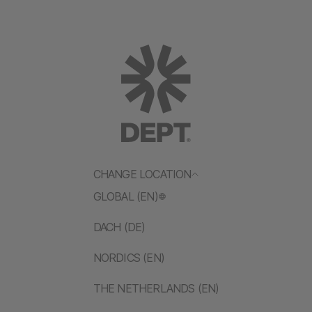
CHANGE LOCATION
GLOBAL (EN)
DACH (DE)
NORDICS (EN)
THE NETHERLANDS (EN)