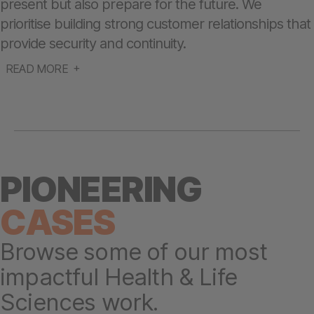
present but also prepare for the future. We
prioritise building strong customer relationships that
provide security and continuity.
READ MORE
PIONEERING
CASES
Browse some of our most
impactful Health & Life
Sciences work.