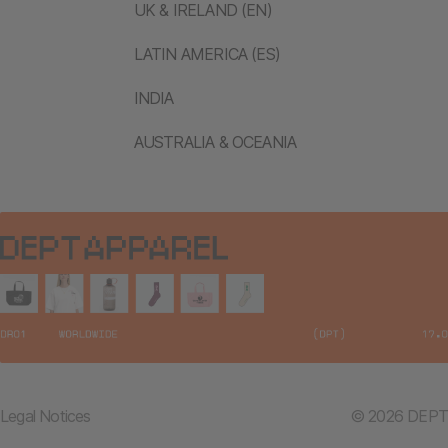
UK & IRELAND (EN)
LATIN AMERICA (ES)
INDIA
AUSTRALIA & OCEANIA
Legal Notices
© 2026 DEPT