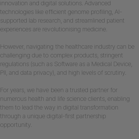
innovation and digital solutions. Advanced
technologies like efficient genome profiling, AI-
supported lab research, and streamlined patient
experiences are revolutionising medicine.
However, navigating the healthcare industry can be
challenging due to complex products, stringent
regulations (such as Software as a Medical Device,
PII, and data privacy), and high levels of scrutiny.
For years, we have been a trusted partner for
numerous health and life science clients, enabling
them to lead the way in digital transformation
through a unique digital-first partnership
opportunity.