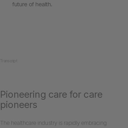
future of health.
Transcript
Pioneering care for care
pioneers
The healthcare industry is rapidly embracing