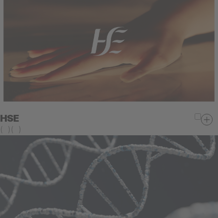
HSE
(
)
(
)