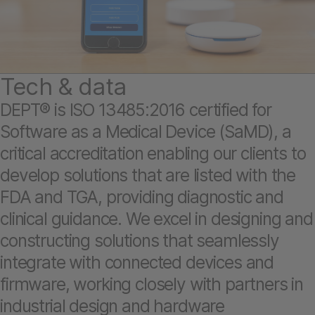
Tech & data
DEPT® is ISO 13485:2016 certified for
Software as a Medical Device (SaMD), a
critical accreditation enabling our clients to
develop solutions that are listed with the
FDA and TGA, providing diagnostic and
clinical guidance. We excel in designing and
constructing solutions that seamlessly
integrate with connected devices and
firmware, working closely with partners in
industrial design and hardware