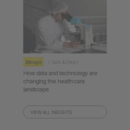
(
Tech & Data
)
Insight
How data and technology are
changing the healthcare
landscape
VIEW ALL INSIGHTS