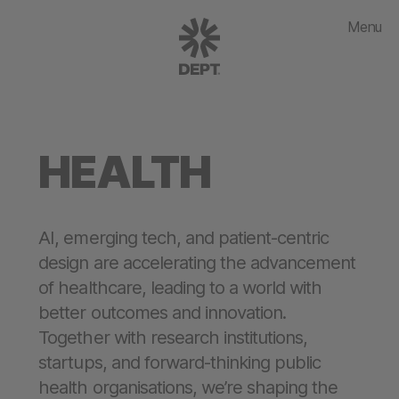
Menu
HEALTH
AI, emerging tech, and patient-centric
design are accelerating the advancement
of healthcare, leading to a world with
better outcomes and innovation.
Together with research institutions,
startups, and forward-thinking public
health organisations, we’re shaping the