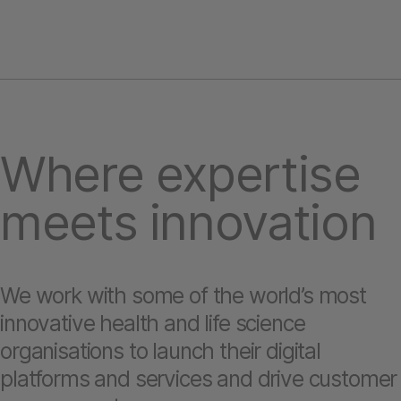
Where expertise
meets innovation
We work with some of the world’s most
innovative health and life science
organisations to launch their digital
platforms and services and drive customer