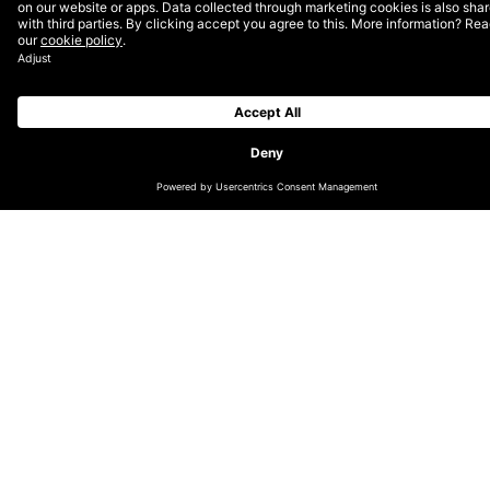
Join us in shaping the future of digital—alongside
2,500+ leaders, creatives, technologists, marketers,
and digital consumers—for one of the most exciting
and iconic DEPT® events as we explore the defining
trends of 2023 across culture, business and
technology.
More Insights?
View all Insights