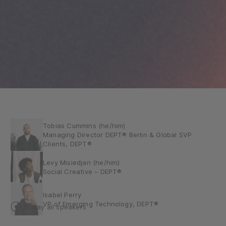
Tobias Cummins (he/him)
Managing Director DEPT® Berlin & Global SVP
Clients, DEPT®
Levy Misiedjan (he/him)
Social Creative – DEPT®
Isabel Perry
VP of Emerging Technology, DEPT®
Display all speakers