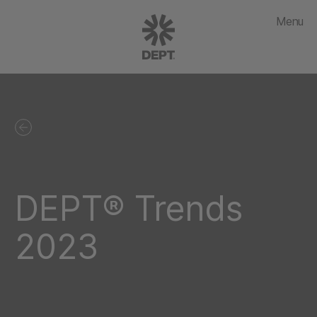
Menu
DEPT® Trends
2023