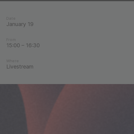
Date
January 19
From
15:00 – 16:30
Where
Livestream