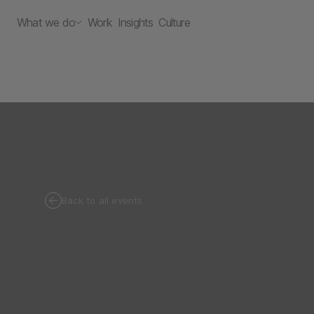
What we do
Work
Insights
Culture
Back to all events