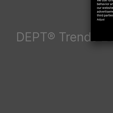
DEPT® Trends 2