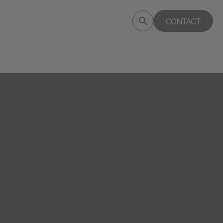
Submit
CONTACT
Search
search
deptagency.com