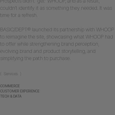
Prospects didn’t “get” WHOOP, and as a result,
couldn’t identify it as something they needed. It was
time for a refresh.
BASIC/DEPT® launched its partnership with WHOOP
to reimagine the site, showcasing what WHOOP had
to offer while strengthening brand perception,
evolving brand and product storytelling, and
simplifying the path to purchase.
( Services )
COMMERCE
CUSTOMER EXPERIENCE
TECH & DATA