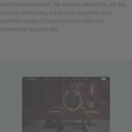
build the experience. We audited where the site fell
short in addressing these new segments and
identified areas of opportunity to tailor the
experience accordingly.