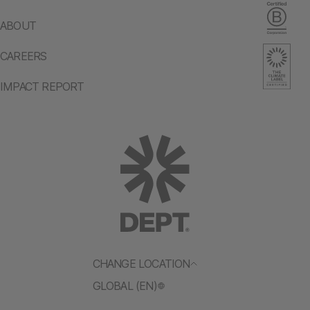
ABOUT
CAREERS
IMPACT REPORT
CHANGE LOCATION
GLOBAL (EN)