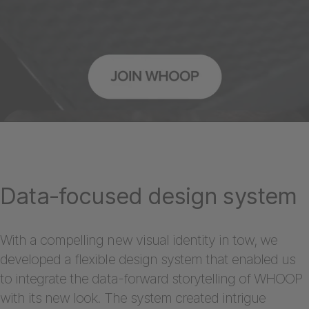
Data-focused design system
With a compelling new visual identity in tow, we
developed a flexible design system that enabled us
to integrate the data-forward storytelling of WHOOP
with its new look. The system created intrigue