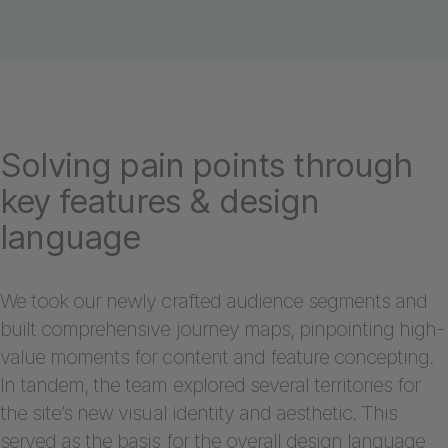
Solving pain points through
key features & design
language
We took our newly crafted audience segments and
built comprehensive journey maps, pinpointing high-
value moments for content and feature concepting.
In tandem, the team explored several territories for
the site’s new visual identity and aesthetic. This
served as the basis for the overall design language