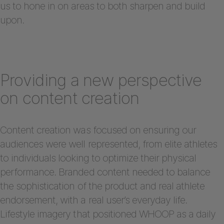
us to hone in on areas to both sharpen and build
upon.
Providing a new perspective
on content creation
Content creation was focused on ensuring our
audiences were well represented, from elite athletes
to individuals looking to optimize their physical
performance. Branded content needed to balance
the sophistication of the product and real athlete
endorsement, with a real user’s everyday life.
Lifestyle imagery that positioned WHOOP as a daily