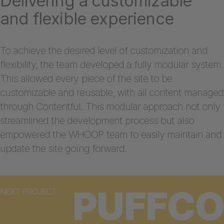
Delivering a customizable
and flexible experience
To achieve the desired level of customization and
flexibility, the team developed a fully modular system.
This allowed every piece of the site to be
customizable and reusable, with all content managed
through Contentful. This modular approach not only
streamlined the development process but also
empowered the WHOOP team to easily maintain and
update the site going forward.
PUFFCO
NEXT PROJECT