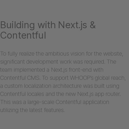
Building with Next.js &
Contentful
To fully realize the ambitious vision for the website,
significant development work was required. The
team implemented a Next.js front-end with
Contentful CMS. To support WHOOP’s global reach,
a custom localization architecture was built using
Contentful locales and the new Next.js app router.
This was a large-scale Contentful application
utilizing the latest features.