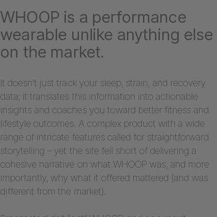
WHOOP is a performance
wearable unlike anything else
on the market.
It doesn’t just track your sleep, strain, and recovery
data; it translates this information into actionable
insights and coaches you toward better fitness and
lifestyle outcomes. A complex product with a wide
range of intricate features called for straightforward
storytelling – yet the site fell short of delivering a
cohesive narrative on what WHOOP was, and more
importantly, why what it offered mattered (and was
different from the market).