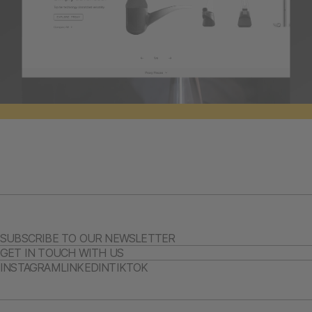
SUBSCRIBE TO OUR NEWSLETTER
GET IN TOUCH WITH US
INSTAGRAM
LINKEDIN
TIKTOK