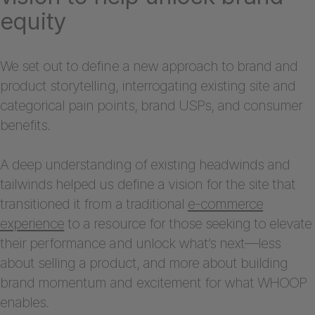
equity
We set out to define a new approach to brand and
product storytelling, interrogating existing site and
categorical pain points, brand USPs, and consumer
benefits.
A deep understanding of existing headwinds and
tailwinds helped us define a vision for the site that
transitioned it from a traditional
e-commerce
experience
to a resource for those seeking to elevate
their performance and unlock what’s next—less
about selling a product, and more about building
brand momentum and excitement for what WHOOP
enables.