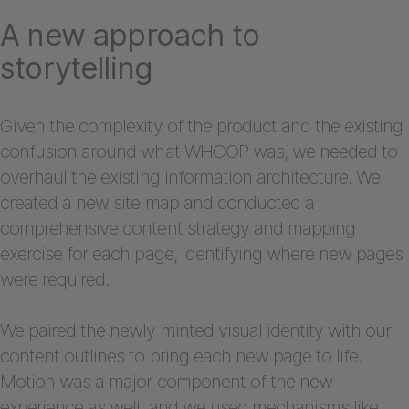
A new approach to
storytelling
Given the complexity of the product and the existing
confusion around what WHOOP was, we needed to
overhaul the existing information architecture. We
created a new site map and conducted a
comprehensive content strategy and mapping
exercise for each page, identifying where new pages
were required.
We paired the newly minted visual identity with our
content outlines to bring each new page to life.
Motion was a major component of the new
experience as well, and we used mechanisms like