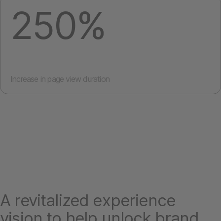
250%
Increase in page view duration
A revitalized experience
vision to help unlock brand