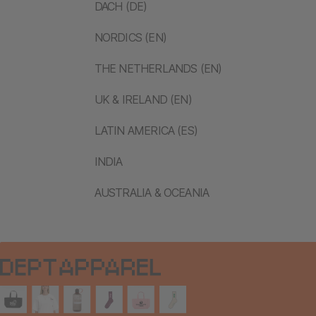
DACH (DE)
NORDICS (EN)
THE NETHERLANDS (EN)
UK & IRELAND (EN)
LATIN AMERICA (ES)
INDIA
AUSTRALIA & OCEANIA