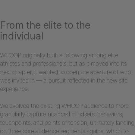
From the elite to the
individual
WHOOP originally built a following among elite
athletes and professionals, but as it moved into its
next chapter, it wanted to open the aperture of who
was invited in — a pursuit reflected in the new site
experience.
We evolved the existing WHOOP audience to more
granularly capture nuanced mindsets, behaviors,
touchpoints, and points of tension, ultimately landing
on three core audience segments against which to