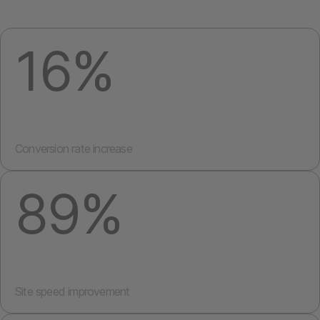
16%
Conversion rate increase
89%
Site speed improvement