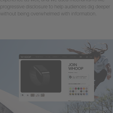
progressive disclosure to help audiences dig deeper
without being overwhelmed with information.