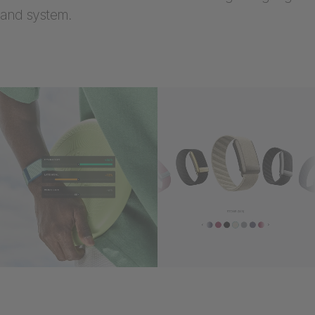
and system.