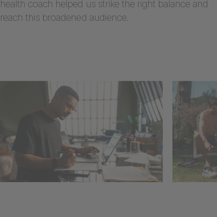
health coach helped us strike the right balance and
reach this broadened audience.