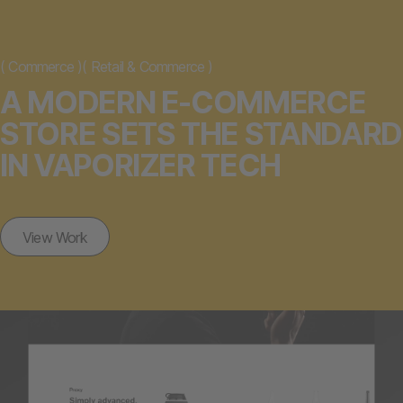
(
Commerce
)
(
Retail & Commerce
)
A MODERN E-COMMERCE
STORE SETS THE STANDARD
IN VAPORIZER TECH
View Work