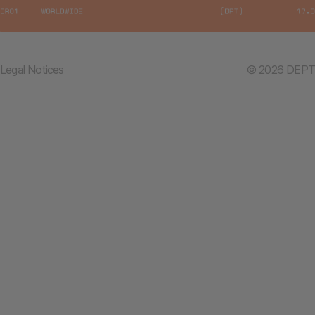
Legal Notices
© 2026 DEPT