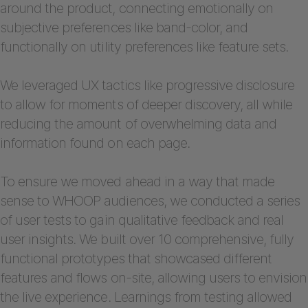
around the product, connecting emotionally on
subjective preferences like band-color, and
functionally on utility preferences like feature sets.
We leveraged UX tactics like progressive disclosure
to allow for moments of deeper discovery, all while
reducing the amount of overwhelming data and
information found on each page.
To ensure we moved ahead in a way that made
sense to WHOOP audiences, we conducted a series
of user tests to gain qualitative feedback and real
user insights. We built over 10 comprehensive, fully
functional prototypes that showcased different
features and flows on-site, allowing users to envision
the live experience. Learnings from testing allowed