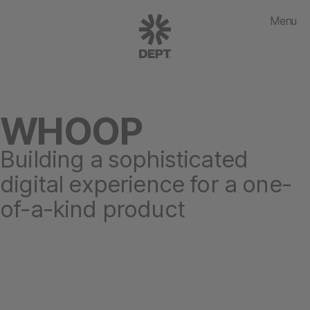
Menu
WHOOP
Building a sophisticated
digital experience for a one-
of-a-kind product